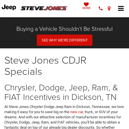
SAVED
Buying a Vehicle Shouldn’t Be Stressful
SEE WHY WE’RE DIFFERENT
Steve Jones CDJR
Specials
Chrysler, Dodge, Jeep, Ram, &
FIAT Incentives in Dickson, TN
At Steve Jones Chrysler Dodge Jeep Ram in Dickson, Tennessee, we love
making it easy for you to save big on the
new car
, truck, or SUV of your
dreams. And with our attractive selection of manufacturer incentives for
Chrysler, Dodge, Jeep, Ram, and FIAT vehicles, you’ll be able to obtain a
fantastic deal on top of our already big dealer discounts. So whether