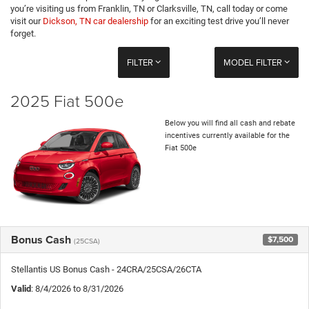
you’re visiting us from Franklin, TN or Clarksville, TN, call today or come
visit our
Dickson, TN car dealership
for an exciting test drive you’ll never
forget.
FILTER
MODEL FILTER
2025 Fiat 500e
Below you will find all cash and rebate
incentives currently available for the
Fiat 500e
Bonus Cash
$7,500
(25CSA)
Stellantis US Bonus Cash - 24CRA/25CSA/26CTA
Valid
: 8/4/2026 to 8/31/2026