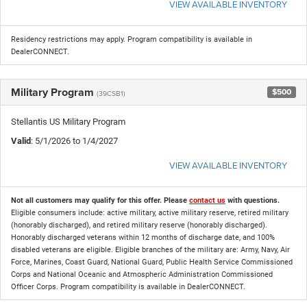
VIEW AVAILABLE INVENTORY
Residency restrictions may apply. Program compatibility is available in
DealerCONNECT.
Military Program
$500
(39CSB1)
Stellantis US Military Program
Valid
: 5/1/2026 to 1/4/2027
VIEW AVAILABLE INVENTORY
Not all customers may qualify for this offer. Please
contact us
with questions.
Eligible consumers include: active military, active military reserve, retired military
(honorably discharged), and retired military reserve (honorably discharged).
Honorably discharged veterans within 12 months of discharge date, and 100%
disabled veterans are eligible. Eligible branches of the military are: Army, Navy, Air
Force, Marines, Coast Guard, National Guard, Public Health Service Commissioned
Corps and National Oceanic and Atmospheric Administration Commissioned
Officer Corps. Program compatibility is available in DealerCONNECT.