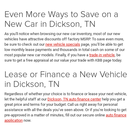
Even More Ways to Save on a
New Car in Dickson, TN
As you'll notice when browsing our new car inventory, most of our new
vehicles have attractive discounts off factory MSRP. To save even more,
be sure to check out our
new vehicle specials
page, you’ll be able to get
low monthly lease payments and thousands in total cash on some of our
most popular new car models. Finally, if you have a
trade-in vehicle
, be
sure to get a free appraisal at our value your trade with KBB page today.
Lease or Finance a New Vehicle
in Dickson, TN
Regardless of whether your choice is to finance or lease your next vehicle,
let the helpful staff at our
Dickson, TN auto finance center
help you get a
great price and terms for your budget. Call us right away for personal
assistance with all the deals you’ve seen above. Or if you’re looking to get
pre-approved in a matter of minutes, fill out our secure online
auto finance
application
now.