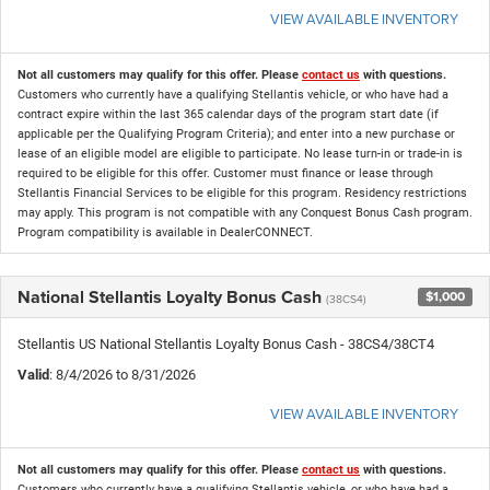
VIEW AVAILABLE INVENTORY
Not all customers may qualify for this offer. Please
contact us
with questions.
Customers who currently have a qualifying Stellantis vehicle, or who have had a
contract expire within the last 365 calendar days of the program start date (if
applicable per the Qualifying Program Criteria); and enter into a new purchase or
lease of an eligible model are eligible to participate. No lease turn-in or trade-in is
required to be eligible for this offer. Customer must finance or lease through
Stellantis Financial Services to be eligible for this program. Residency restrictions
may apply. This program is not compatible with any Conquest Bonus Cash program.
Program compatibility is available in DealerCONNECT.
National Stellantis Loyalty Bonus Cash
$1,000
(38CS4)
Stellantis US National Stellantis Loyalty Bonus Cash - 38CS4/38CT4
Valid
: 8/4/2026 to 8/31/2026
VIEW AVAILABLE INVENTORY
Not all customers may qualify for this offer. Please
contact us
with questions.
Customers who currently have a qualifying Stellantis vehicle, or who have had a