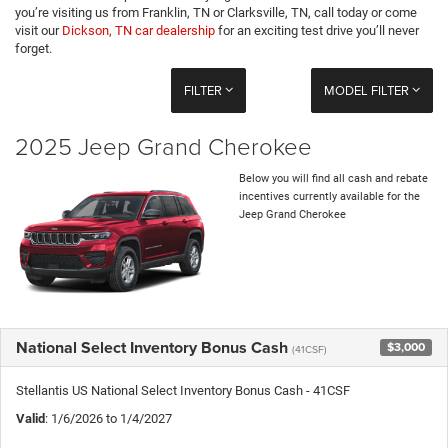
you’re visiting us from Franklin, TN or Clarksville, TN, call today or come
visit our
Dickson, TN car dealership
for an exciting test drive you’ll never
forget.
FILTER
MODEL FILTER
2025 Jeep Grand Cherokee
Below you will find all cash and rebate
incentives currently available for the
Jeep Grand Cherokee
National Select Inventory Bonus Cash
$3,000
(41CSF)
Stellantis US National Select Inventory Bonus Cash - 41CSF
Valid
: 1/6/2026 to 1/4/2027