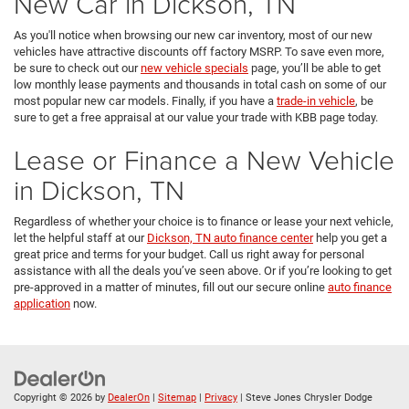
New Car in Dickson, TN
As you'll notice when browsing our new car inventory, most of our new
vehicles have attractive discounts off factory MSRP. To save even more,
be sure to check out our
new vehicle specials
page, you’ll be able to get
low monthly lease payments and thousands in total cash on some of our
most popular new car models. Finally, if you have a
trade-in vehicle
, be
sure to get a free appraisal at our value your trade with KBB page today.
Lease or Finance a New Vehicle
in Dickson, TN
Regardless of whether your choice is to finance or lease your next vehicle,
let the helpful staff at our
Dickson, TN auto finance center
help you get a
great price and terms for your budget. Call us right away for personal
assistance with all the deals you’ve seen above. Or if you’re looking to get
pre-approved in a matter of minutes, fill out our secure online
auto finance
application
now.
Copyright © 2026
by
DealerOn
|
Sitemap
|
Privacy
| Steve Jones Chrysler Dodge