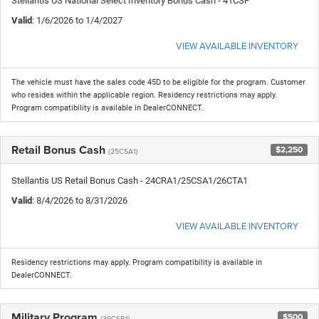
Stellantis US National Select Inventory Bonus Cash - 41CSF
Valid
: 1/6/2026 to 1/4/2027
VIEW AVAILABLE INVENTORY
The vehicle must have the sales code 45D to be eligible for the program. Customer
who resides within the applicable region. Residency restrictions may apply.
Program compatibility is available in DealerCONNECT.
Retail Bonus Cash
$2,250
(25CSA1)
Stellantis US Retail Bonus Cash - 24CRA1/25CSA1/26CTA1
Valid
: 8/4/2026 to 8/31/2026
VIEW AVAILABLE INVENTORY
Residency restrictions may apply. Program compatibility is available in
DealerCONNECT.
Military Program
$500
(39CSB1)