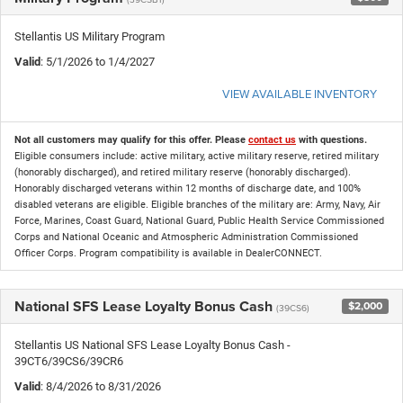
Stellantis US Military Program
Valid
: 5/1/2026 to 1/4/2027
VIEW AVAILABLE INVENTORY
Not all customers may qualify for this offer. Please
contact us
with questions.
Eligible consumers include: active military, active military reserve, retired military
(honorably discharged), and retired military reserve (honorably discharged).
Honorably discharged veterans within 12 months of discharge date, and 100%
disabled veterans are eligible. Eligible branches of the military are: Army, Navy, Air
Force, Marines, Coast Guard, National Guard, Public Health Service Commissioned
Corps and National Oceanic and Atmospheric Administration Commissioned
Officer Corps. Program compatibility is available in DealerCONNECT.
National SFS Lease Loyalty Bonus Cash
$2,000
(39CS6)
Stellantis US National SFS Lease Loyalty Bonus Cash -
39CT6/39CS6/39CR6
Valid
: 8/4/2026 to 8/31/2026