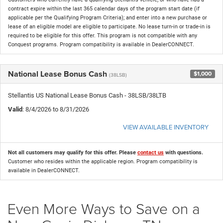
contract expire within the last 365 calendar days of the program start date (if
applicable per the Qualifying Program Criteria); and enter into a new purchase or
lease of an eligible model are eligible to participate. No lease turn-in or trade-in is
required to be eligible for this offer. This program is not compatible with any
Conquest programs. Program compatibility is available in DealerCONNECT.
National Lease Bonus Cash
$1,000
(38LSB)
Stellantis US National Lease Bonus Cash - 38LSB/38LTB
Valid
: 8/4/2026 to 8/31/2026
VIEW AVAILABLE INVENTORY
Not all customers may qualify for this offer. Please
contact us
with questions.
Customer who resides within the applicable region. Program compatibility is
available in DealerCONNECT.
Even More Ways to Save on a