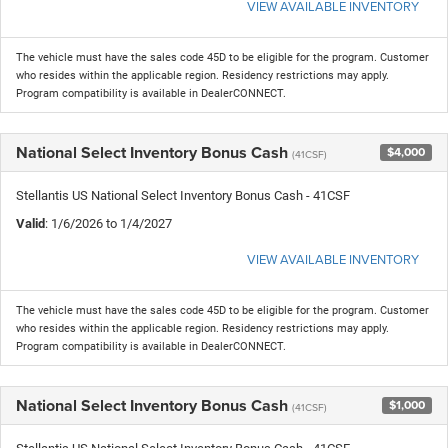
VIEW AVAILABLE INVENTORY
The vehicle must have the sales code 45D to be eligible for the program. Customer
who resides within the applicable region. Residency restrictions may apply.
Program compatibility is available in DealerCONNECT.
National Select Inventory Bonus Cash
$4,000
(41CSF)
Stellantis US National Select Inventory Bonus Cash - 41CSF
Valid
: 1/6/2026 to 1/4/2027
VIEW AVAILABLE INVENTORY
The vehicle must have the sales code 45D to be eligible for the program. Customer
who resides within the applicable region. Residency restrictions may apply.
Program compatibility is available in DealerCONNECT.
National Select Inventory Bonus Cash
$1,000
(41CSF)