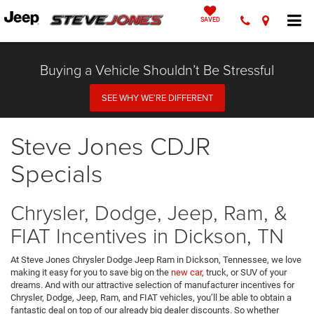
SAVED
Buying a Vehicle Shouldn’t Be Stressful
SEE WHY WE’RE DIFFERENT
Steve Jones CDJR
Specials
Chrysler, Dodge, Jeep, Ram, &
FIAT Incentives in Dickson, TN
At Steve Jones Chrysler Dodge Jeep Ram in Dickson, Tennessee, we love
making it easy for you to save big on the
new car
, truck, or SUV of your
dreams. And with our attractive selection of manufacturer incentives for
Chrysler, Dodge, Jeep, Ram, and FIAT vehicles, you’ll be able to obtain a
fantastic deal on top of our already big dealer discounts. So whether