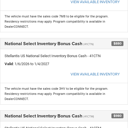
VIEW AVAILABLE INVENTORY
The vehicle must have the sales code 7M8 to be eligible for the program.
Residency restrictions may apply. Program compatibility is available in
DealerCONNECT.
National Select Inventory Bonus Cash
$880
(41CTN)
Stellantis US National Select Inventory Bonus Cash - 41CTN
Valid
: 1/6/2026 to 1/4/2027
VIEW AVAILABLE INVENTORY
The vehicle must have the sales code 3HV to be eligible for the program.
Residency restrictions may apply. Program compatibility is available in
DealerCONNECT.
National Select Inventory Bonus Cash
$980
(41CTM)