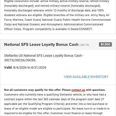
Eligible consumers include: active military, active military reserve, retired military
(honorably discharged), and retired military reserve (honorably discharged).
Honorably discharged veterans within 12 months of discharge date, and 100%
disabled veterans are eligible. Eligible branches of the military are: Army, Navy, Air
Force, Marines, Coast Guard, National Guard, Public Health Service Commissioned
Corps and National Oceanic and Atmospheric Administration Commissioned
Officer Corps. Program compatibility is available in DealerCONNECT.
National SFS Lease Loyalty Bonus Cash
$1,500
(39CT6)
Stellantis US National SFS Lease Loyalty Bonus Cash -
39CT6/39CS6/39CR6
Valid
: 8/4/2026 to 8/31/2026
VIEW AVAILABLE INVENTORY
Not all customers may qualify for this offer. Please
contact us
with questions.
Customers who currently have a qualifying Stellantis vehicle, or who have had a
contract expire within the last 365 calendar days of the program start date (if
applicable per the Qualifying Program Criteria); and enter into a new purchase or
lease of an eligible model are eligible to participate. No lease turn-in or trade-in is
required to be eligible for this offer. Customer must finance or lease through