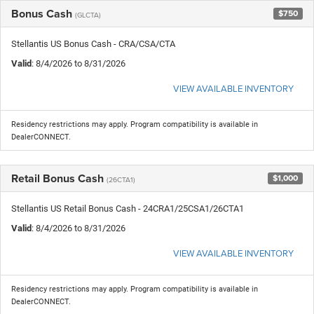
Bonus Cash
$750
(GLCTA)
Stellantis US Bonus Cash - CRA/CSA/CTA
Valid
: 8/4/2026 to 8/31/2026
VIEW AVAILABLE INVENTORY
Residency restrictions may apply. Program compatibility is available in
DealerCONNECT.
Retail Bonus Cash
$1,000
(26CTA1)
Stellantis US Retail Bonus Cash - 24CRA1/25CSA1/26CTA1
Valid
: 8/4/2026 to 8/31/2026
VIEW AVAILABLE INVENTORY
Residency restrictions may apply. Program compatibility is available in
DealerCONNECT.