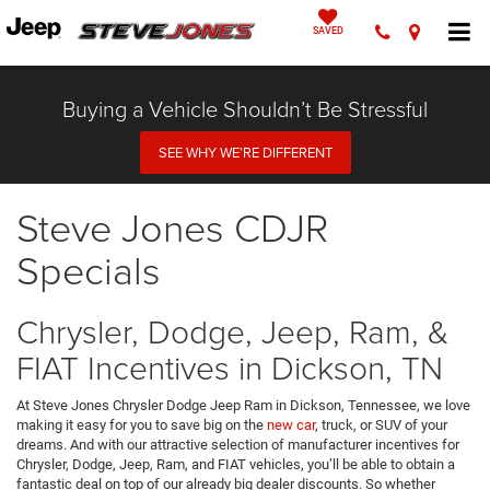
SAVED
Buying a Vehicle Shouldn’t Be Stressful
SEE WHY WE’RE DIFFERENT
Steve Jones CDJR
Specials
Chrysler, Dodge, Jeep, Ram, &
FIAT Incentives in Dickson, TN
At Steve Jones Chrysler Dodge Jeep Ram in Dickson, Tennessee, we love
making it easy for you to save big on the
new car
, truck, or SUV of your
dreams. And with our attractive selection of manufacturer incentives for
Chrysler, Dodge, Jeep, Ram, and FIAT vehicles, you’ll be able to obtain a
fantastic deal on top of our already big dealer discounts. So whether