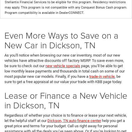
Stellantis Financial Services to be eligible for this program. Residency restrictions
may apply. This program is not compatible with any Conquest Bonus Cash program.
Program compatibility is available in DealerCONNECT.
Even More Ways to Save on a
New Car in Dickson, TN
As you'll notice when browsing our new car inventory, most of our new
vehicles have attractive discounts off factory MSRP. To save even more,
be sure to check out our
new vehicle specials
page, you’ll be able to get
low monthly lease payments and thousands in total cash on some of our
most popular new car models. Finally, if you have a
trade-in vehicle
, be
sure to get a free appraisal at our value your trade with KBB page today.
Lease or Finance a New Vehicle
in Dickson, TN
Regardless of whether your choice is to finance or lease your next vehicle,
let the helpful staff at our
Dickson, TN auto finance center
help you get a
great price and terms for your budget. Call us right away for personal
assistance with all the deals you’ve seen above. Or if you’re looking to get