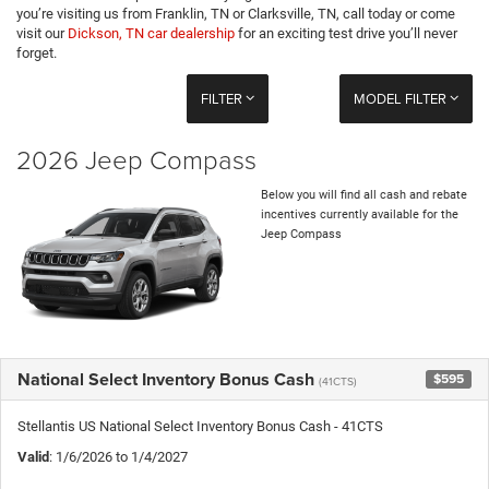
you’re visiting us from Franklin, TN or Clarksville, TN, call today or come
visit our
Dickson, TN car dealership
for an exciting test drive you’ll never
forget.
FILTER
MODEL FILTER
2026 Jeep Compass
Below you will find all cash and rebate
incentives currently available for the
Jeep Compass
National Select Inventory Bonus Cash
$595
(41CTS)
Stellantis US National Select Inventory Bonus Cash - 41CTS
Valid
: 1/6/2026 to 1/4/2027