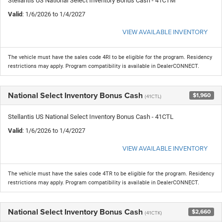
Stellantis US National Select Inventory Bonus Cash - 41CTM
Valid
: 1/6/2026 to 1/4/2027
VIEW AVAILABLE INVENTORY
The vehicle must have the sales code 4RI to be eligible for the program. Residency
restrictions may apply. Program compatibility is available in DealerCONNECT.
National Select Inventory Bonus Cash
$1,960
(41CTL)
Stellantis US National Select Inventory Bonus Cash - 41CTL
Valid
: 1/6/2026 to 1/4/2027
VIEW AVAILABLE INVENTORY
The vehicle must have the sales code 4TR to be eligible for the program. Residency
restrictions may apply. Program compatibility is available in DealerCONNECT.
National Select Inventory Bonus Cash
$2,660
(41CTK)