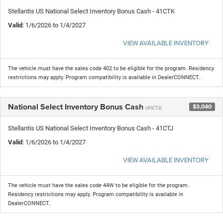
Stellantis US National Select Inventory Bonus Cash - 41CTK
Valid
: 1/6/2026 to 1/4/2027
VIEW AVAILABLE INVENTORY
The vehicle must have the sales code 402 to be eligible for the program. Residency
restrictions may apply. Program compatibility is available in DealerCONNECT.
National Select Inventory Bonus Cash
$3,040
(41CTJ)
Stellantis US National Select Inventory Bonus Cash - 41CTJ
Valid
: 1/6/2026 to 1/4/2027
VIEW AVAILABLE INVENTORY
The vehicle must have the sales code 44W to be eligible for the program.
Residency restrictions may apply. Program compatibility is available in
DealerCONNECT.