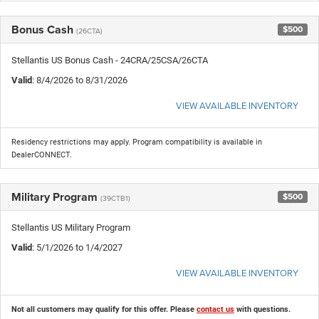
Bonus Cash
$500
(26CTA)
Stellantis US Bonus Cash - 24CRA/25CSA/26CTA
Valid
: 8/4/2026 to 8/31/2026
VIEW AVAILABLE INVENTORY
Residency restrictions may apply. Program compatibility is available in
DealerCONNECT.
Military Program
$500
(39CTB1)
Stellantis US Military Program
Valid
: 5/1/2026 to 1/4/2027
VIEW AVAILABLE INVENTORY
Not all customers may qualify for this offer. Please
contact us
with questions.