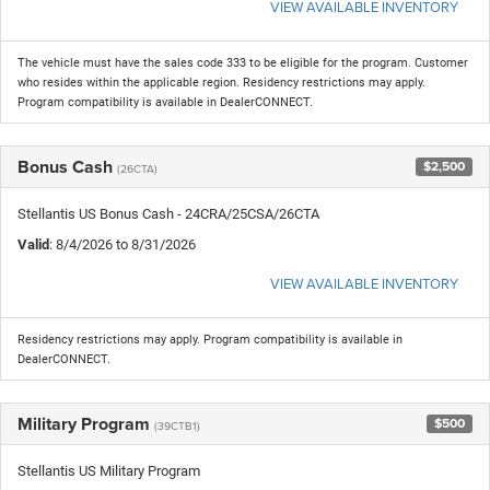
VIEW AVAILABLE INVENTORY
The vehicle must have the sales code 333 to be eligible for the program. Customer
who resides within the applicable region. Residency restrictions may apply.
Program compatibility is available in DealerCONNECT.
Bonus Cash
$2,500
(26CTA)
Stellantis US Bonus Cash - 24CRA/25CSA/26CTA
Valid
: 8/4/2026 to 8/31/2026
VIEW AVAILABLE INVENTORY
Residency restrictions may apply. Program compatibility is available in
DealerCONNECT.
Military Program
$500
(39CTB1)
Stellantis US Military Program