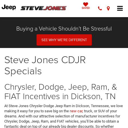
SAVED
Buying a Vehicle Shouldn’t Be Stressful
SEE WHY WE’RE DIFFERENT
Steve Jones CDJR
Specials
Chrysler, Dodge, Jeep, Ram, &
FIAT Incentives in Dickson, TN
At Steve Jones Chrysler Dodge Jeep Ram in Dickson, Tennessee, we love
making it easy for you to save big on the
new car
, truck, or SUV of your
dreams. And with our attractive selection of manufacturer incentives for
Chrysler, Dodge, Jeep, Ram, and FIAT vehicles, you’ll be able to obtain a
fantastic deal on top of our already big dealer discounts. So whether