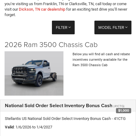
you’re visiting us from Franklin, TN or Clarksville, TN, call today or come
visit our
Dickson, TN car dealership
for an exciting test drive you’ll never
forget.
FILTER
MODEL FILTER
2026 Ram 3500 Chassis Cab
Below you will find all cash and rebate
incentives currently available for the
Ram 3500 Chassis Cab
National Sold Order Select Inventory Bonus Cash
(41CTG)
$1,000
Stellantis US National Sold Order Select Inventory Bonus Cash - 41CTG
Valid
: 1/6/2026 to 1/4/2027