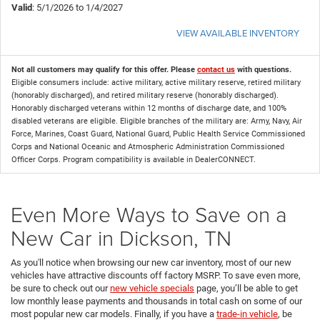
Valid
: 5/1/2026 to 1/4/2027
VIEW AVAILABLE INVENTORY
Not all customers may qualify for this offer. Please
contact us
with questions.
Eligible consumers include: active military, active military reserve, retired military
(honorably discharged), and retired military reserve (honorably discharged).
Honorably discharged veterans within 12 months of discharge date, and 100%
disabled veterans are eligible. Eligible branches of the military are: Army, Navy, Air
Force, Marines, Coast Guard, National Guard, Public Health Service Commissioned
Corps and National Oceanic and Atmospheric Administration Commissioned
Officer Corps. Program compatibility is available in DealerCONNECT.
Even More Ways to Save on a
New Car in Dickson, TN
As you'll notice when browsing our new car inventory, most of our new
vehicles have attractive discounts off factory MSRP. To save even more,
be sure to check out our
new vehicle specials
page, you’ll be able to get
low monthly lease payments and thousands in total cash on some of our
most popular new car models. Finally, if you have a
trade-in vehicle
, be