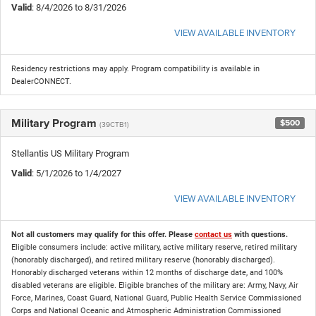
Valid
: 8/4/2026 to 8/31/2026
VIEW AVAILABLE INVENTORY
Residency restrictions may apply. Program compatibility is available in
DealerCONNECT.
Military Program
$500
(39CTB1)
Stellantis US Military Program
Valid
: 5/1/2026 to 1/4/2027
VIEW AVAILABLE INVENTORY
Not all customers may qualify for this offer. Please
contact us
with questions.
Eligible consumers include: active military, active military reserve, retired military
(honorably discharged), and retired military reserve (honorably discharged).
Honorably discharged veterans within 12 months of discharge date, and 100%
disabled veterans are eligible. Eligible branches of the military are: Army, Navy, Air
Force, Marines, Coast Guard, National Guard, Public Health Service Commissioned
Corps and National Oceanic and Atmospheric Administration Commissioned