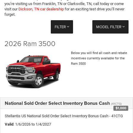
you’re visiting us from Franklin, TN or Clarksville, TN, call today or come
visit our
Dickson, TN car dealership
for an exciting test drive you’ll never
forget.
FILTER
MODEL FILTER
2026 Ram 3500
Below you will find all cash and rebate
incentives currently available for the
Ram 3500
National Sold Order Select Inventory Bonus Cash
(41CTG)
$1,000
Stellantis US National Sold Order Select Inventory Bonus Cash - 41CTG
Valid
: 1/6/2026 to 1/4/2027