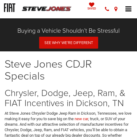
SAVED
Buying a Vehicle Shouldn’t Be Stressful
SEE WHY WE’RE DIFFERENT
Steve Jones CDJR
Specials
Chrysler, Dodge, Jeep, Ram, &
FIAT Incentives in Dickson, TN
At Steve Jones Chrysler Dodge Jeep Ram in Dickson, Tennessee, we love
making it easy for you to save big on the
new car
, truck, or SUV of your
dreams. And with our attractive selection of manufacturer incentives for
Chrysler, Dodge, Jeep, Ram, and FIAT vehicles, you’ll be able to obtain a
fantastic deal on top of our already big dealer discounts. So whether