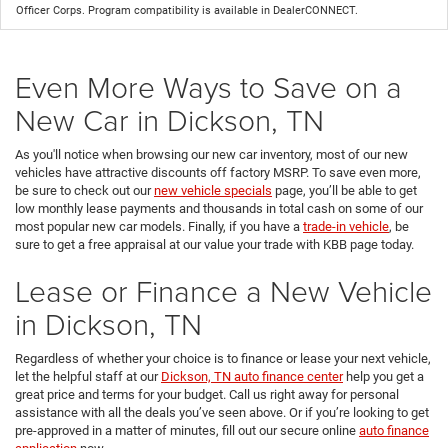
Officer Corps. Program compatibility is available in DealerCONNECT.
Even More Ways to Save on a
New Car in Dickson, TN
As you'll notice when browsing our new car inventory, most of our new
vehicles have attractive discounts off factory MSRP. To save even more,
be sure to check out our
new vehicle specials
page, you’ll be able to get
low monthly lease payments and thousands in total cash on some of our
most popular new car models. Finally, if you have a
trade-in vehicle
, be
sure to get a free appraisal at our value your trade with KBB page today.
Lease or Finance a New Vehicle
in Dickson, TN
Regardless of whether your choice is to finance or lease your next vehicle,
let the helpful staff at our
Dickson, TN auto finance center
help you get a
great price and terms for your budget. Call us right away for personal
assistance with all the deals you’ve seen above. Or if you’re looking to get
pre-approved in a matter of minutes, fill out our secure online
auto finance