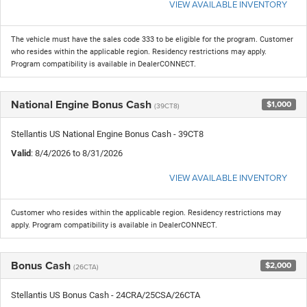
VIEW AVAILABLE INVENTORY
The vehicle must have the sales code 333 to be eligible for the program. Customer
who resides within the applicable region. Residency restrictions may apply.
Program compatibility is available in DealerCONNECT.
National Engine Bonus Cash
$1,000
(39CT8)
Stellantis US National Engine Bonus Cash - 39CT8
Valid
: 8/4/2026 to 8/31/2026
VIEW AVAILABLE INVENTORY
Customer who resides within the applicable region. Residency restrictions may
apply. Program compatibility is available in DealerCONNECT.
Bonus Cash
$2,000
(26CTA)
Stellantis US Bonus Cash - 24CRA/25CSA/26CTA