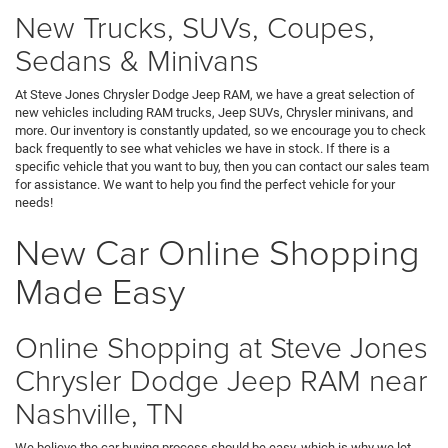
New Trucks, SUVs, Coupes,
Sedans & Minivans
At Steve Jones Chrysler Dodge Jeep RAM, we have a great selection of
new vehicles including RAM trucks, Jeep SUVs, Chrysler minivans, and
more. Our inventory is constantly updated, so we encourage you to check
back frequently to see what vehicles we have in stock. If there is a
specific vehicle that you want to buy, then you can contact our sales team
for assistance. We want to help you find the perfect vehicle for your
needs!
New Car Online Shopping
Made Easy
Online Shopping at Steve Jones
Chrysler Dodge Jeep RAM near
Nashville, TN
We believe the car buying process should be easy, which is why we let