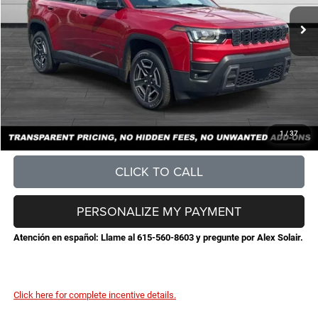
MSRP:
$42,490
Total Savings:
-$4,624
Documentation Fee
+$898
No Unwanted Add-Ons:
+$0
Steve Jones Price:
$38,764
CONFIRM AVAILABILITY
1
/
37
CLICK TO CALL
PERSONALIZE MY PAYMENT
Atención en español: Llame al 615-560-8603 y pregunte por Alex Solair.
Click here for complete incentive details.