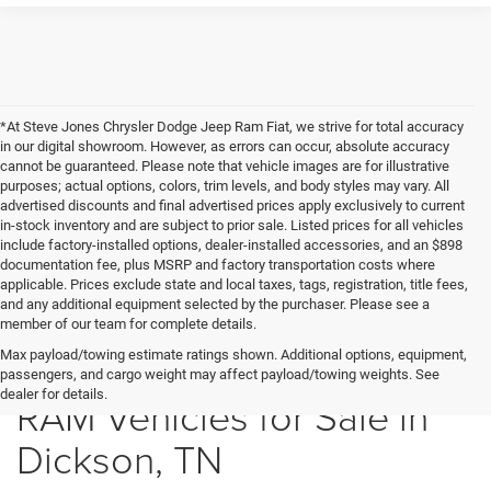
*At Steve Jones Chrysler Dodge Jeep Ram Fiat, we strive for total accuracy
in our digital showroom. However, as errors can occur, absolute accuracy
cannot be guaranteed. Please note that vehicle images are for illustrative
purposes; actual options, colors, trim levels, and body styles may vary. All
advertised discounts and final advertised prices apply exclusively to current
in-stock inventory and are subject to prior sale. Listed prices for all vehicles
include factory-installed options, dealer-installed accessories, and an $898
documentation fee, plus MSRP and factory transportation costs where
applicable. Prices exclude state and local taxes, tags, registration, title fees,
and any additional equipment selected by the purchaser. Please see a
member of our team for complete details.
New Chrysler Dodge Jeep
Max payload/towing estimate ratings shown. Additional options, equipment,
passengers, and cargo weight may affect payload/towing weights. See
dealer for details.
RAM Vehicles for Sale in
Dickson, TN