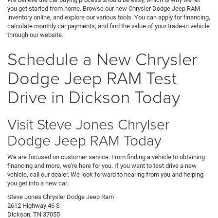
you get started from home. Browse our new Chrysler Dodge Jeep RAM
inventory online, and explore our various tools. You can apply for financing,
calculate monthly car payments, and find the value of your trade-in vehicle
through our website.
Schedule a New Chrysler
Dodge Jeep RAM Test
Drive in Dickson Today
Visit Steve Jones Chrylser
Dodge Jeep RAM Today
We are focused on customer service. From finding a vehicle to obtaining
financing and more, we're here for you. If you want to test drive a new
vehicle, call our dealer. We look forward to hearing from you and helping
you get into a new car.
Steve Jones Chrysler Dodge Jeep Ram
2612 Highway 46 S
Dickson, TN 37055