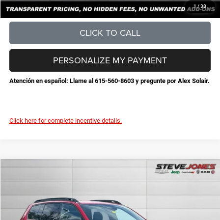
CONFIRM AVAILABILITY
1
/
38
CLICK TO CALL
PERSONALIZE MY PAYMENT
Atención en español: Llame al 615-560-8603 y pregunte por Alex Solair.
Click here for complete incentive details.
Compare Vehicle
2026
Jeep Cherokee
Limited
$38,764
$3,726
STEVE JONES PRICE
SAVINGS
VIN:
3C4PJMB28TT232385
Stock:
N232385
Model:
KMJM74
Less
Ext.
Int.
In Stock