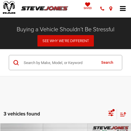
SAVED
Buying a Vehicle Shouldn’t Be Stressful
SEE WHY WE’RE DIFFERENT
Search
3 vehicles found