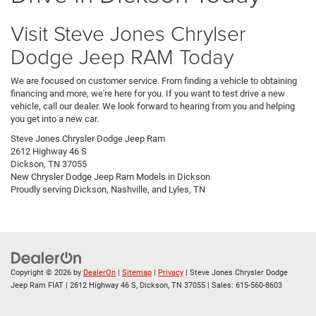
Visit Steve Jones Chrylser
Dodge Jeep RAM Today
We are focused on customer service. From finding a vehicle to obtaining
financing and more, we're here for you. If you want to test drive a new
vehicle, call our dealer. We look forward to hearing from you and helping
you get into a new car.
Steve Jones Chrysler Dodge Jeep Ram
2612 Highway 46 S
Dickson, TN 37055
New
Chrysler Dodge Jeep Ram
Models
in Dickson
Proudly serving
Dickson
,
Nashville
, and
Lyles, TN
Copyright © 2026
by
DealerOn
|
Sitemap
|
Privacy
| Steve Jones Chrysler Dodge
Jeep Ram FIAT
|
2612 Highway 46 S,
Dickson,
TN
37055
| Sales:
615-560-8603