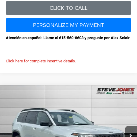
CLICK TO CALL
PERSONALIZE MY PAYMENT
Atención en español: Llame al 615-560-8603 y pregunte por Alex Solair.
Click here for complete incentive details.
Compare Vehicle
2026
Jeep Cherokee
Laredo
$36,959
$3,631
STEVE JONES PRICE
SAVINGS
VIN:
3C4PJMB26TT226648
Stock:
N226648
Model:
KMJM74
Less
Ext.
Int.
In Stock
MSRP:
$40,590
Total Savings:
-$4,529