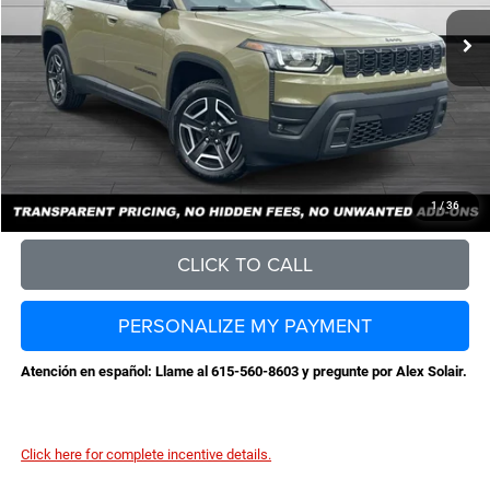
MSRP:
$40,590
Total Savings:
-$4,529
Documentation Fee
+$898
No Unwanted Add-Ons:
+$0
Steve Jones Price:
$36,959
CONFIRM AVAILABILITY
1
/
36
CLICK TO CALL
PERSONALIZE MY PAYMENT
Atención en español: Llame al 615-560-8603 y pregunte por Alex Solair.
Click here for complete incentive details.