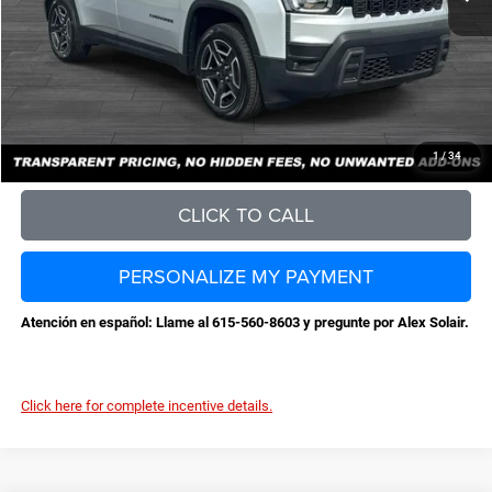
Documentation Fee
+$898
No Unwanted Add-Ons:
+$0
Steve Jones Price:
$36,959
CONFIRM AVAILABILITY
1
/
34
CLICK TO CALL
PERSONALIZE MY PAYMENT
Atención en español: Llame al 615-560-8603 y pregunte por Alex Solair.
Click here for complete incentive details.