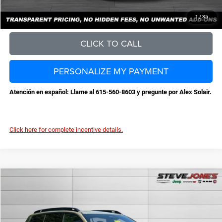
CONFIRM AVAILABILITY
1
/
35
CLICK TO CALL
PERSONALIZE MY PAYMENT
Atención en español: Llame al 615-560-8603 y pregunte por Alex Solair.
Click here for complete incentive details.
Compare Vehicle
2026
Jeep Cherokee
Limited
$40,374
$3,811
STEVE JONES PRICE
SAVINGS
VIN:
3C4PJMB23TT252429
Stock:
N252429
Model:
KMJM74
Less
Ext.
Int.
In Stock