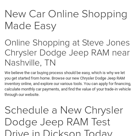
New Car Online Shopping
Made Easy
Online Shopping at Steve Jones
Chrysler Dodge Jeep RAM near
Nashville, TN
We believe the car buying process should be easy, which is why we let
you get started from home. Browse our new Chrysler Dodge Jeep RAM
inventory online, and explore our various tools. You can apply for financing,
calculate monthly car payments, and find the value of your trade-in vehicle
through our website.
Schedule a New Chrysler
Dodge Jeep RAM Test
Drive in Dickson Today