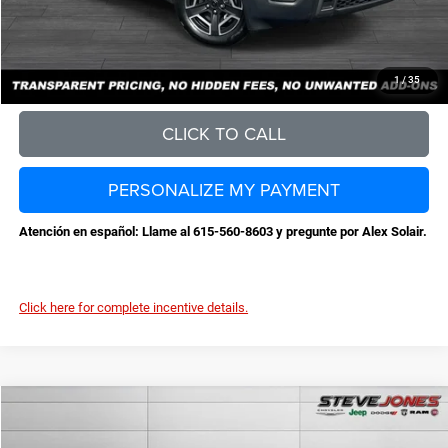
Steve Jones Price:
$36,959
CONFIRM AVAILABILITY
1
/
35
CLICK TO CALL
PERSONALIZE MY PAYMENT
Atención en español: Llame al 615-560-8603 y pregunte por Alex Solair.
Click here for complete incentive details.
Compare Vehicle
2026
Jeep Cherokee
Laredo
$36,959
$3,631