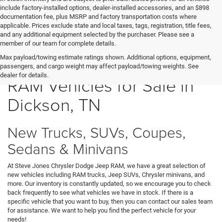
include factory-installed options, dealer-installed accessories, and an $898
documentation fee, plus MSRP and factory transportation costs where
applicable. Prices exclude state and local taxes, tags, registration, title fees,
and any additional equipment selected by the purchaser. Please see a
member of our team for complete details.
New Chrysler Dodge Jeep
Max payload/towing estimate ratings shown. Additional options, equipment,
passengers, and cargo weight may affect payload/towing weights. See
dealer for details.
RAM Vehicles for Sale in
Dickson, TN
New Trucks, SUVs, Coupes,
Sedans & Minivans
At Steve Jones Chrysler Dodge Jeep RAM, we have a great selection of
new vehicles including RAM trucks, Jeep SUVs, Chrysler minivans, and
more. Our inventory is constantly updated, so we encourage you to check
back frequently to see what vehicles we have in stock. If there is a
specific vehicle that you want to buy, then you can contact our sales team
for assistance. We want to help you find the perfect vehicle for your
needs!