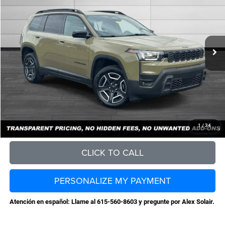
STEVE JONES PRICE
SAVINGS
VIN:
3C4PJMB20TT226659
Stock:
N226659
Model:
KMJM74
Less
Ext.
Int.
In Stock
MSRP:
$40,590
Total Savings:
-$4,529
Documentation Fee
+$898
No Unwanted Add-Ons:
+$0
Steve Jones Price:
$36,959
CONFIRM AVAILABILITY
1
/
34
CLICK TO CALL
PERSONALIZE MY PAYMENT
Atención en español: Llame al 615-560-8603 y pregunte por Alex Solair.