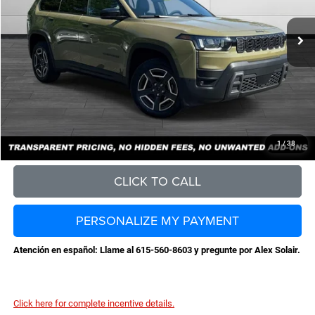
MSRP:
$44,185
Total Savings:
-$4,709
Documentation Fee
+$898
No Unwanted Add-Ons:
+$0
Steve Jones Price:
$40,374
CONFIRM AVAILABILITY
1
/
38
CLICK TO CALL
PERSONALIZE MY PAYMENT
Atención en español: Llame al 615-560-8603 y pregunte por Alex Solair.
Click here for complete incentive details.