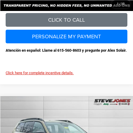
CONFIRM AVAILABILITY
1
/
35
CLICK TO CALL
PERSONALIZE MY PAYMENT
Atención en español: Llame al 615-560-8603 y pregunte por Alex Solair.
Click here for complete incentive details.
Compare Vehicle
2026
Jeep Cherokee
Laredo
$36,959
$3,631
STEVE JONES PRICE
SAVINGS
VIN:
3C4PJMB25TT213499
Stock:
N213499
Model:
KMJM74
Less
Ext.
Int.
In Stock