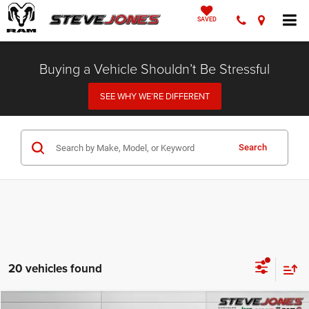
SAVED
Buying a Vehicle Shouldn’t Be Stressful
SEE WHY WE’RE DIFFERENT
Search
20 vehicles found