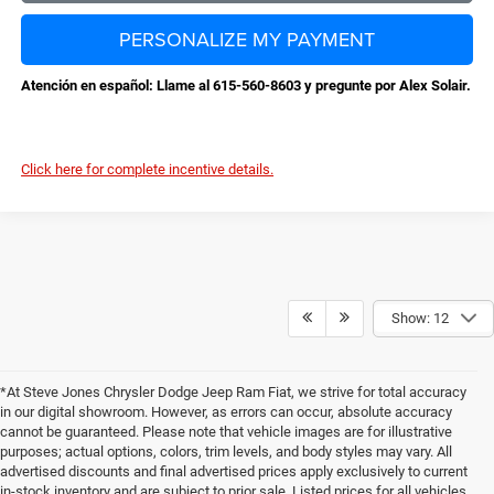
PERSONALIZE MY PAYMENT
Atención en español: Llame al 615-560-8603 y pregunte por Alex Solair.
Click here for complete incentive details.
Show: 12
*At Steve Jones Chrysler Dodge Jeep Ram Fiat, we strive for total accuracy
in our digital showroom. However, as errors can occur, absolute accuracy
cannot be guaranteed. Please note that vehicle images are for illustrative
purposes; actual options, colors, trim levels, and body styles may vary. All
advertised discounts and final advertised prices apply exclusively to current
in-stock inventory and are subject to prior sale. Listed prices for all vehicles