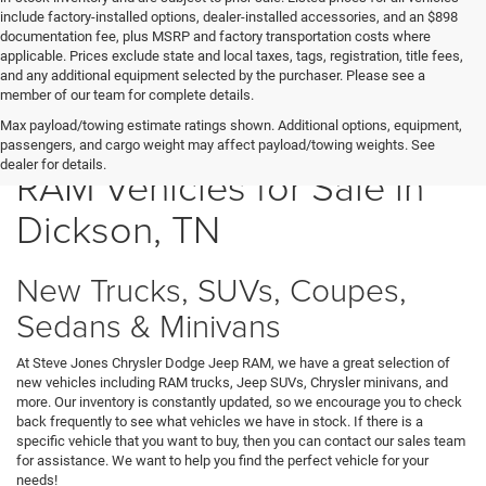
include factory-installed options, dealer-installed accessories, and an $898
documentation fee, plus MSRP and factory transportation costs where
applicable. Prices exclude state and local taxes, tags, registration, title fees,
and any additional equipment selected by the purchaser. Please see a
member of our team for complete details.
New Chrysler Dodge Jeep
Max payload/towing estimate ratings shown. Additional options, equipment,
passengers, and cargo weight may affect payload/towing weights. See
dealer for details.
RAM Vehicles for Sale in
Dickson, TN
New Trucks, SUVs, Coupes,
Sedans & Minivans
At Steve Jones Chrysler Dodge Jeep RAM, we have a great selection of
new vehicles including RAM trucks, Jeep SUVs, Chrysler minivans, and
more. Our inventory is constantly updated, so we encourage you to check
back frequently to see what vehicles we have in stock. If there is a
specific vehicle that you want to buy, then you can contact our sales team
for assistance. We want to help you find the perfect vehicle for your
needs!