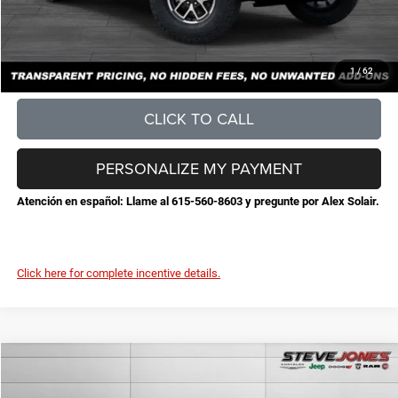
Steve Jones Price:
$56,065
CONFIRM AVAILABILITY
1
/
62
CLICK TO CALL
PERSONALIZE MY PAYMENT
Atención en español: Llame al 615-560-8603 y pregunte por Alex Solair.
Click here for complete incentive details.
Compare Vehicle
2026
Jeep Wrangler
Sport S
$46,180
$6,300