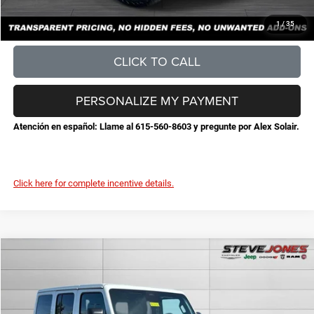
CONFIRM AVAILABILITY
1
/
35
CLICK TO CALL
PERSONALIZE MY PAYMENT
Atención en español: Llame al 615-560-8603 y pregunte por Alex Solair.
Click here for complete incentive details.
Compare Vehicle
2026
Jeep Wrangler
Sahara
$51,530
$5,525
STEVE JONES PRICE
SAVINGS
VIN:
1C4PJXEGXTW293451
Stock:
N293451
Model:
JLJP74
Less
Ext.
Int.
In Stock