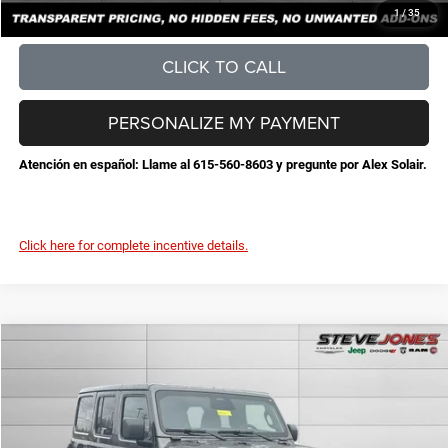
CONFIRM AVAILABILITY
1
/
35
CLICK TO CALL
PERSONALIZE MY PAYMENT
Atención en español: Llame al 615-560-8603 y pregunte por Alex Solair.
Click here for complete incentive details.
Compare Vehicle
2026
Jeep Wrangler
Sahara
$50,674
$5,471
STEVE JONES PRICE
SAVINGS
VIN:
1C4PJXEG7TW221719
Stock:
N221719
Model:
JLJP74
Less
Ext.
Int.
In Stock