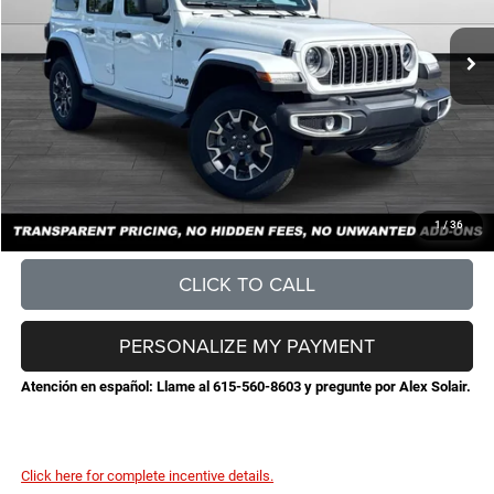
MSRP:
$57,055
Total Savings:
-$6,423
Documentation Fee
+$898
No Unwanted Add-Ons:
+$0
Steve Jones Price:
$51,530
CONFIRM AVAILABILITY
1
/
36
CLICK TO CALL
PERSONALIZE MY PAYMENT
Atención en español: Llame al 615-560-8603 y pregunte por Alex Solair.
Click here for complete incentive details.