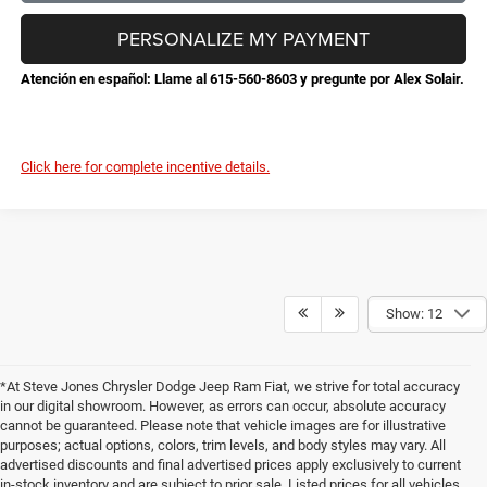
PERSONALIZE MY PAYMENT
Atención en español: Llame al 615-560-8603 y pregunte por Alex Solair.
Click here for complete incentive details.
Show: 12
*At Steve Jones Chrysler Dodge Jeep Ram Fiat, we strive for total accuracy
in our digital showroom. However, as errors can occur, absolute accuracy
cannot be guaranteed. Please note that vehicle images are for illustrative
purposes; actual options, colors, trim levels, and body styles may vary. All
advertised discounts and final advertised prices apply exclusively to current
in-stock inventory and are subject to prior sale. Listed prices for all vehicles