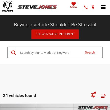
SAVED
Buying a Vehicle Shouldn’t Be Stressful
SEE WHY WE’RE DIFFERENT
Search
24 vehicles found