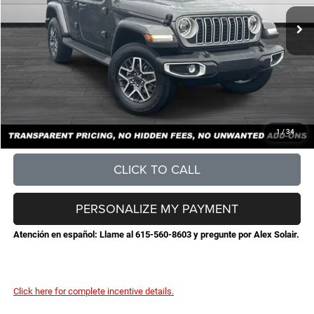
MSRP:
$56,145
Total Savings:
-$6,369
Documentation Fee
+$898
No Unwanted Add-Ons:
+$0
Steve Jones Price:
$50,674
CONFIRM AVAILABILITY
1
/
34
CLICK TO CALL
PERSONALIZE MY PAYMENT
Atención en español: Llame al 615-560-8603 y pregunte por Alex Solair.
Click here for complete incentive details.