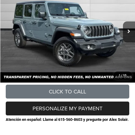
STEVE JONES PRICE
SAVINGS
VIN:
1C4PJXDG1TW289435
Stock:
N289435
Model:
JLJL74
Less
Ext.
Int.
In Stock
MSRP:
$52,480
Total Savings:
-$7,198
Documentation Fee
+$898
No Unwanted Add-Ons:
+$0
Steve Jones Price:
$46,180
CONFIRM AVAILABILITY
1
/
35
CLICK TO CALL
PERSONALIZE MY PAYMENT
Atención en español: Llame al 615-560-8603 y pregunte por Alex Solair.