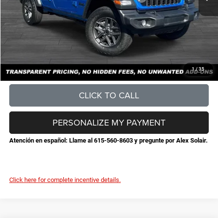
Documentation Fee
+$898
No Unwanted Add-Ons:
+$0
Steve Jones Price:
$45,632
CONFIRM AVAILABILITY
1
/
35
CLICK TO CALL
PERSONALIZE MY PAYMENT
Atención en español: Llame al 615-560-8603 y pregunte por Alex Solair.
Click here for complete incentive details.