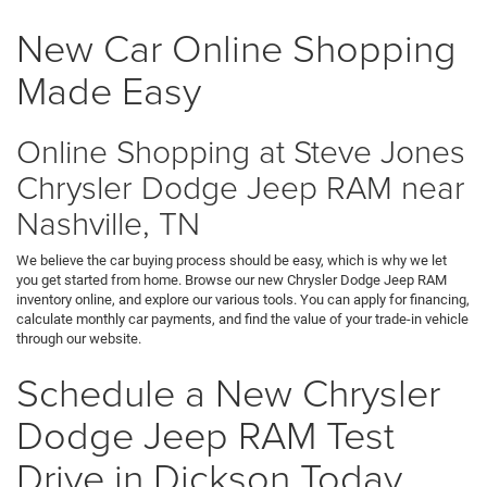
New Car Online Shopping
Made Easy
Online Shopping at Steve Jones
Chrysler Dodge Jeep RAM near
Nashville, TN
We believe the car buying process should be easy, which is why we let
you get started from home. Browse our new Chrysler Dodge Jeep RAM
inventory online, and explore our various tools. You can apply for financing,
calculate monthly car payments, and find the value of your trade-in vehicle
through our website.
Schedule a New Chrysler
Dodge Jeep RAM Test
Drive in Dickson Today