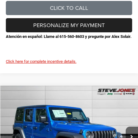
CLICK TO CALL
PERSONALIZE MY PAYMENT
Atención en español: Llame al 615-560-8603 y pregunte por Alex Solair.
Click here for complete incentive details.
Compare Vehicle
2026
Jeep Wrangler
Sport S
$45,632
$6,253
STEVE JONES PRICE
SAVINGS
VIN:
1C4PJXDG1TW293355
Stock:
N293355
Model:
JLJL74
Less
Ext.
Int.
In Stock
MSRP:
$51,885
Total Savings:
-$7,151