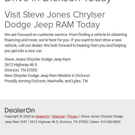
Visit Steve Jones Chrylser
Dodge Jeep RAM Today
We are focused on customer service. From finding a vehicle to obtaining
financing and more, we're here for you. If you want to test drive a new
vehicle, call our dealer. We look forward to hearing from you and helping
you get into a new car.
Steve Jones Chrysler Dodge Jeep Ram
2612 Highway 46 S
Dickson, TN 37055
New
Chrysler Dodge Jeep Ram
Models
in Dickson
Proudly serving
Dickson
,
Nashville
, and
Lyles, TN
Copyright © 2026
by
DealerOn
|
Sitemap
|
Privacy
| Steve Jones Chrysler Dodge
Jeep Ram FIAT
|
2612 Highway 46 S,
Dickson,
TN
37055
| Sales:
615-560-8603