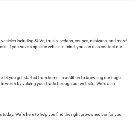
d vehicles including SUVs, trucks, sedans, coupes, minivans, and more!
sis. If you have a specific vehicle in mind, you can also contact our
e let you get started from home. In addition to browsing our huge
 is worth by valuing your trade through our website. We're also
s today. We're here to help you find the right pre-owned car for you.