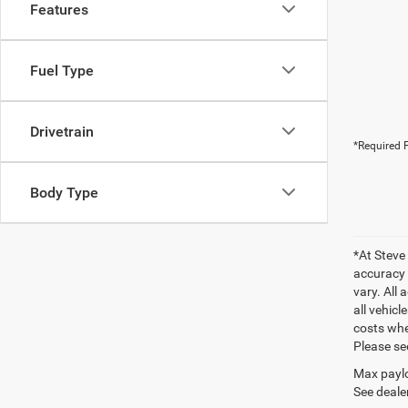
Features
Fuel Type
Drivetrain
*Required F
Body Type
*At Steve
accuracy 
vary. All 
all vehic
costs wher
Please se
Max paylo
See dealer