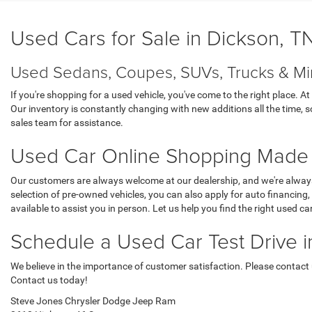
Used Cars for Sale in Dickson, T
Used Sedans, Coupes, SUVs, Trucks & Mi
If you're shopping for a used vehicle, you've come to the right place.
Our inventory is constantly changing with new additions all the time, so
sales team for assistance.
Used Car Online Shopping Made
Our customers are always welcome at our dealership, and we're always 
selection of pre-owned vehicles, you can also apply for auto financing
available to assist you in person. Let us help you find the right used ca
Schedule a Used Car Test Drive 
We believe in the importance of customer satisfaction. Please contact us
Contact us today!
Steve Jones Chrysler Dodge Jeep Ram