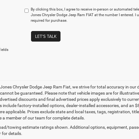
By clicking this box, I agree to receive in-person or automated te
Jones Chrysler Dodge Jeep Ram FIAT at the number I entered. I 
required for purchase.
LET'S TALK
ields
 Jones Chrysler Dodge Jeep Ram Fiat, we strive for total accuracy in our
cannot be guaranteed. Please note that vehicle images are for illustrative
advertised discounts and final advertised prices apply exclusively to curren
les include factory-installed options, dealer-installed accessories, and 
e applicable. Prices exclude state and local taxes, tags, registration, ti
e a member of our team for complete details.
ad/towing estimate ratings shown. Additional options, equipment, pass
 for details.