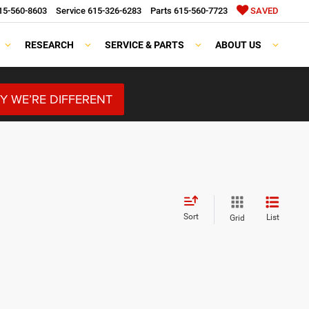
15-560-8603
Service
615-326-6283
Parts
615-560-7723
SAVED
RESEARCH
SERVICE & PARTS
ABOUT US
Y WE’RE DIFFERENT
Sort
List
Grid