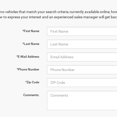
no vehicles that match your search criteria currently available online; how
w to express your interest and an experienced sales manager will get bac
*First Name
*Last Name
*E-Mail Address
*Phone Number
*Zip Code
Comments: