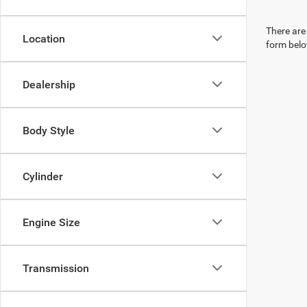
There are 
Location
form belo
Dealership
Body Style
Cylinder
Engine Size
Transmission