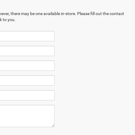
ever, there may be one available in-store. Please fill out the contact
k to you.