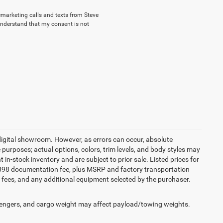
lemarketing calls and texts from Steve
understand that my consent is not
 digital showroom. However, as errors can occur, absolute
 purposes; actual options, colors, trim levels, and body styles may
t in-stock inventory and are subject to prior sale. Listed prices for
an $898 documentation fee, plus MSRP and factory transportation
tle fees, and any additional equipment selected by the purchaser.
engers, and cargo weight may affect payload/towing weights.