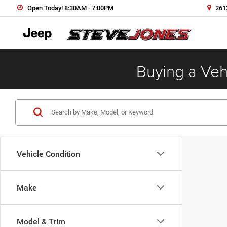
Open Today! 8:30AM - 7:00PM
2612
Buying a Vehi
Vehicle Condition
Make
Model & Trim