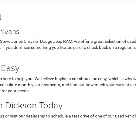
N
nivans
 At Steve Jones Chrysler Dodge Jeep RAM, we offer a great selection of use
 if you don't see something you like, be sure to check back on a regular ba
 Easy
here to help you. We believe buying a car should be easy, which is why w
, calculate monthly car payments, and find out how much your current car
r for your needs!
in Dickson Today
 or visit our dealership to schedule a test drive of one of our used vehicl