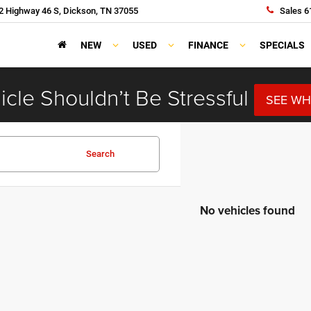
 Highway 46 S, Dickson, TN 37055
Sales
6
NEW
USED
FINANCE
SPECIALS
cle Shouldn’t Be Stressful
SEE WH
Search
No vehicles found