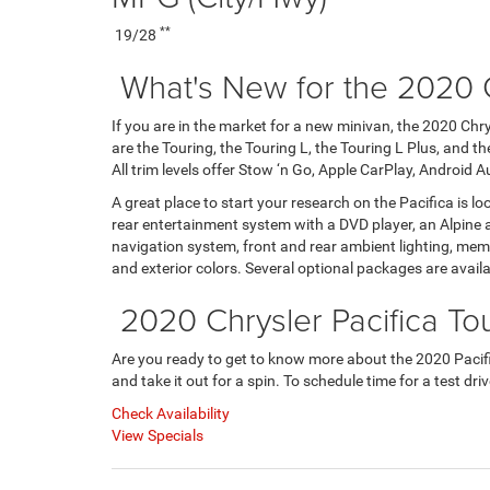
**
19/28
What's New for the 2020 C
If you are in the market for a new minivan, the 2020 Chrys
are the Touring, the Touring L, the Touring L Plus, and t
All trim levels offer Stow ‘n Go, Apple CarPlay, Android A
A great place to start your research on the Pacifica is loo
rear entertainment system with a DVD player, an Alpine 
navigation system, front and rear ambient lighting, memory
and exterior colors. Several optional packages are avai
2020 Chrysler Pacifica Tou
Are you ready to get to know more about the 2020 Pacific
and take it out for a spin. To schedule time for a test dr
Check Availability
View Specials