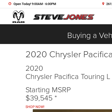
Open Today! 9:00AM - 6:00PM
2612
Buying a Vehi
2020 Chrysler Pacific
2020
Chrysler Pacifica Touring L
Starting MSRP
$39,545
*
SHOP NOW!