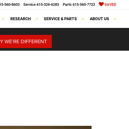
15-560-8603
Service
615-326-6283
Parts
615-560-7723
SAVED
RESEARCH
SERVICE & PARTS
ABOUT US
Y WE’RE DIFFERENT