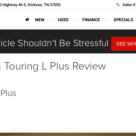
 Highway 46 S, Dickson, TN 37055
Sales
6
NEW
USED
FINANCE
SPECIALS
cle Shouldn’t Be Stressful
SEE WH
a Touring L Plus Review
 Plus