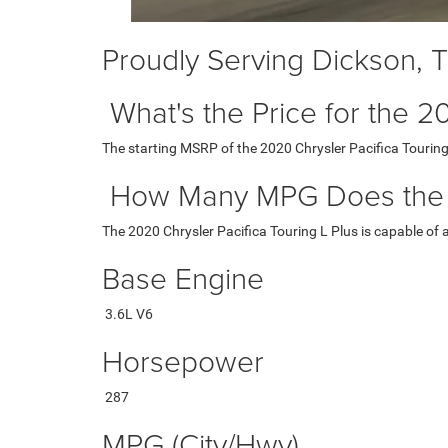
Proudly Serving Dickson, 
What's the Price for the 2
The starting MSRP of the 2020 Chrysler Pacifica Touring
How Many MPG Does the 20
The 2020 Chrysler Pacifica Touring L Plus is capable of
Base Engine
3.6L V6
Horsepower
287
MPG (City/Hwy)