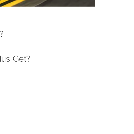
?
lus Get?