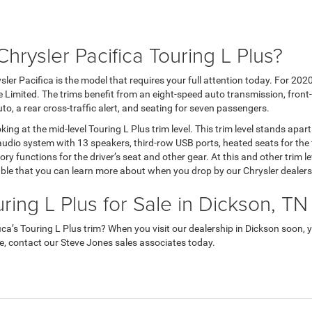
hrysler Pacifica Touring L Plus?
ler Pacifica is the model that requires your full attention today. For 2020, 
he Limited. The trims benefit from an eight-speed auto transmission, front
uto, a rear cross-traffic alert, and seating for seven passengers.
king at the mid-level Touring L Plus trim level. This trim level stands apar
audio system with 13 speakers, third-row USB ports, heated seats for the
 functions for the driver’s seat and other gear. At this and other trim lev
lable that you can learn more about when you drop by our Chrysler dealers
ring L Plus for Sale in Dickson, TN
a’s Touring L Plus trim? When you visit our dealership in Dickson soon, y
ive, contact our Steve Jones sales associates today.