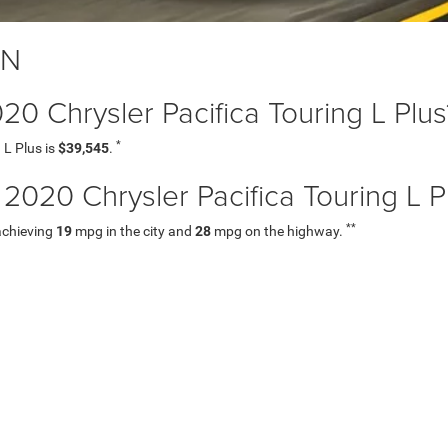
TN
020 Chrysler Pacifica Touring L Plus
*
 L Plus is
$39,545
.
20 Chrysler Pacifica Touring L P
**
 achieving
19
mpg in the city and
28
mpg on the highway.