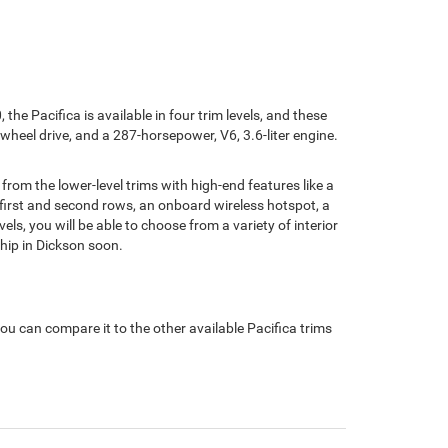
the Pacifica is available in four trim levels, and these
-wheel drive, and a 287-horsepower, V6, 3.6-liter engine.
t from the lower-level trims with high-end features like a
 first and second rows, an onboard wireless hotspot, a
els, you will be able to choose from a variety of interior
hip in Dickson soon.
ou can compare it to the other available Pacifica trims