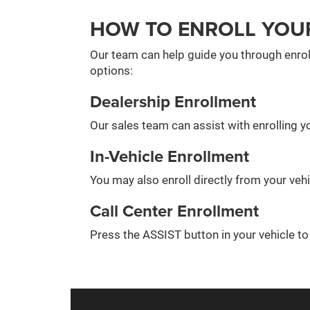
HOW TO ENROLL YOU
Our team can help guide you through enrol
options:
Dealership Enrollment
Our sales team can assist with enrolling yo
In-Vehicle Enrollment
You may also enroll directly from your veh
Call Center Enrollment
Press the ASSIST button in your vehicle t