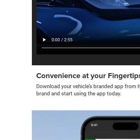
Convenience at your Fingertip
Download your vehicle’s branded app from th
brand and start using the app today.