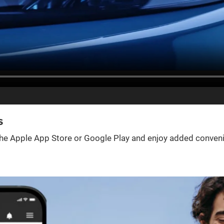
s
e Apple App Store or Google Play and enjoy added convenienc