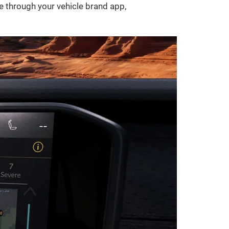
le through your vehicle brand app,