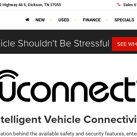
 Highway 46 S, Dickson, TN 37055
Sales
6
NEW
USED
FINANCE
SPECIALS
cle Shouldn’t Be Stressful
SEE WH
ntelligent Vehicle Connectivi
ation behind the available safety and security features, ent