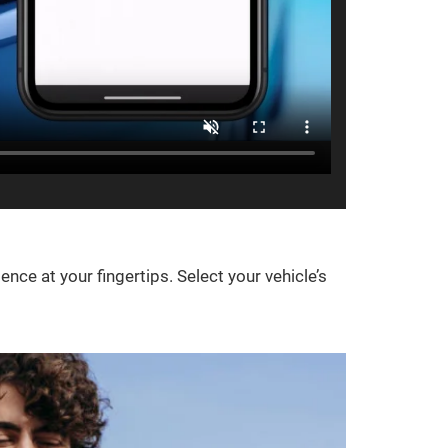
e at your fingertips. Select your vehicle’s