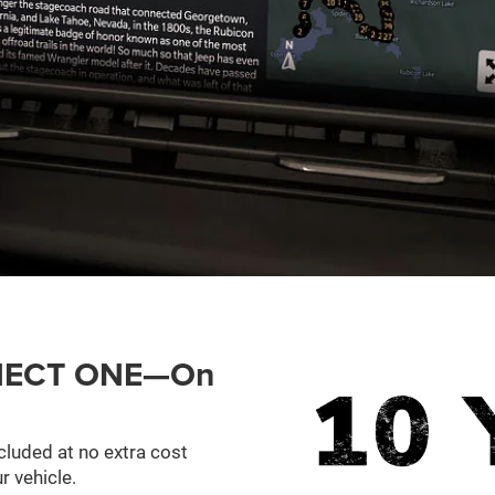
ONNECT ONE—On
cluded at no extra cost
r vehicle.