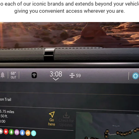
 into each of our iconic brands and extends beyond your vehic
giving you convenient access wherever you are.