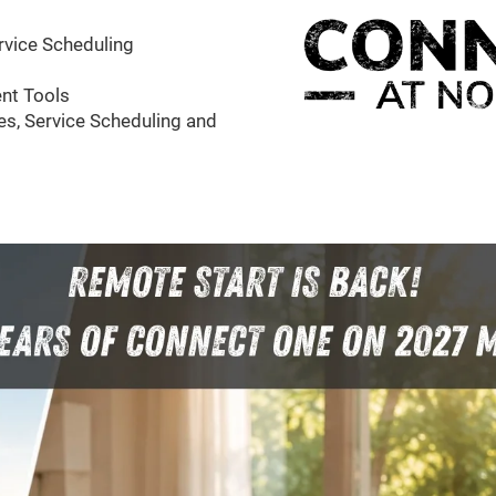
rvice Scheduling
nt Tools
s, Service Scheduling and