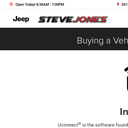
Open Today! 8:30AM - 7:00PM
2612
Buying a Vehi
I
®
Uconnect
is the software found