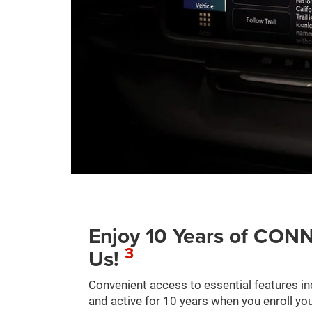
Enjoy 10 Years of C
3
Us!
Convenient access to essential features in
and active for 10 years when you enroll you