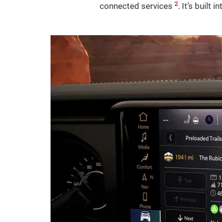
2
connected services
. It’s built