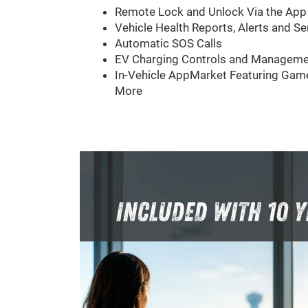
Remote Lock and Unlock Via the App
Vehicle Health Reports, Alerts and Se
Automatic SOS Calls
EV Charging Controls and Manageme
In-Vehicle AppMarket Featuring Game
More