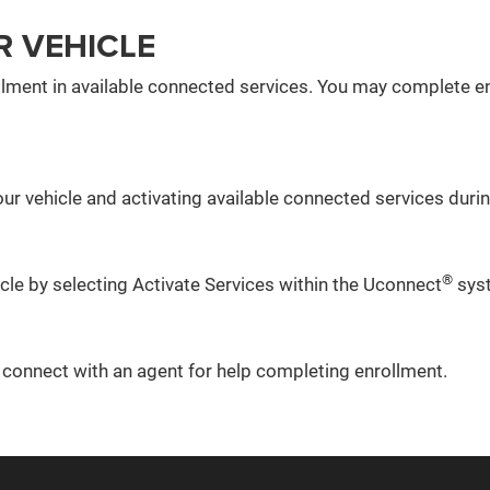
R VEHICLE
lment in available connected services. You may complete en
ur vehicle and activating available connected services during
®
icle by selecting Activate Services within the Uconnect
sys
o connect with an agent for help completing enrollment.