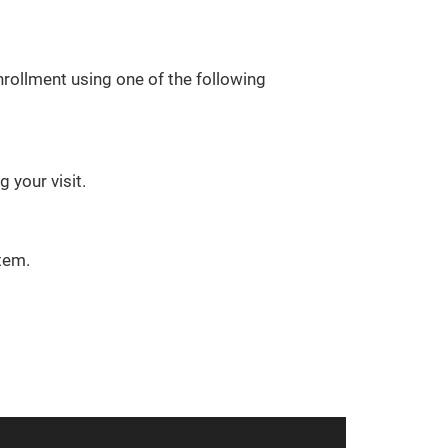
rollment using one of the following
 your visit.
tem.