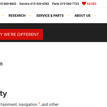
15-560-8603
Service
615-326-6283
Parts
615-560-7723
SAVED
RESEARCH
SERVICE & PARTS
ABOUT US
Y WE’RE DIFFERENT
ty
1
ertainment, navigation
, and other