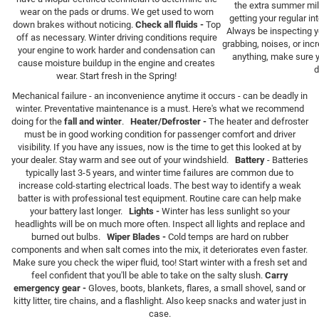
the extra summer mile
wear on the pads or drums. We get used to worn
getting your regular i
down brakes without noticing.
Check all fluids -
Top
Always be inspecting yo
off as necessary. Winter driving conditions require
grabbing, noises, or inc
your engine to work harder and condensation can
anything, make sure 
cause moisture buildup in the engine and creates
d
wear. Start fresh in the Spring!
Mechanical failure - an inconvenience anytime it occurs - can be deadly in
winter. Preventative maintenance is a must. Here's what we recommend
doing for the
fall and winter
.
Heater/Defroster -
The heater and defroster
must be in good working condition for passenger comfort and driver
visibility. If you have any issues, now is the time to get this looked at by
your dealer. Stay warm and see out of your windshield.
Battery
- Batteries
typically last 3-5 years, and winter time failures are common due to
increase cold-starting electrical loads. The best way to identify a weak
batter is with professional test equipment. Routine care can help make
your battery last longer.
Lights -
Winter has less sunlight so your
headlights will be on much more often. Inspect all lights and replace and
burned out bulbs.
Wiper Blades -
Cold temps are hard on rubber
components and when salt comes into the mix, it deteriorates even faster.
Make sure you check the wiper fluid, too! Start winter with a fresh set and
feel confident that you'll be able to take on the salty slush.
Carry
emergency gear -
Gloves, boots, blankets, flares, a small shovel, sand or
kitty litter, tire chains, and a flashlight. Also keep snacks and water just in
case.