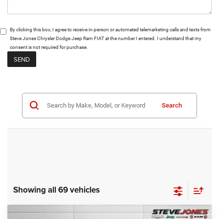
By clicking this box, I agree to receive in-person or automated telemarketing calls and texts from
Steve Jones Chrysler Dodge Jeep Ram FIAT at the number I entered. I understand that my
consent is not required for purchase.
Search
Showing all 69 vehicles
Compare Vehicle