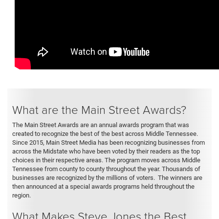
What are the Main Street Awards?
The Main Street Awards are an annual awards program that was
created to recognize the best of the best across Middle Tennessee.
Since 2015, Main Street Media has been recognizing businesses from
across the Midstate who have been voted by their readers as the top
choices in their respective areas. The program moves across Middle
Tennessee from county to county throughout the year. Thousands of
businesses are recognized by the millions of voters. The winners are
then announced at a special awards programs held throughout the
region.
What Makes Steve Jones the Best