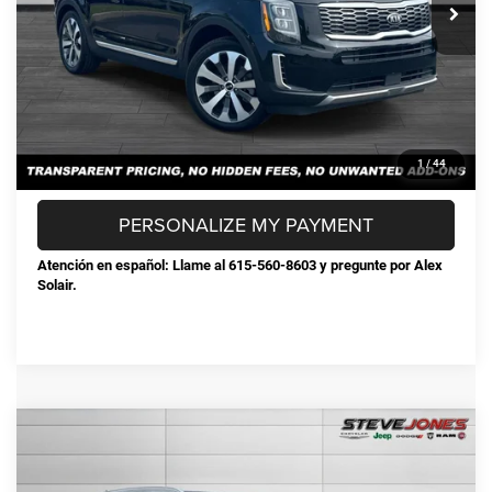
Documentation Fee:
+$898
Steve Jones Price:
$24,868
CONFIRM AVAILABILITY
CLICK TO CALL
1
/
44
PERSONALIZE MY PAYMENT
Atención en español: Llame al 615-560-8603 y pregunte por Alex
Solair.
Compare Vehicle
Used
2024
Hyundai Palisade
Limited
$33,076
STEVE JONES PRICE
VIN:
KM8R5DGE1RU720703
Stock:
P720703
Model:
PLT6AJ6AW7A5