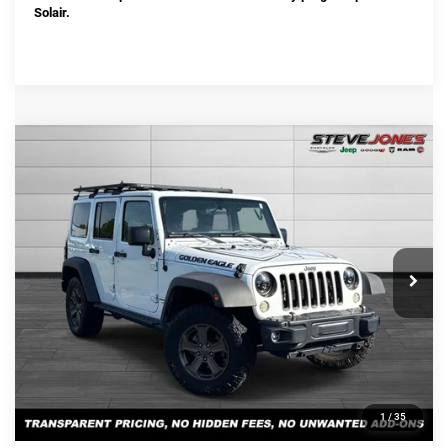
Solair.
Compare Vehicle
Used
2018
Jeep Wrangler JK Unlimited
$19,880
Sport
STEVE JONES PRICE
VIN:
1C4BJWDG8JL871373
Stock:
T871373
Model:
JKJM74
Less
101,595 mi
Ext.
Int.
Selling Price:
$18,982
Documentation Fee:
+$898
Steve Jones Price:
$19,880
CONFIRM AVAILABILITY
CLICK TO CALL
1
/
35