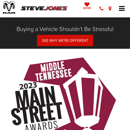
SAVED
Buying a Vehicle Shouldn’t Be Stressful
SEE WHY WE’RE DIFFERENT