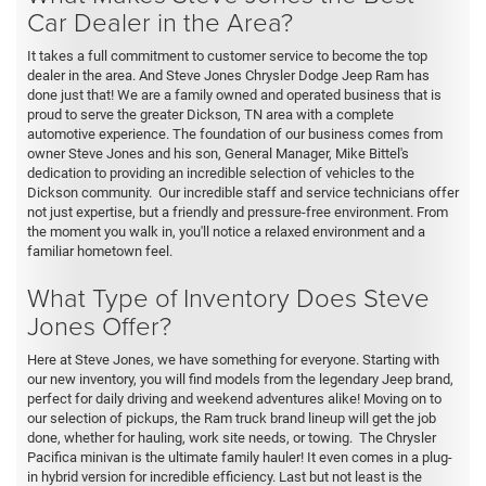
Car Dealer in the Area?
It takes a full commitment to customer service to become the top
dealer in the area. And Steve Jones Chrysler Dodge Jeep Ram has
done just that! We are a family owned and operated business that is
proud to serve the greater Dickson, TN area with a complete
automotive experience. The foundation of our business comes from
owner Steve Jones and his son, General Manager, Mike Bittel's
dedication to providing an incredible selection of vehicles to the
Dickson community. Our incredible staff and service technicians offer
not just expertise, but a friendly and pressure-free environment. From
the moment you walk in, you'll notice a relaxed environment and a
familiar hometown feel.
What Type of Inventory Does Steve
Jones Offer?
Here at Steve Jones, we have something for everyone. Starting with
our new inventory, you will find models from the legendary Jeep brand,
perfect for daily driving and weekend adventures alike! Moving on to
our selection of pickups, the Ram truck brand lineup will get the job
done, whether for hauling, work site needs, or towing. The Chrysler
Pacifica minivan is the ultimate family hauler! It even comes in a plug-
in hybrid version for incredible efficiency. Last but not least is the