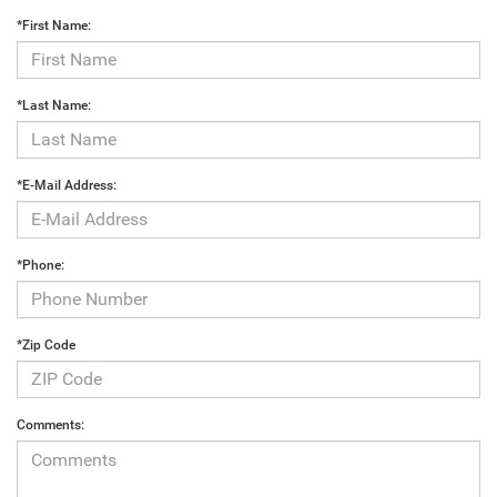
*First Name:
*Last Name:
*E-Mail Address:
*Phone:
*Zip Code
Comments: