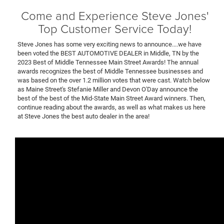
Come and Experience Steve Jones'
Top Customer Service Today!
Steve Jones has some very exciting news to announce....we have
been voted the BEST AUTOMOTIVE DEALER in Middle, TN by the
2023 Best of Middle Tennessee Main Street Awards! The annual
awards recognizes the best of Middle Tennessee businesses and
was based on the over 1.2 million votes that were cast. Watch below
as Maine Street's Stefanie Miller and Devon O'Day announce the
best of the best of the Mid-State Main Street Award winners. Then,
continue reading about the awards, as well as what makes us here
at Steve Jones the best auto dealer in the area!