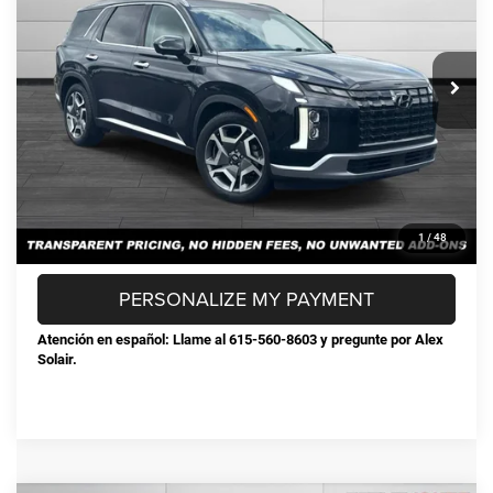
Less
72,238 mi
Ext.
Int.
Selling Price:
$32,178
Documentation Fee:
+$898
Steve Jones Price:
$33,076
CONFIRM AVAILABILITY
CLICK TO CALL
1
/
48
PERSONALIZE MY PAYMENT
Atención en español: Llame al 615-560-8603 y pregunte por Alex
Solair.