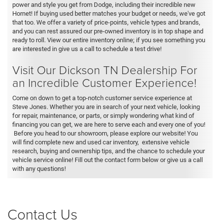
power and style you get from Dodge, including their incredible new
Hornet! If buying used better matches your budget or needs, we've got
that too. We offer a variety of price-points, vehicle types and brands,
and you can rest assured our pre-owned inventory is in top shape and
ready to roll. View our entire inventory online; if you see something you
are interested in give us a call to schedule a test drive!
Visit Our Dickson TN Dealership For
an Incredible Customer Experience!
Come on down to get a top-notch customer service experience at
Steve Jones. Whether you are in search of your next vehicle, looking
for repair, maintenance, or parts, or simply wondering what kind of
financing you can get, we are here to serve each and every one of you!
Before you head to our showroom, please explore our website! You
will find complete new and used car inventory, extensive vehicle
research, buying and ownership tips, and the chance to schedule your
vehicle service online! Fill out the contact form below or give us a call
with any questions!
Contact Us