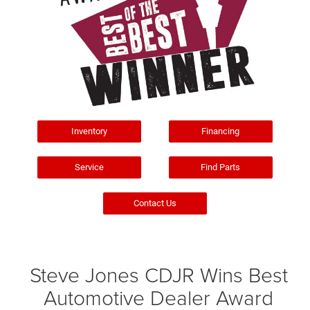
Inventory
Financing
Service
Find Parts
Contact Us
Steve Jones CDJR Wins Best
Automotive Dealer Award