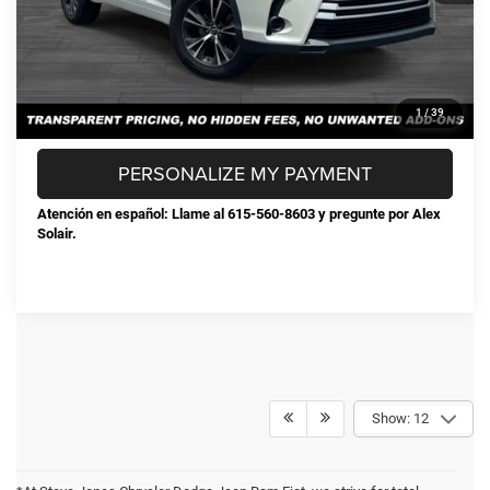
CONFIRM AVAILABILITY
CLICK TO CALL
1
/
39
PERSONALIZE MY PAYMENT
Atención en español: Llame al 615-560-8603 y pregunte por Alex
Solair.
Show: 12