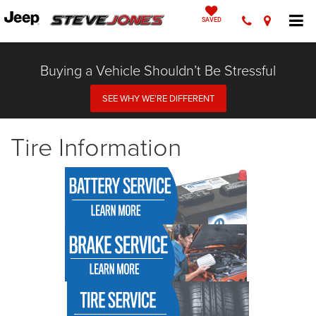
SAVED
Buying a Vehicle Shouldn’t Be Stressful
SEE WHY WE’RE DIFFERENT
Tire Information