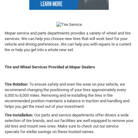
Mopar service and parts departments provides a variety of wheel and tire
services. We can help you choose new tires that will work best for your
vehicle and driving preferences. We can help you with repairs to a current
tire or help you get into a whole new set.
Tire and Wheel Services Provided at Mopar Dealers
Tire Rotation:
To ensure safety and even tire wear on your vehicle, we
recommend changing the positioning of your tires approximately every
6,000 to 8,000 miles. Removing and re-installing the tires in the
recommended position maintains a balance in traction and handling and
helps you get the most out of your investment.
Tire Installation:
Our parts and service departments offer drivers a wide
selection of tire brands, and our facilities are well equipped to remove your
old tires and mount new ones. Make sure to check out our service
specials for stellar savings on these trusted names.