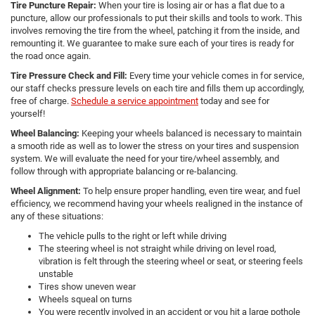
Tire Puncture Repair:
When your tire is losing air or has a flat due to a
puncture, allow our professionals to put their skills and tools to work. This
involves removing the tire from the wheel, patching it from the inside, and
remounting it. We guarantee to make sure each of your tires is ready for
the road once again.
Tire Pressure Check and Fill:
Every time your vehicle comes in for service,
our staff checks pressure levels on each tire and fills them up accordingly,
free of charge.
Schedule a service appointment
today and see for
yourself!
Wheel Balancing:
Keeping your wheels balanced is necessary to maintain
a smooth ride as well as to lower the stress on your tires and suspension
system. We will evaluate the need for your tire/wheel assembly, and
follow through with appropriate balancing or re-balancing.
Wheel Alignment:
To help ensure proper handling, even tire wear, and fuel
efficiency, we recommend having your wheels realigned in the instance of
any of these situations:
The vehicle pulls to the right or left while driving
The steering wheel is not straight while driving on level road,
vibration is felt through the steering wheel or seat, or steering feels
unstable
Tires show uneven wear
Wheels squeal on turns
You were recently involved in an accident or you hit a large pothole