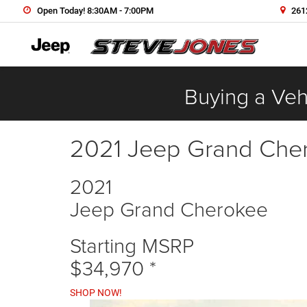
Open Today! 8:30AM - 7:00PM
2612
Buying a Vehi
2021 Jeep Grand Che
2021
Jeep Grand Cherokee
Starting MSRP
$34,970
*
SHOP NOW!