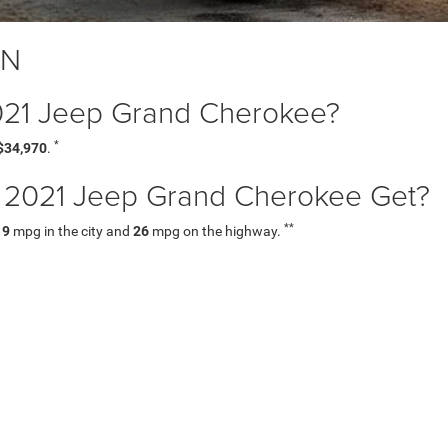
TN
 2021 Jeep Grand Cherokee?
*
$34,970
.
2021 Jeep Grand Cherokee Get?
**
19
mpg in the city and
26
mpg on the highway.