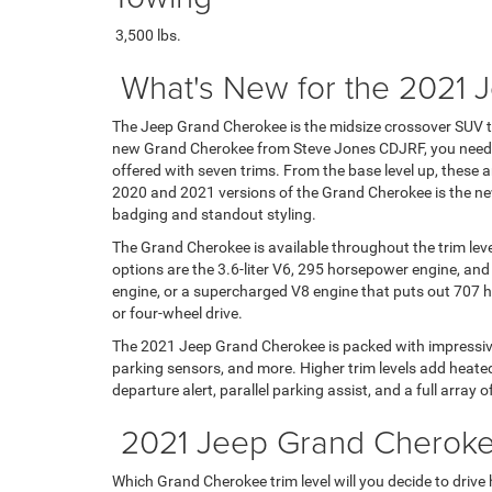
3,500 lbs.
What's New for the 2021
The Jeep Grand Cherokee is the midsize crossover SUV th
new Grand Cherokee from Steve Jones CDJRF, you need t
offered with seven trims. From the base level up, these 
2020 and 2021 versions of the Grand Cherokee is the new a
badging and standout styling.
The Grand Cherokee is available throughout the trim lev
options are the 3.6-liter V6, 295 horsepower engine, and
engine, or a supercharged V8 engine that puts out 707 ho
or four-wheel drive.
The 2021 Jeep Grand Cherokee is packed with impressive fe
parking sensors, and more. Higher trim levels add heated 
departure alert, parallel parking assist, and a full array o
2021 Jeep Grand Cherokee
Which Grand Cherokee trim level will you decide to drive