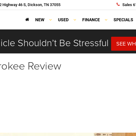
 Highway 46 S, Dickson, TN 37055
Sales
6
NEW
USED
FINANCE
SPECIALS
cle Shouldn’t Be Stressful
SEE WH
rokee Review