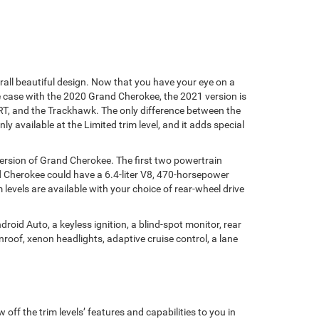
all beautiful design. Now that you have your eye on a
case with the 2020 Grand Cherokee, the 2021 version is
 SRT, and the Trackhawk. The only difference between the
y available at the Limited trim level, and it adds special
version of Grand Cherokee. The first two powertrain
nd Cherokee could have a 6.4-liter V8, 470-horsepower
levels are available with your choice of rear-wheel drive
oid Auto, a keyless ignition, a blind-spot monitor, rear
nroof, xenon headlights, adaptive cruise control, a lane
ff the trim levels’ features and capabilities to you in