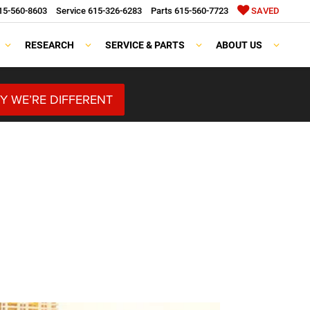
15-560-8603
Service
615-326-6283
Parts
615-560-7723
SAVED
RESEARCH
SERVICE & PARTS
ABOUT US
Y WE’RE DIFFERENT