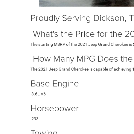
Proudly Serving Dickson, 
What's the Price for the
The starting MSRP of the 2021 Jeep Grand Cherokee is
How Many MPG Does the 
The 2021 Jeep Grand Cherokee is capable of achieving
Base Engine
3.6L V6
Horsepower
293
Towing