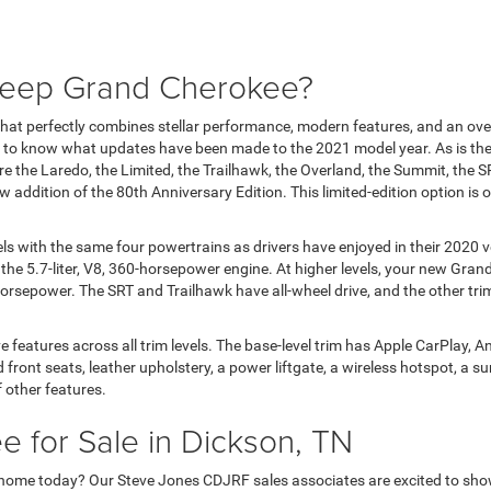
 Jeep Grand Cherokee?
at perfectly combines stellar performance, modern features, and an over
o know what updates have been made to the 2021 model year. As is the 
are the Laredo, the Limited, the Trailhawk, the Overland, the Summit, the
ddition of the 80th Anniversary Edition. This limited-edition option is onl
els with the same four powertrains as drivers have enjoyed in their 2020 
 the 5.7-liter, V8, 360-horsepower engine. At higher levels, your new Gra
rsepower. The SRT and Trailhawk have all-wheel drive, and the other trim 
atures across all trim levels. The base-level trim has Apple CarPlay, Andr
front seats, leather upholstery, a power liftgate, a wireless hotspot, a su
f other features.
 for Sale in Dickson, TN
 home today? Our Steve Jones CDJRF sales associates are excited to show o