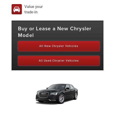
Value your
trade-in
Buy or Lease a New Chrysler
Model
All New Chrysler Vehicles
All Used Chrysler Vehicles