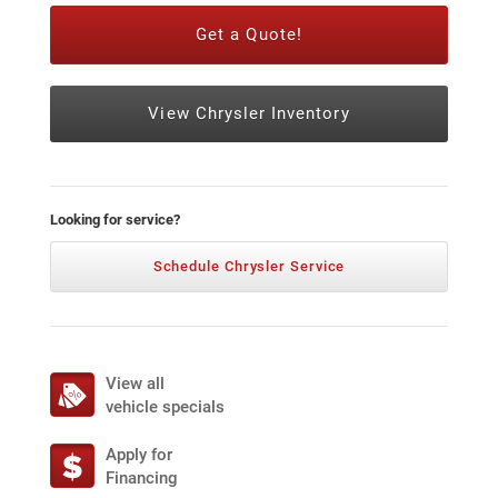
Get a Quote!
View Chrysler Inventory
Looking for service?
Schedule Chrysler Service
View all
vehicle specials
Apply for
Financing