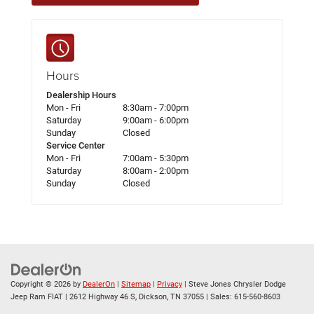
Hours
Dealership Hours
Mon - Fri
8:30am - 7:00pm
Saturday
9:00am - 6:00pm
Sunday
Closed
Service Center
Mon - Fri
7:00am - 5:30pm
Saturday
8:00am - 2:00pm
Sunday
Closed
Copyright © 2026
by
DealerOn
|
Sitemap
|
Privacy
| Steve Jones Chrysler Dodge
Jeep Ram FIAT
|
2612 Highway 46 S,
Dickson,
TN
37055
| Sales:
615-560-8603