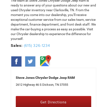
The team at Steve Jones Chrysler Dodge Jeep Ram is
ready to answer any of your questions about our new and
used Chrysler inventory near Clarksville, TN. From the
moment you come into our dealership, you’ll receive
exceptional customer service from our sales team, service
department, finance department, and front desk staff. We
make the car-buying a process as easy as possible. Visit
our Chrysler dealership to experience the difference for
yourself.
(615) 326-1234
Sales:
Steve Jones Chrysler Dodge Jeep RAM
2612 Highway 46 S Dickson, TN 37055
Get Directions