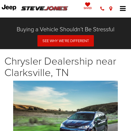
SAVED
Buying a Vehicle Shouldn’t Be Stressful
SEE WHY WE’RE DIFFERENT
Chrysler Dealership near
Clarksville, TN