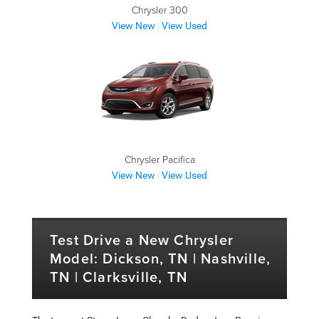
Chrysler 300
View New
View Used
|
Chrysler Pacifica
View New
View Used
|
Test Drive a New Chrysler
Model: Dickson, TN | Nashville,
TN | Clarksville, TN