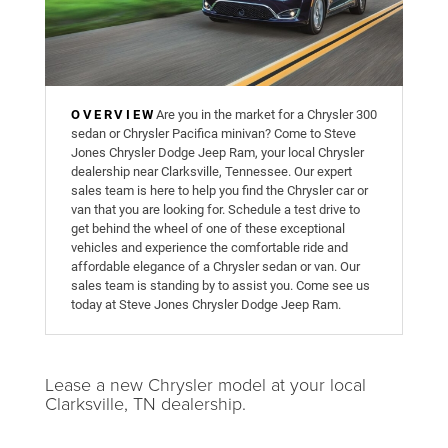
OVERVIEW
Are you in the market for a Chrysler 300
sedan or Chrysler Pacifica minivan? Come to Steve
Jones Chrysler Dodge Jeep Ram, your local Chrysler
dealership near Clarksville, Tennessee. Our expert
sales team is here to help you find the Chrysler car or
van that you are looking for. Schedule a test drive to
get behind the wheel of one of these exceptional
vehicles and experience the comfortable ride and
affordable elegance of a Chrysler sedan or van. Our
sales team is standing by to assist you. Come see us
today at Steve Jones Chrysler Dodge Jeep Ram.
Lease a new Chrysler model at your local
Clarksville, TN dealership.