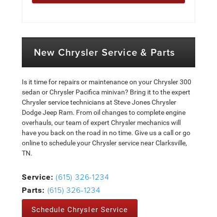
New Chrysler Service & Parts
Is it time for repairs or maintenance on your Chrysler 300
sedan or Chrysler Pacifica minivan? Bring it to the expert
Chrysler service technicians at Steve Jones Chrysler
Dodge Jeep Ram. From oil changes to complete engine
overhauls, our team of expert Chrysler mechanics will
have you back on the road in no time. Give us a call or go
online to schedule your Chrysler service near Clarksville,
TN.
(615) 326-1234
Service:
(615) 326-1234
Parts:
Schedule Chrysler Service