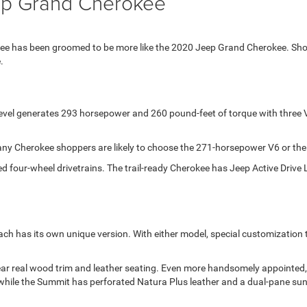
ep Grand Cherokee
kee has been groomed to be more like the 2020 Jeep Grand Cherokee. Sh
.
vel generates 293 horsepower and 260 pound-feet of torque with three V8
ny Cherokee shoppers are likely to choose the 271-horsepower V6 or the
ed four-wheel drivetrains. The trail-ready Cherokee has Jeep Active Driv
ach has its own unique version. With either model, special customization
 wear real wood trim and leather seating. Even more handsomely appointe
ts while the Summit has perforated Natura Plus leather and a dual-pane