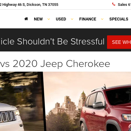
 Highway 46 S, Dickson, TN 37055
Sales
6
NEW
USED
FINANCE
SPECIALS
cle Shouldn’t Be Stressful
SEE WH
 vs 2020 Jeep Cherokee