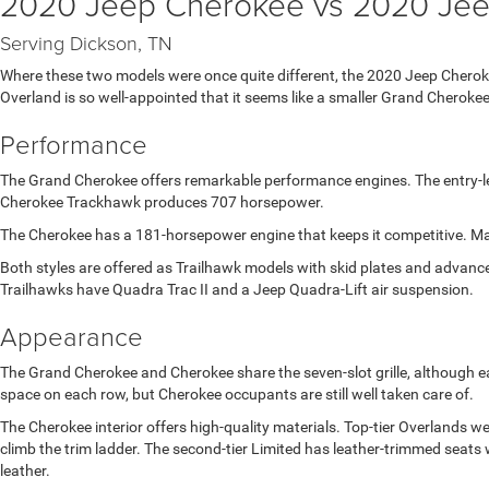
2020 Jeep Cherokee vs 2020 Je
Serving Dickson, TN
Where these two models were once quite different, the 2020 Jeep Chero
Overland is so well-appointed that it seems like a smaller Grand Cherokee
Performance
The Grand Cherokee offers remarkable performance engines. The entry-le
Cherokee Trackhawk produces 707 horsepower.
The Cherokee has a 181-horsepower engine that keeps it competitive. Ma
Both styles are offered as Trailhawk models with skid plates and advanc
Trailhawks have Quadra Trac II and a Jeep Quadra-Lift air suspension.
Appearance
The Grand Cherokee and Cherokee share the seven-slot grille, although e
space on each row, but Cherokee occupants are still well taken care of.
The Cherokee interior offers high-quality materials. Top-tier Overlands
climb the trim ladder. The second-tier Limited has leather-trimmed sea
leather.