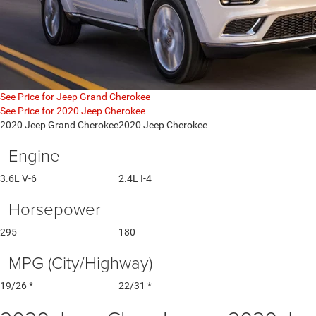
See Price for Jeep Grand Cherokee
See Price for 2020 Jeep Cherokee
2020 Jeep Grand Cherokee
2020 Jeep Cherokee
Engine
3.6L V-6
2.4L I-4
Horsepower
295
180
MPG (City/Highway)
19/26 *
22/31 *