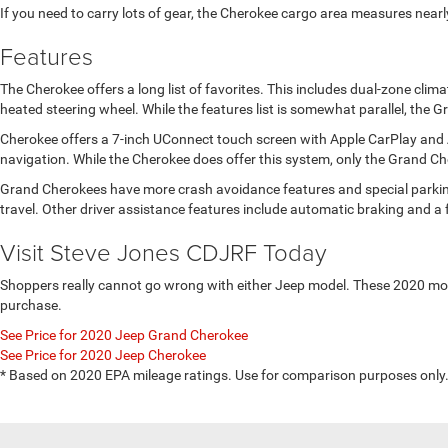
If you need to carry lots of gear, the Cherokee cargo area measures nearl
Features
The Cherokee offers a long list of favorites. This includes dual-zone cli
heated steering wheel. While the features list is somewhat parallel, the
Cherokee offers a 7-inch UConnect touch screen with Apple CarPlay and 
navigation. While the Cherokee does offer this system, only the Grand 
Grand Cherokees have more crash avoidance features and special parking a
travel. Other driver assistance features include automatic braking and a f
Visit Steve Jones CDJRF Today
Shoppers really cannot go wrong with either Jeep model. These 2020 model
purchase.
See Price for 2020 Jeep Grand Cherokee
See Price for 2020 Jeep Cherokee
* Based on 2020 EPA mileage ratings. Use for comparison purposes only. 