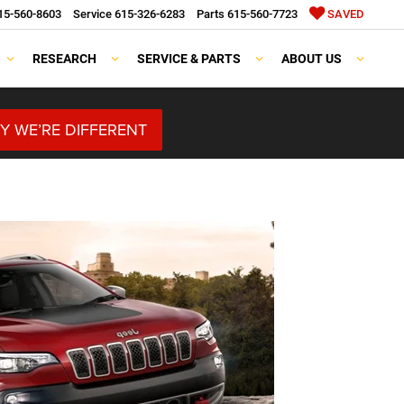
15-560-8603
Service
615-326-6283
Parts
615-560-7723
SAVED
RESEARCH
SERVICE & PARTS
ABOUT US
Y WE’RE DIFFERENT