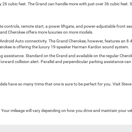
y 26 cubic feet. The Grand can handle more with just over 36 cubic feet. 
mate controls, remote start, a power liftgate, and power-adjustable front 
 Grand Cherokee offers more luxuries on more models.
Android Auto connectivity. The Grand Cherokee, however, features an 8.
Cherokee is offering the luxury 19-speaker Harman Kardon sound system.
ssistance. Standard on the Grand and available on the regular Cherokee, 
orward collision alert. Parallel and perpendicular parking assistance can p
s have so many trims that one is sure to be perfect for you. Visit Steve
Your mileage will vary depending on how you drive and maintain your veh