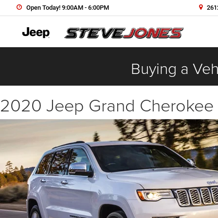
Open Today! 9:00AM - 6:00PM
2612
Buying a Vehi
2020 Jeep Grand Cherokee