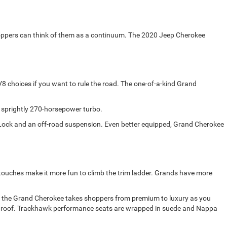
oppers can think of them as a continuum. The 2020 Jeep Cherokee
 choices if you want to rule the road. The one-of-a-kind Grand
 sprightly 270-horsepower turbo.
e Lock and an off-road suspension. Even better equipped, Grand Cherokee
 touches make it more fun to climb the trim ladder. Grands have more
d, the Grand Cherokee takes shoppers from premium to luxury as you
 sunroof. Trackhawk performance seats are wrapped in suede and Nappa