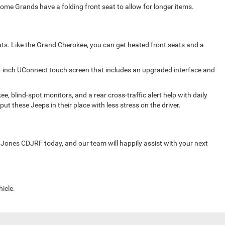
Some Grands have a folding front seat to allow for longer items.
seats. Like the Grand Cherokee, you can get heated front seats and a
4-inch UConnect touch screen that includes an upgraded interface and
blind-spot monitors, and a rear cross-traffic alert help with daily
ut these Jeeps in their place with less stress on the driver.
 Jones CDJRF today, and our team will happily assist with your next
icle.