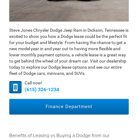
Steve Jones Chrysler Dodge Jeep Ram in Dickson, Tennessee is
excited to show you how a Dodge lease could be the perfect fit
for your budget and lifestyle. From having the chance to get a
new model year in and year out to having more flexible and
lower monthly payment options, a vehicle lease is a great way
to get behind the wheel of your dream car. Visit our dealership
today to explore our Dodge lease options and see our entire
fleet of Dodge cars, minivans, and SUVs.
Call now!
(615) 326-1234
Finance Department
Benefits of Leasing vs Buying a Dodge from our