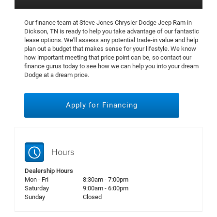
Our finance team at Steve Jones Chrysler Dodge Jeep Ram in
Dickson, TN is ready to help you take advantage of our fantastic
lease options. We'll assess any potential trade-in value and help
plan out a budget that makes sense for your lifestyle. We know
how important meeting that price point can be, so contact our
finance gurus today to see how we can help you into your dream
Dodge at a dream price.
Apply for Financing
Hours
Dealership Hours
Mon - Fri
8:30am - 7:00pm
Saturday
9:00am - 6:00pm
Sunday
Closed