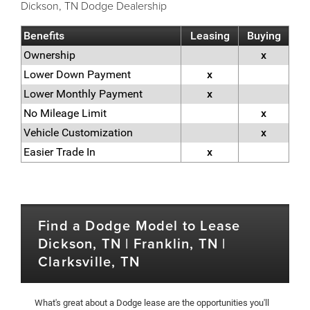
Dickson, TN Dodge Dealership
Benefits
Leasing
Buying
Ownership
x
Lower Down Payment
x
Lower Monthly Payment
x
No Mileage Limit
x
Vehicle Customization
x
Easier Trade In
x
Find a Dodge Model to Lease
Dickson, TN | Franklin, TN |
Clarksville, TN
What's great about a Dodge lease are the opportunities you'll