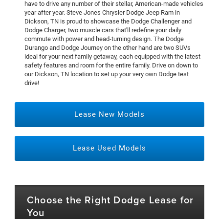
have to drive any number of their stellar, American-made vehicles
year after year. Steve Jones Chrysler Dodge Jeep Ram in
Dickson, TN is proud to showcase the Dodge Challenger and
Dodge Charger, two muscle cars that'll redefine your daily
commute with power and head-turning design. The Dodge
Durango and Dodge Journey on the other hand are two SUVs
ideal for your next family getaway, each equipped with the latest
safety features and room for the entire family. Drive on down to
our Dickson, TN location to set up your very own Dodge test
drive!
Lease New Models
Lease Used Models
Choose the Right Dodge Lease for
You