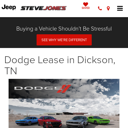
SAVED
Buying a Vehicle Shouldn’t Be Stressful
SEE WHY WE’RE DIFFERENT
Dodge Lease in Dickson,
TN