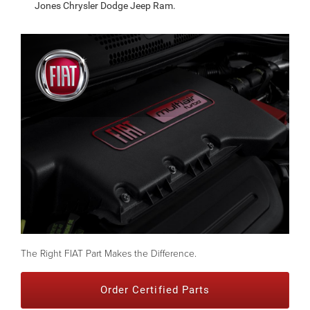
Jones Chrysler Dodge Jeep Ram.
The Right FIAT Part Makes the Difference.
Order Certified Parts