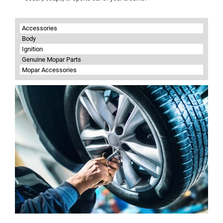
Accessories
Body
Ignition
Genuine Mopar Parts
Mopar Accessories