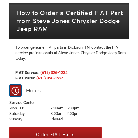
How to Order a Certified FIAT Part
from Steve Jones Chrysler Dodge
Jeep RAM
To order genuine FIAT parts in Dickson, TN, contact the FIAT
service professionals at Steve Jones Chrysler Dodge Jeep Ram
today.
FIAT Service:
(615) 326-1234
FIAT Parts:
(615) 326-1234
Hours
Service Center
Mon - Fri
7:00am - 5:30pm
Saturday
8:00am - 2:00pm
Sunday
Closed
Order FIAT Parts