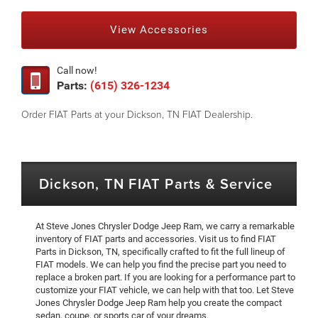
View Accessories
Call now!
Parts:
(615) 326-1234
Order FIAT Parts at your Dickson, TN FIAT Dealership.
Dickson, TN FIAT Parts & Service
At Steve Jones Chrysler Dodge Jeep Ram, we carry a remarkable
inventory of FIAT parts and accessories. Visit us to find FIAT
Parts in Dickson, TN, specifically crafted to fit the full lineup of
FIAT models. We can help you find the precise part you need to
replace a broken part. If you are looking for a performance part to
customize your FIAT vehicle, we can help with that too. Let Steve
Jones Chrysler Dodge Jeep Ram help you create the compact
sedan, coupe, or sports car of your dreams.