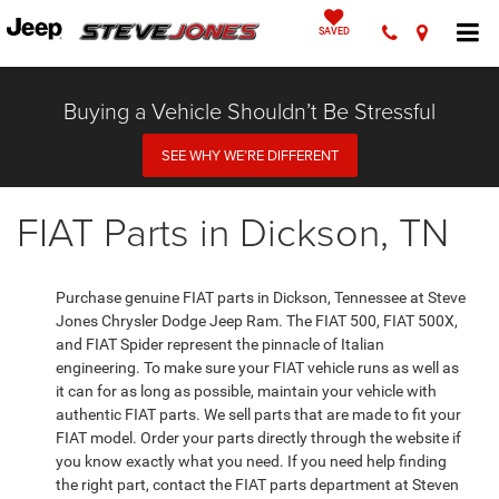
SAVED
Buying a Vehicle Shouldn’t Be Stressful
SEE WHY WE’RE DIFFERENT
FIAT Parts in Dickson, TN
Purchase genuine FIAT parts in Dickson, Tennessee at Steve
Jones Chrysler Dodge Jeep Ram. The FIAT 500, FIAT 500X,
and FIAT Spider represent the pinnacle of Italian
engineering. To make sure your FIAT vehicle runs as well as
it can for as long as possible, maintain your vehicle with
authentic FIAT parts. We sell parts that are made to fit your
FIAT model. Order your parts directly through the website if
you know exactly what you need. If you need help finding
the right part, contact the FIAT parts department at Steven