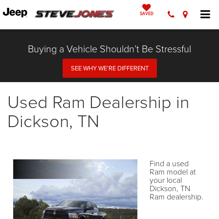
SAVED
Buying a Vehicle Shouldn’t Be Stressful
SEE WHY WE’RE DIFFERENT
Used Ram Dealership in
Dickson, TN
Find a used
Ram model at
your local
Dickson, TN
Ram dealership.