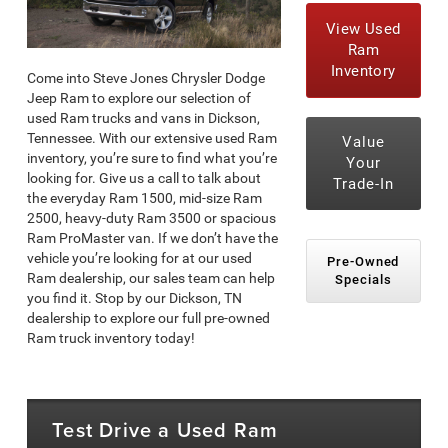
View Used
Ram
Inventory
Come into Steve Jones Chrysler Dodge
Jeep Ram to explore our selection of
used Ram trucks and vans in Dickson,
Tennessee. With our extensive used Ram
Value
inventory, you’re sure to find what you’re
Your
looking for. Give us a call to talk about
Trade-In
the everyday Ram 1500, mid-size Ram
2500, heavy-duty Ram 3500 or spacious
Ram ProMaster van. If we don’t have the
vehicle you’re looking for at our used
Pre-Owned
Ram dealership, our sales team can help
Specials
you find it. Stop by our Dickson, TN
dealership to explore our full pre-owned
Ram truck inventory today!
Test Drive a Used Ram