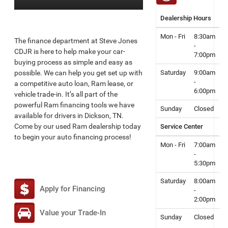
Dealership Hours
Mon - Fri
8:30am
The finance department at Steve Jones
-
CDJR is here to help make your car-
7:00pm
buying process as simple and easy as
possible. We can help you get set up with
Saturday
9:00am
-
a competitive auto loan, Ram lease, or
6:00pm
vehicle trade-in. It’s all part of the
powerful Ram financing tools we have
Sunday
Closed
available for drivers in Dickson, TN.
Come by our used Ram dealership today
Service Center
to begin your auto financing process!
Mon - Fri
7:00am
-
5:30pm
Saturday
8:00am
Apply for Financing
-
2:00pm
Value your Trade-In
Sunday
Closed