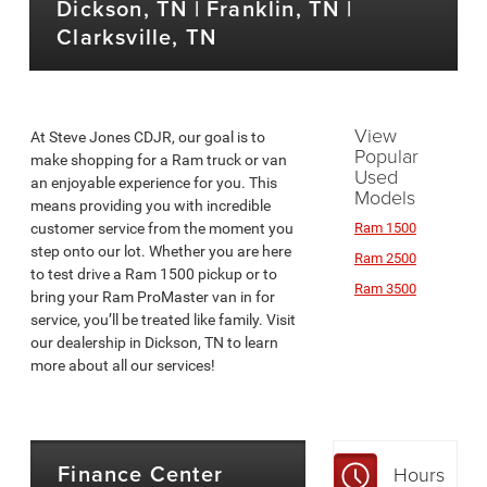
Dickson, TN | Franklin, TN |
Clarksville, TN
View
At Steve Jones CDJR, our goal is to
Popular
make shopping for a Ram truck or van
Used
an enjoyable experience for you. This
Models
means providing you with incredible
customer service from the moment you
Ram 1500
step onto our lot. Whether you are here
Ram 2500
to test drive a Ram 1500 pickup or to
Ram 3500
bring your Ram ProMaster van in for
service, you’ll be treated like family. Visit
our dealership in Dickson, TN to learn
more about all our services!
Finance Center
Hours