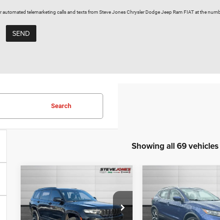
on or automated telemarketing calls and texts from Steve Jones Chrysler Dodge Jeep Ram FIAT at the numb
Search
Showing all 69 vehicles
Compare Vehicle
Compare Vehicle
Used
2023
Used
2020
$30,611
$20,12
Jeep Grand
Nissan Rogue
STEVE JONES PRICE
STEVE JONES P
Cherokee L
Sport
SL
Less
Less
Altitude
VIN:
JN1BJ1CV6LW2514