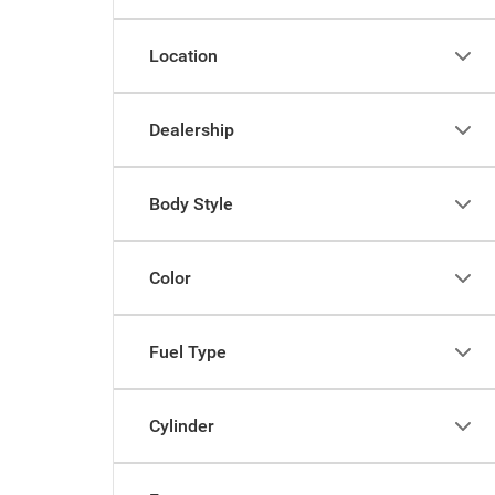
Location
Dealership
Body Style
Color
Fuel Type
Cylinder