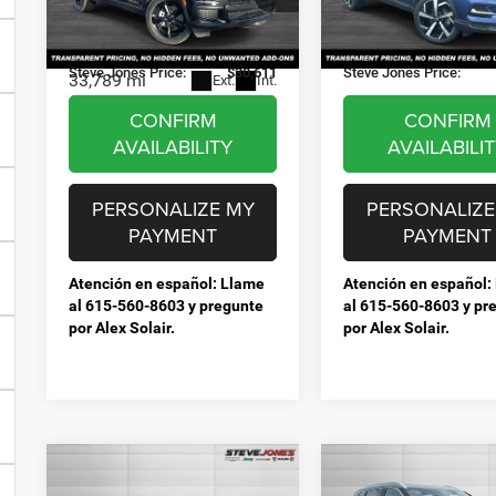
Selling Price:
$29,713
Selling Price:
Stock:
P251449
Model:
2
VIN:
1C4RJKAG0P8840304
Stock:
T840304A
Model:
WLJH75
Documentation Fee:
+$898
Documentation Fee:
31,102 mi
E
Steve Jones Price:
$30,611
Steve Jones Price:
33,789 mi
Ext.
Int.
CONFIRM
CONFIRM
AVAILABILITY
AVAILABILI
PERSONALIZE MY
PERSONALIZE
PAYMENT
PAYMENT
Atención en español: Llame
Atención en español:
al 615-560-8603 y pregunte
al 615-560-8603 y pr
por Alex Solair.
por Alex Solair.
Compare Vehicle
Compare Vehicle
Used
2023
Used
2023
$20,212
$19,44