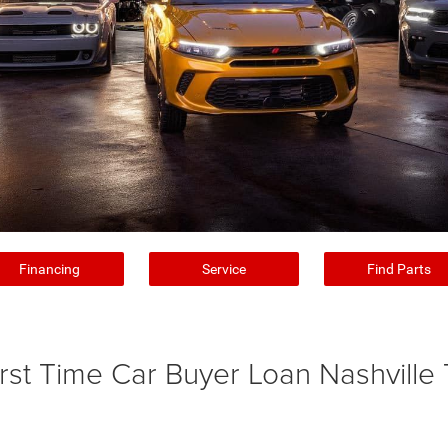
Financing
Service
Find Parts
irst Time Car Buyer Loan Nashville