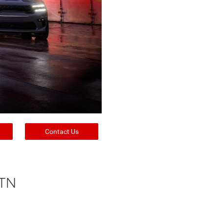
Contact Us
 TN