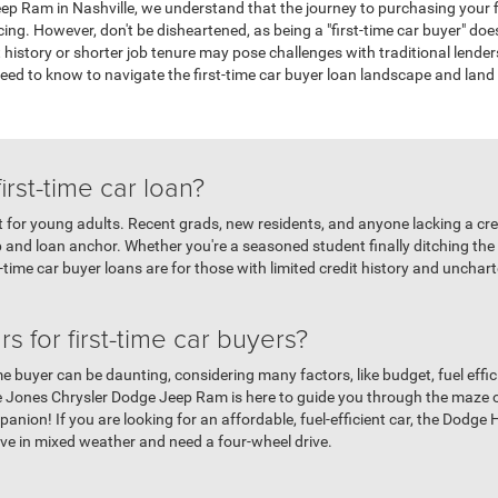
p Ram in Nashville, we understand that the journey to purchasing your f
ing. However, don't be disheartened, as being a "first-time car buyer" does
it history or shorter job tenure may pose challenges with traditional lende
need to know to navigate the first-time car buyer loan landscape and lan
first-time car loan?
ust for young adults. Recent grads, new residents, and anyone lacking a cred
p and loan anchor. Whether you're a seasoned student finally ditching the
t-time car buyer loans are for those with limited credit history and unchart
s for first-time car buyers?
me buyer can be daunting, considering many factors, like budget, fuel efficie
e Jones Chrysler Dodge Jeep Ram is here to guide you through the maze 
nion! If you are looking for an affordable, fuel-efficient car, the Dodge H
ive in mixed weather and need a four-wheel drive.