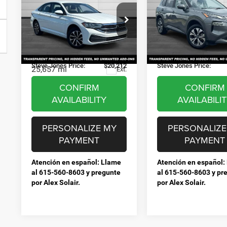
Volkswagen
Nissan Rogue
STEVE JONES PRICE
STEVE JONES P
Jetta
1.5T S
SV
Less
Less
Special Offer
VIN:
5N1BT3BA1PC8006
Selling Price:
$19,314
Selling Price:
Stock:
T800608
Model:
2
VIN:
3VW5M7BU0PM016187
Stock:
P016187
Model:
BU42RS
Documentation Fee:
+$898
Documentation Fee:
61,570 mi
E
Steve Jones Price:
$20,212
Steve Jones Price:
25,657 mi
Ext.
CONFIRM
CONFIRM
AVAILABILITY
AVAILABILI
PERSONALIZE MY
PERSONALIZE
PAYMENT
PAYMENT
Atención en español: Llame
Atención en español:
al 615-560-8603 y pregunte
al 615-560-8603 y pr
por Alex Solair.
por Alex Solair.