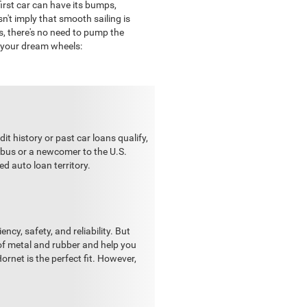
irst car can have its bumps,
n't imply that smooth sailing is
rs, there's no need to pump the
d your dream wheels:
it history or past car loans qualify,
 bus or a newcomer to the U.S.
ed auto loan territory.
ncy, safety, and reliability. But
of metal and rubber and help you
ornet is the perfect fit. However,