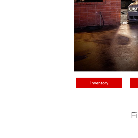
Inventory
F