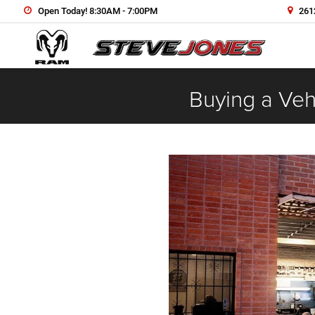
Open Today! 8:30AM - 7:00PM
2612
Buying a Vehi