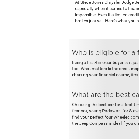
At Steve Jones Chrysler Dodge Jee
especially when it comes to financ
impossible. Even if a limited cred
brakes just yet. Here's what you 
Who is eligible for a 
Being a first-time car buyer isn't j
too. What matters is the credit ma
charting your financial course, firs
What are the best car
Choosing the best car for a first-ti
fear not, young Padawan, for Stev
find your perfect four-wheeled compa
the Jeep Compass is ideal if you dr