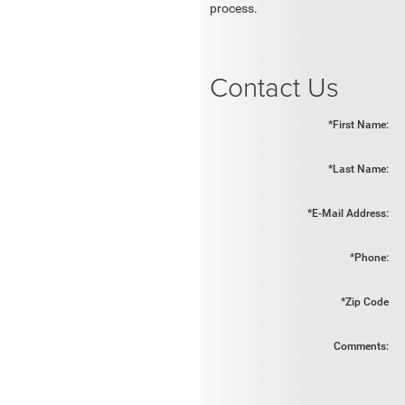
process.
Contact Us
*First Name:
*Last Name:
*E-Mail Address:
*Phone:
*Zip Code
Comments: