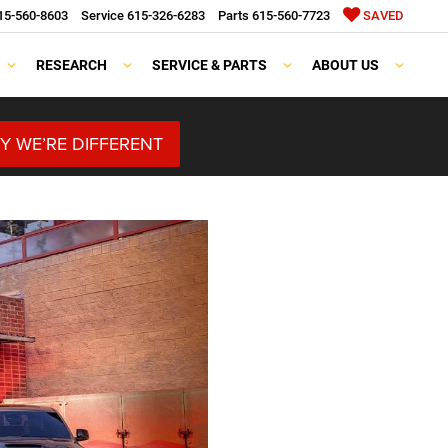
15-560-8603
Service
615-326-6283
Parts
615-560-7723
SAVED
RESEARCH
SERVICE & PARTS
ABOUT US
Y WE’RE DIFFERENT