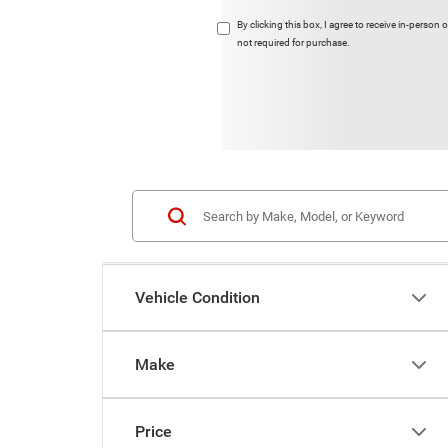
By clicking this box, I agree to receive in-pers
not required for purchase.
Vehicle Condition
Make
Price