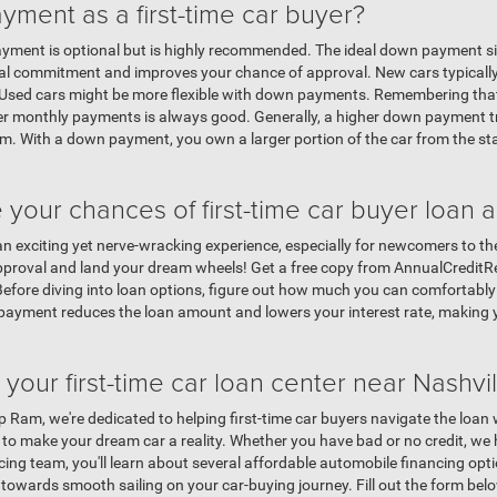
ment as a first-time car buyer?
payment is optional but is highly recommended. The ideal down payment s
cial commitment and improves your chance of approval. New cars typical
n. Used cars might be more flexible with down payments. Remembering th
ler monthly payments is always good. Generally, a higher down payment tra
. With a down payment, you own a larger portion of the car from the start
our chances of first-time car buyer loan 
 an exciting yet nerve-wracking experience, especially for newcomers to the
pproval and land your dream wheels! Get a free copy from AnnualCreditRe
 Before diving into loan options, figure out how much you can comfortabl
 payment reduces the loan amount and lowers your interest rate, making
your first-time car loan center near Nashvil
 Ram, we're dedicated to helping first-time car buyers navigate the loan
 to make your dream car a reality. Whether you have bad or no credit, we 
ng team, you'll learn about several affordable automobile financing optio
towards smooth sailing on your car-buying journey. Fill out the form below