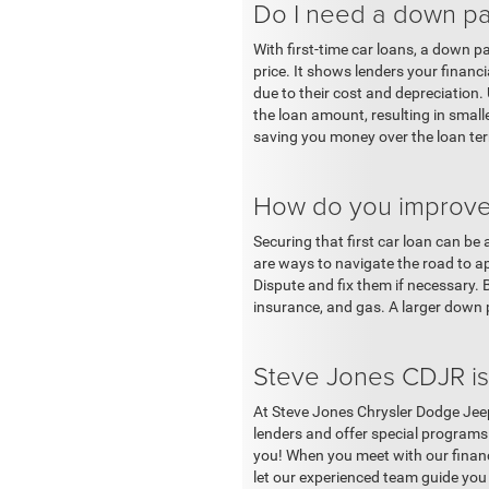
Do I need a down pay
With first-time car loans, a down 
price. It shows lenders your finan
due to their cost and depreciatio
the loan amount, resulting in smal
saving you money over the loan term
How do you improve y
Securing that first car loan can be
are ways to navigate the road to a
Dispute and fix them if necessary.
insurance, and gas. A larger down
Steve Jones CDJR is 
At Steve Jones Chrysler Dodge Jeep
lenders and offer special programs
you! When you meet with our financi
let our experienced team guide you 