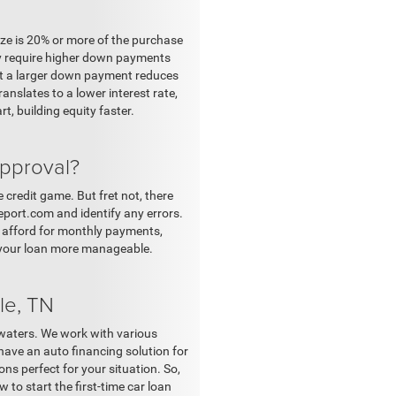
ize is 20% or more of the purchase
ly require higher down payments
at a larger down payment reduces
nslates to a lower interest rate,
, building equity faster.
approval?
 credit game. But fret not, there
port.com and identify any errors.
y afford for monthly payments,
 your loan more manageable.
le, TN
 waters. We work with various
have an auto financing solution for
ns perfect for your situation. So,
 to start the first-time car loan