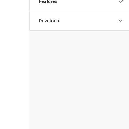
Features
Drivetrain