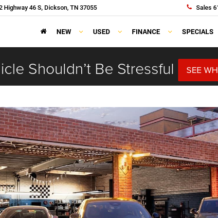
 Highway 46 S, Dickson, TN 37055
Sales
6
NEW
USED
FINANCE
SPECIALS
cle Shouldn’t Be Stressful
SEE WH