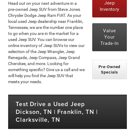
Jeep
Head out on your next adventure in a
Inventory
pre-owned Jeep SUV from Steve Jones
Chrysler Dodge Jeep Ram FIAT. As your
local used Jeep dealership near Franklin,
Tennessee, we are the number one place
Value
to go when you are in the market for a
Your
used Jeep SUV. You can browse our
Trade-In
online inventory of Jeep SUVs to view our
selection of the Jeep Wrangler, Jeep
Renegade, Jeep Compass, Jeep Grand
Cherokee, and more. Looking for
Pre-Owned
something specific? Give us a call and we
Specials
will help you find the Jeep SUV that
meets your needs.
Test Drive a Used Jeep
Dickson, TN | Franklin, TN |
Clarksville, TN