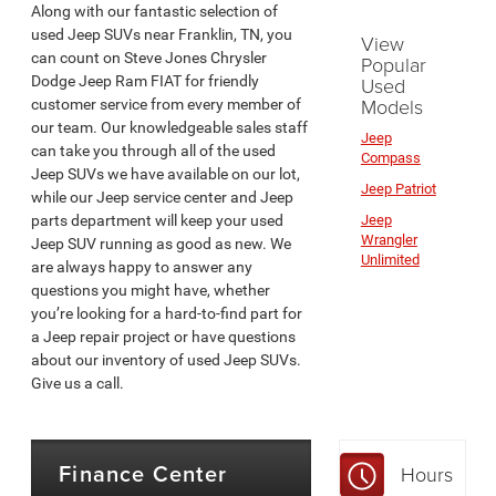
Along with our fantastic selection of
used Jeep SUVs near Franklin, TN, you
View
can count on Steve Jones Chrysler
Popular
Dodge Jeep Ram FIAT for friendly
Used
Models
customer service from every member of
our team. Our knowledgeable sales staff
Jeep
can take you through all of the used
Compass
Jeep SUVs we have available on our lot,
Jeep Patriot
while our Jeep service center and Jeep
parts department will keep your used
Jeep
Wrangler
Jeep SUV running as good as new. We
Unlimited
are always happy to answer any
questions you might have, whether
you’re looking for a hard-to-find part for
a Jeep repair project or have questions
about our inventory of used Jeep SUVs.
Give us a call.
Finance Center
Hours