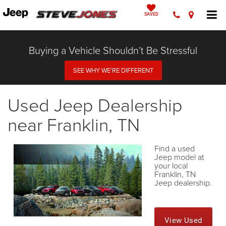
SAVED
Buying a Vehicle Shouldn’t Be Stressful
SEE WHY WE’RE DIFFERENT
Used Jeep Dealership
near Franklin, TN
Find a used
Jeep model at
your local
Franklin, TN
Jeep dealership.
View Used