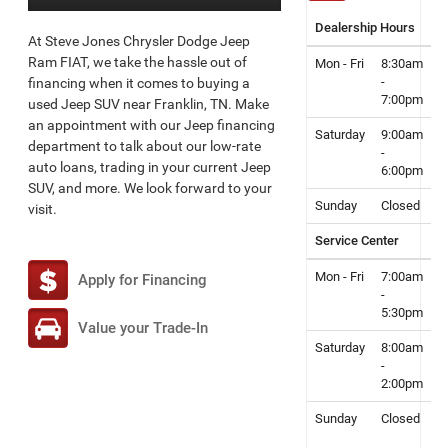
Dealership Hours
At Steve Jones Chrysler Dodge Jeep
Ram FIAT, we take the hassle out of
Mon - Fri
8:30am
-
financing when it comes to buying a
7:00pm
used Jeep SUV near Franklin, TN. Make
an appointment with our Jeep financing
Saturday
9:00am
department to talk about our low-rate
-
auto loans, trading in your current Jeep
6:00pm
SUV, and more. We look forward to your
Sunday
Closed
visit.
Service Center
Mon - Fri
7:00am
Apply for Financing
-
5:30pm
Value your Trade-In
Saturday
8:00am
-
2:00pm
Sunday
Closed