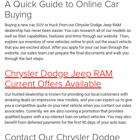
A Quick Guide to Online Car
Buying
Buying a new car, SUV or truck from our Chrysler Dodge Jeep RAM
dealership has never been easier. You can research all of our models as
well as their capabilities, features and trims through our website. Then,
explore our inventory of new vehicles online to pick out the exact vehicle
that you are excited about. After you apply for your car loan through the
website, our sales team can prepare the final documents and walk you
through the last steps.
Chrysler Dodge Jeep RAM
Current Offers Available
Our trusted dealership is known for providing our local customers with
amazing deals on impressive new models, and you can expect us to give
you a competitive quote on your next vehicle when you contact our sales
associates. Currently, we are also running a promotion that provides
qualified buyers with a no-interest loan on select vehicles. You may also
benefit from deferred payments for the first 90 days of your auto loan.
Contact Our Chrysler Dodge