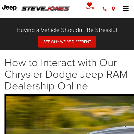
SAVED
Buying a Vehicle Shouldn’t Be Stressful
SEE WHY WE’RE DIFFERENT
How to Interact with Our
Chrysler Dodge Jeep RAM
Dealership Online