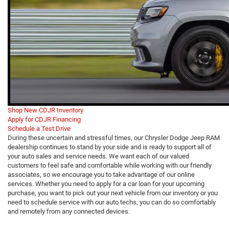
Shop New CDJR Inventory
Apply for CDJR Financing
Schedule a Test Drive
During these uncertain and stressful times, our Chrysler Dodge Jeep RAM
dealership continues to stand by your side and is ready to support all of
your auto sales and service needs. We want each of our valued
customers to feel safe and comfortable while working with our friendly
associates, so we encourage you to take advantage of our online
services. Whether you need to apply for a car loan for your upcoming
purchase, you want to pick out your next vehicle from our inventory or you
need to schedule service with our auto techs, you can do so comfortably
and remotely from any connected devices.