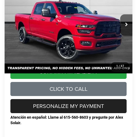
Less
Ext.
Int.
In Stock
MSRP:
$80,630
Total Savings:
-$9,450
Documentation Fee
+$898
No Unwanted Add-Ons:
+$0
Steve Jones Price:
$72,078
1
/
37
CONFIRM AVAILABILITY
CLICK TO CALL
PERSONALIZE MY PAYMENT
Atención en español: Llame al 615-560-8603 y pregunte por Alex
Solair.