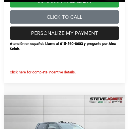
CONFIRM AVAILABILITY
CLICK TO CALL
PERSONALIZE MY PAYMENT
Atención en español: Llame al 615-560-8603 y pregunte por Alex
Solair.
Click here for complete incentive details.
Compare Vehicle
2026
RAM 2500
Big Horn
$68,792
$10,548
STEVE JONES PRICE
SAVINGS
VIN:
3C63R5DL3TG189674
Stock:
N189674
Model:
DJ7H91
Less
Ext.
Int.
In Stock