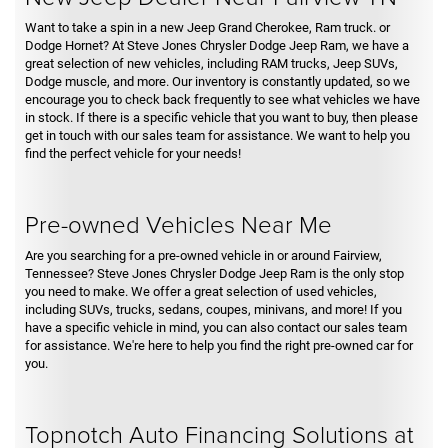
Want to take a spin in a new Jeep Grand Cherokee, Ram truck. or
Dodge Hornet? At Steve Jones Chrysler Dodge Jeep Ram, we have a
great selection of new vehicles, including RAM trucks, Jeep SUVs,
Dodge muscle, and more. Our inventory is constantly updated, so we
encourage you to check back frequently to see what vehicles we have
in stock. If there is a specific vehicle that you want to buy, then please
get in touch with our sales team for assistance. We want to help you
find the perfect vehicle for your needs!
Pre-owned Vehicles Near Me
Are you searching for a pre-owned vehicle in or around Fairview,
Tennessee? Steve Jones Chrysler Dodge Jeep Ram is the only stop
you need to make. We offer a great selection of used vehicles,
including SUVs, trucks, sedans, coupes, minivans, and more! If you
have a specific vehicle in mind, you can also contact our sales team
for assistance. We're here to help you find the right pre-owned car for
you.
Topnotch Auto Financing Solutions at