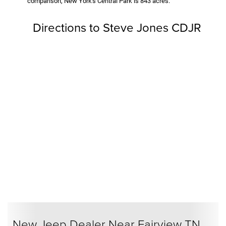
comparison, New York's Central Park is 843 acres.
Directions to Steve Jones CDJR
New Jeep Dealer Near Fairview TN