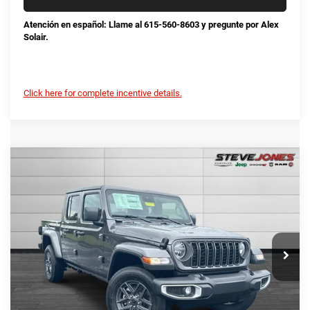
Atención en español: Llame al 615-560-8603 y pregunte por Alex
Solair.
Click here for complete incentive details.
Compare Vehicle
2025
Jeep Gladiator
Sport S
$42,678
$7,822
STEVE JONES PRICE
SAVINGS
VIN:
1C6PJTAG0SL524332
Stock:
N524332
Model:
JTJL98
Less
Ext.
Int.
In Stock
MSRP:
$50,500
Total Savings:
-$8,720
Documentation Fee
+$898
No Unwanted Add-Ons:
+$0