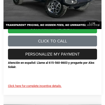
No Unwanted Add-Ons:
+$0
Steve Jones Price:
$53,424
1
/
35
CONFIRM AVAILABILITY
CLICK TO CALL
PERSONALIZE MY PAYMENT
Atención en español: Llame al 615-560-8603 y pregunte por Alex
Solair.
Click here for complete incentive details.