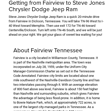
Getting from Fairview to Steve Jones
Chrysler Dodge Jeep Ram
Steve Jones Chrysler Dodge Jeep Ram is a quick 20-minute drive
from Fairview in Dickson, Tennessee. You will take TN-96 West to I-
40 West toward Memphis. Then use exit 172 for TN-46 toward
Centerville/Dickson. Turn left onto TN-46 South, and we will be just
ahead on your right. We got your glass of sweet tea waiting for you!
About Fairview Tennessee
Fairview is a city located in Williamson County, Tennessee. It
is part of the Nashville metropolitan area. The town was
incorporated on July 28, 1959, under the Uniform City
Manager-Commission Charter as set out in the Tennessee
Code Annotated. Fairview city limits are located about one
mile southwest of the Nashville-Davidson County line and has
two interstates passing through it. With an average elevation
of 800 feet above sea level, Fairview is about 150 feet higher
than Nashville and surrounding suburbs, which gives Fairview
the advantage of being less flood-prone. In addition, it is home
to Bowie Nature Park, which, at approximately 722 acres, is
one of the largest city-managed parks in Tennessee. As a