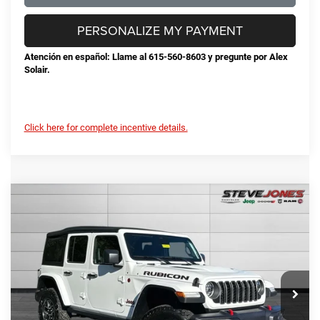
PERSONALIZE MY PAYMENT
Atención en español: Llame al 615-560-8603 y pregunte por Alex
Solair.
Click here for complete incentive details.
Compare Vehicle
2026
Jeep Wrangler
Rubicon
$53,424
$10,191
STEVE JONES PRICE
SAVINGS
VIN:
1C4PJXFG3TW170640
Stock:
N170640
Model:
JLJS74
Less
Ext.
Int.
In Stock
MSRP:
$63,615
Total Savings:
-$11,089
Documentation Fee
+$898