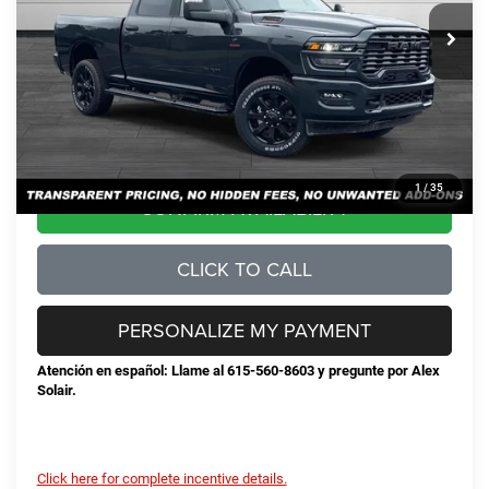
MSRP:
$79,340
Total Savings:
-$11,446
Documentation Fee
+$898
No Unwanted Add-Ons:
+$0
Steve Jones Price:
$68,792
1
/
35
CONFIRM AVAILABILITY
CLICK TO CALL
PERSONALIZE MY PAYMENT
Atención en español: Llame al 615-560-8603 y pregunte por Alex
Solair.
Click here for complete incentive details.