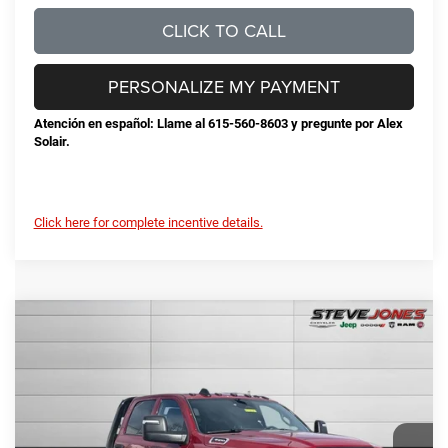
CLICK TO CALL
PERSONALIZE MY PAYMENT
Atención en español: Llame al 615-560-8603 y pregunte por Alex
Solair.
Click here for complete incentive details.
Compare Vehicle
2026
RAM 3500
Tradesman
$77,325
STEVE JONES PRICE
VIN:
3C7WRTCL9TG208081
Stock:
N208081
Model:
DD8L93
Less
Ext.
Int.
In Stock
MSRP:
$75,205