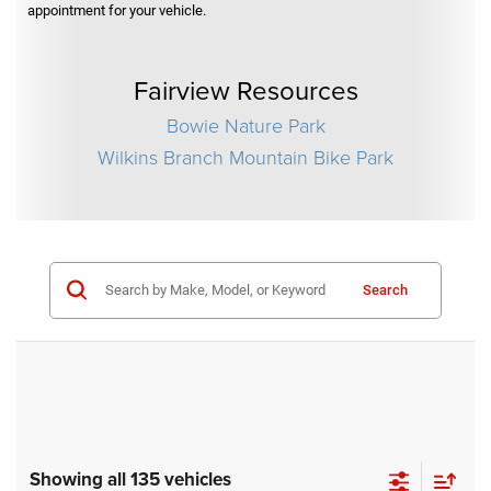
appointment for your vehicle.
Fairview Resources
Bowie Nature Park
Wilkins Branch Mountain Bike Park
Search
Showing all 135 vehicles