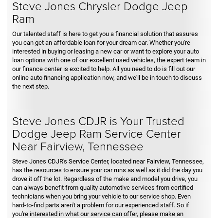
Steve Jones Chrysler Dodge Jeep
Ram
Our talented staff is here to get you a financial solution that assures
you can get an affordable loan for your dream car. Whether you're
interested in buying or leasing a new car or want to explore your auto
loan options with one of our excellent used vehicles, the expert team in
our finance center is excited to help. All you need to do is fill out our
online auto financing application now, and we'll be in touch to discuss
the next step.
Steve Jones CDJR is Your Trusted
Dodge Jeep Ram Service Center
Near Fairview, Tennessee
Steve Jones CDJR's Service Center, located near Fairview, Tennessee,
has the resources to ensure your car runs as well as it did the day you
drove it off the lot. Regardless of the make and model you drive, you
can always benefit from quality automotive services from certified
technicians when you bring your vehicle to our service shop. Even
hard-to-find parts aren't a problem for our experienced staff. So if
you're interested in what our service can offer, please make an