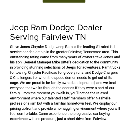
Jeep Ram Dodge Dealer
Serving Fairview TN
Steve Jones Chrysler Dodge Jeep Ram is the leading #1 rated full-
service car dealership in the greater Fairview, Tennessee area. This
outstanding rating came from many years of owner Steve Jones and
his son, General Manager Mike Bittel's dedication to the community
in providing stunning selections of Jeeps for adventures, Ram trucks
for towing, Chrysler Pacificas for grocery runs, and Dodge Chargers
& Challengers for when the speed demon needs to get out of its
cage. We are proud to be family owned and operated, and we treat
everyone that walks through the door as if they were a part of our
family. From the moment you walk in, you'll notice the relaxed
environment where our talented staff members offer Nashville
professionalism but with a familiar hometown feel. We display our
pricing upfront and provide a no-haggling environment where you will
feel comfortable. Come experience the progressive car buying
experience with no pressure, just a short drive from Fairview.