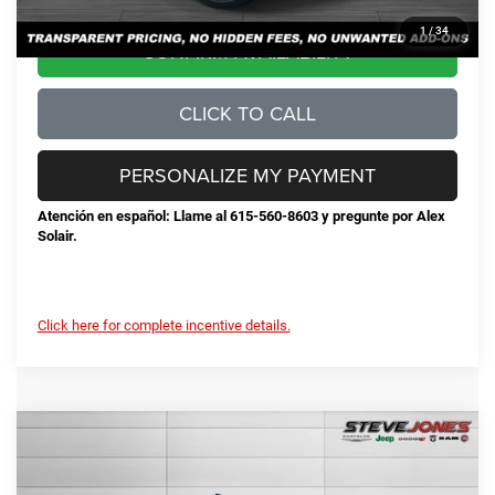
1
/
34
CONFIRM AVAILABILITY
CLICK TO CALL
PERSONALIZE MY PAYMENT
Atención en español: Llame al 615-560-8603 y pregunte por Alex
Solair.
Click here for complete incentive details.
Compare Vehicle
2026
RAM 2500
Big Horn
$72,078
$8,552
STEVE JONES PRICE
SAVINGS
VIN:
3C63R5DL0TG237535
Stock:
N237535
Model:
DJ7H91