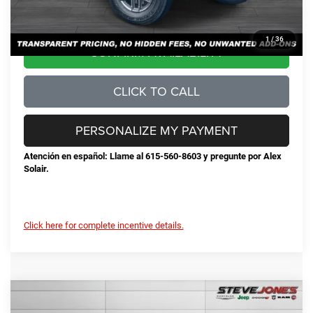
Steve Jones Price:
$42,678
1
/
36
CONFIRM AVAILABILITY
CLICK TO CALL
PERSONALIZE MY PAYMENT
Atención en español: Llame al 615-560-8603 y pregunte por Alex
Solair.
Click here for complete incentive details.
Compare Vehicle
2025
Jeep Gladiator
Sport S
$42,384
$7,616