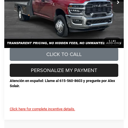
Documentation Fee
+$898
No Unwanted Add-Ons:
+$0
Steve Jones Price:
$77,325
CONFIRM AVAILABILITY
1
/
41
CLICK TO CALL
PERSONALIZE MY PAYMENT
Atención en español: Llame al 615-560-8603 y pregunte por Alex
Solair.
Click here for complete incentive details.