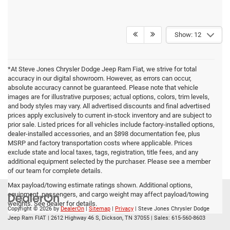
Show: 12
*At Steve Jones Chrysler Dodge Jeep Ram Fiat, we strive for total
accuracy in our digital showroom. However, as errors can occur,
absolute accuracy cannot be guaranteed. Please note that vehicle
images are for illustrative purposes; actual options, colors, trim levels,
and body styles may vary. All advertised discounts and final advertised
prices apply exclusively to current in-stock inventory and are subject to
prior sale. Listed prices for all vehicles include factory-installed options,
dealer-installed accessories, and an $898 documentation fee, plus
MSRP and factory transportation costs where applicable. Prices
exclude state and local taxes, tags, registration, title fees, and any
additional equipment selected by the purchaser. Please see a member
of our team for complete details.
Max payload/towing estimate ratings shown. Additional options,
equipment, passengers, and cargo weight may affect payload/towing
weights. See dealer for details.
Copyright © 2026
by
DealerOn
|
Sitemap
|
Privacy
| Steve Jones Chrysler Dodge
Jeep Ram FIAT
|
2612 Highway 46 S,
Dickson,
TN
37055
| Sales:
615-560-8603