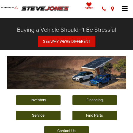
SAVED
Buying a Vehicle Shouldn’t Be Stressful
SEE WHY WE’RE DIFFERENT
Inventory
Financing
Service
Find Parts
Contact Us