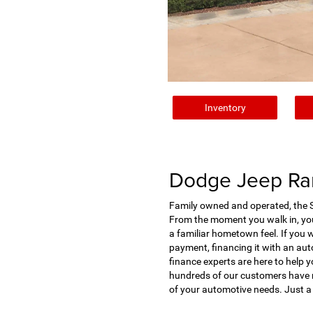
Inventory
Dodge Jeep Ram
Family owned and operated, the St
From the moment you walk in, you'
a familiar hometown feel. If you 
payment, financing it with an auto
finance experts are here to help y
hundreds of our customers have ra
of your automotive needs. Just a