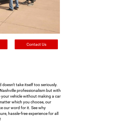
Contact Us
oesn't take itself too seriously.
Nashville professionalism but with
e your vehicle without making a car
o matter which you choose, our
ke our word for it. See why
e, hassle-free experience for all
!