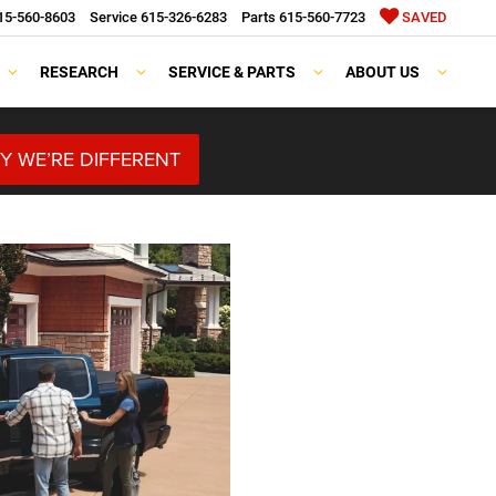
15-560-8603
Service
615-326-6283
Parts
615-560-7723
SAVED
RESEARCH
SERVICE & PARTS
ABOUT US
Y WE’RE DIFFERENT