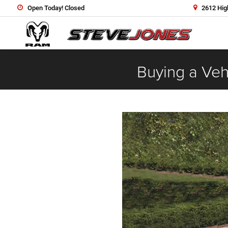
Open Today! Closed
2612 Hig
Buying a Vehi