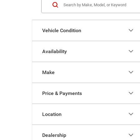
Vehicle Condition
Availability
Make
Price & Payments
Location
Dealership