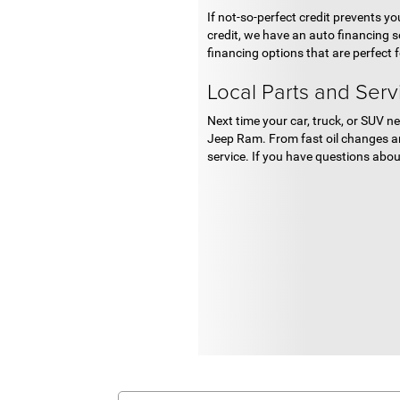
If not-so-perfect credit prevents y
credit, we have an auto financing s
financing options that are perfect 
Local Parts and Serv
Next time your car, truck, or SUV ne
Jeep Ram. From fast oil changes an
service. If you have questions about