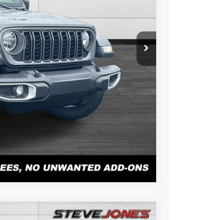
+$898
+$0
$42,678
BILITY
PAYMENT
r Alex Solair.
Compare Vehicle