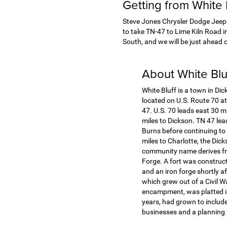
Getting from White
Steve Jones Chrysler Dodge Jeep R
to take TN-47 to Lime Kiln Road i
South, and we will be just ahead o
About White Bl
White Bluff is a town in Dic
located on U.S. Route 70 at
47. U.S. 70 leads east 30 m
miles to Dickson. TN 47 lea
Burns before continuing to
miles to Charlotte, the Dic
community name derives fro
Forge. A fort was construct
and an iron forge shortly a
which grew out of a Civil 
encampment, was platted i
years, had grown to include
businesses and a planning m