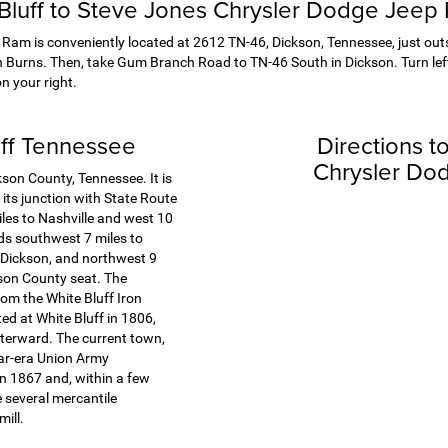
 Bluff to Steve Jones Chrysler Dodge Jeep
am is conveniently located at 2612 TN-46, Dickson, Tennessee, just outsi
n Burns. Then, take Gum Branch Road to TN-46 South in Dickson. Turn left
n your right.
uff Tennessee
Directions t
Chrysler Do
kson County, Tennessee. It is
 its junction with State Route
iles to Nashville and west 10
ds southwest 7 miles to
 Dickson, and northwest 9
kson County seat. The
m the White Bluff Iron
ed at White Bluff in 1806,
fterward. The current town,
War-era Union Army
n 1867 and, within a few
 several mercantile
ill.