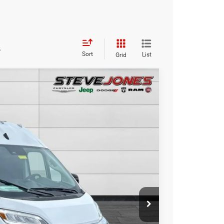
s
Sort
List
Grid
$47,672
STEVE JONES PRICE
Ext.
Int.
$57,240
-$10,466
+$898
+$0
$47,672
BILITY