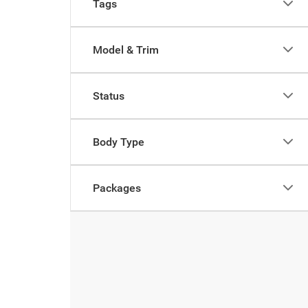
Tags
Model & Trim
Status
Body Type
Packages