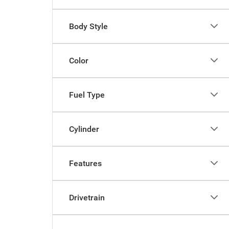
Body Style
Color
Fuel Type
Cylinder
Features
Drivetrain