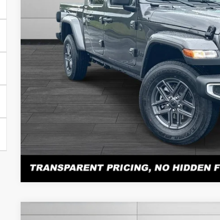
Documentation Fee
No Unwanted Add-Ons:
Steve Jones Price:
CONFIRM AVAILA
PERSONALIZE MY 
Atención en español: Llame al 615-560-8603 y pregunte po
Click here for complete incentive details.