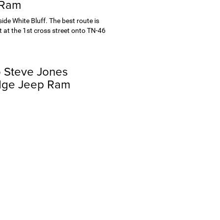
 Ram
de White Bluff. The best route is
 at the 1st cross street onto TN-46
o Steve Jones
dge Jeep Ram