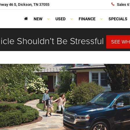
hway 46 S, Dickson, TN 37055
Sales
6
NEW
USED
FINANCE
SPECIALS
cle Shouldn’t Be Stressful
SEE WH