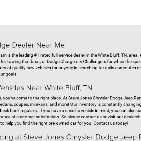
dge Dealer Near Me
 is the leading #1 rated full-service dealer in the White Bluff, TN, area.
s for towing that boat, or Dodge Chargers & Challengers for when the spe
ory of quality new vehicles for anyone in searching for daily commutes or 
ur goals.
ehicles Near White Bluff, TN
le, you've come to the right place. At Steve Jones Chrysler Dodge Jeep Ram
sedans, coupes, minivans, and more! Our inventory is constantly changing 
heck back regularly. If you have a specific vehicle in mind, you can also c
tance of customer satisfaction. So please contact us or visit our dealershi
 to help you find the right pre-owned car for you. Contact us today!
ncing at Steve Jones Chrysler Dodge Jeep