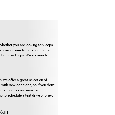
 Whether you are looking for Jeeps
ed demon needs to get out of its
long road trips. We are sure to
, we offer a great selection of
with new additions, so if you don't
ontact our sales team for
p to schedule a test drive of one of
 Ram