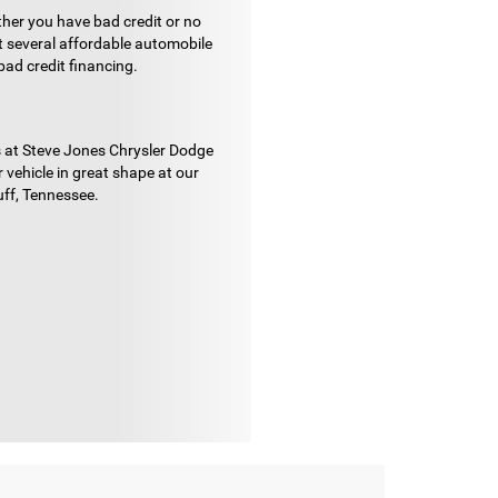
ther you have bad credit or no
ut several affordable automobile
bad credit financing.
ans at Steve Jones Chrysler Dodge
vehicle in great shape at our
uff, Tennessee.