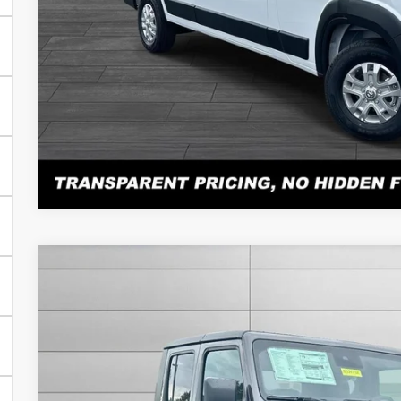
PERSONALIZE MY 
Atención en español: Llame al 615-560-8603 y pregunte po
Click here for complete incentive details.
2025
Jeep Gladiator
Sport S
$7,822
VIN:
1C6PJTAG0SL524332
Stock:
N524332
Model:
JTJL98
SAVINGS
Less
In Stock
MSRP:
Total Savings: