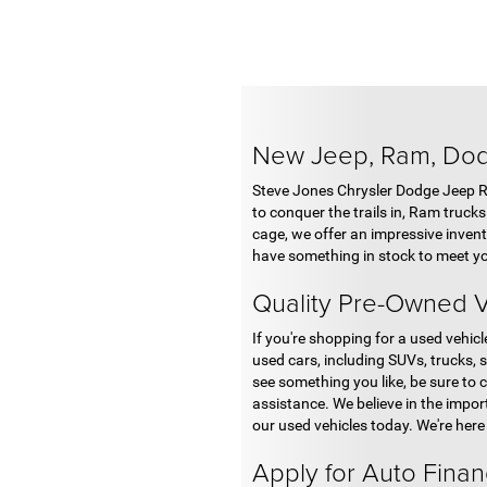
New Jeep, Ram, Do
Steve Jones Chrysler Dodge Jeep Ram
to conquer the trails in, Ram truck
cage, we offer an impressive invent
have something in stock to meet yo
Quality Pre-Owned V
If you're shopping for a used vehic
used cars, including SUVs, trucks, 
see something you like, be sure to c
assistance. We believe in the impor
our used vehicles today. We're here
Apply for Auto Fina