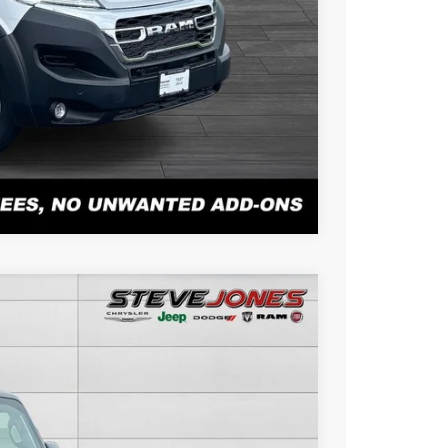
PAYMENT
r Alex Solair.
Compare Vehicle
$42,678
STEVE JONES PRICE
Ext.
Int.
$50,500
-$8,720