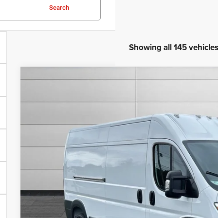
Search
Showing all 145 vehicle
2025
RAM ProMaster 2500
High Roof
$9,568
VIN:
3C6LRVDG3SE539561
Stock:
N539561
Model:
VF2L16
SAVINGS
Less
In Stock
MSRP:
Total Savings:
Documentation Fee
No Unwanted Add-Ons:
Steve Jones Price:
CONFIRM AVAILA