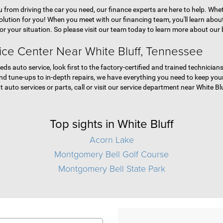
ou from driving the car you need, our finance experts are here to help. Whe
olution for you! When you meet with our financing team, you'll learn abo
for your situation. So please visit our team today to learn more about our 
ice Center Near White Bluff, Tennessee
eds auto service, look first to the factory-certified and trained technici
d tune-ups to in-depth repairs, we have everything you need to keep your 
 auto services or parts, call or visit our service department near White Bl
Top sights in White Bluff
Acorn Lake
Montgomery Bell Golf Course
Montgomery Bell State Park