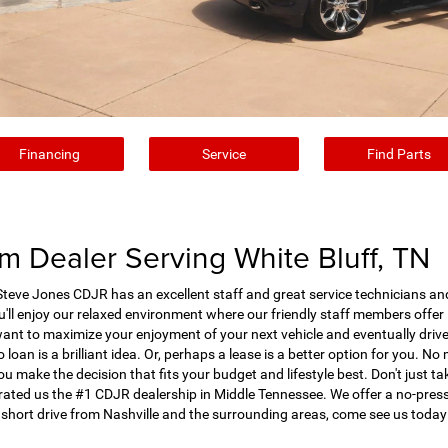
Financing
Service
Find Parts
 Dealer Serving White Bluff, TN
eve Jones CDJR has an excellent staff and great service technicians and d
ll enjoy our relaxed environment where our friendly staff members offer 
want to maximize your enjoyment of your next vehicle and eventually driv
 loan is a brilliant idea. Or, perhaps a lease is a better option for you. N
ou make the decision that fits your budget and lifestyle best. Don't just ta
ted us the #1 CDJR dealership in Middle Tennessee. We offer a no-pressur
 short drive from Nashville and the surrounding areas, come see us today