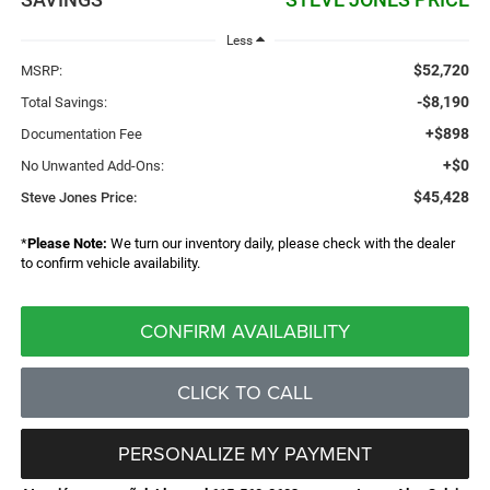
Less
$52,720
MSRP:
-$8,190
Total Savings:
+$898
Documentation Fee
+$0
No Unwanted Add-Ons:
$45,428
Steve Jones Price:
*
Please Note:
We turn our inventory daily, please check with the dealer
to confirm vehicle availability.
CONFIRM AVAILABILITY
CLICK TO CALL
PERSONALIZE MY PAYMENT