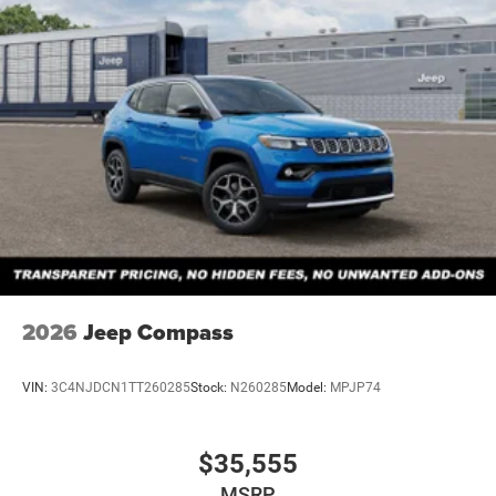
2026
Jeep Compass
VIN:
3C4NJDCN1TT260285
Stock:
N260285
Model:
MPJP74
$35,555
MSRP