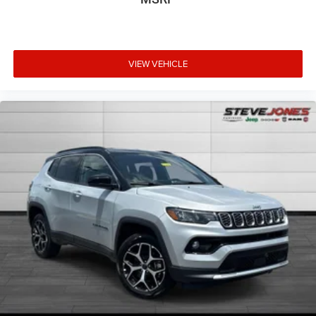
VIEW VEHICLE