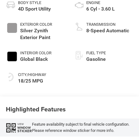
BODY STYLE
ENGINE
4D Sport Utility
6 Cyl - 3.60 L
EXTERIOR COLOR
TRANSMISSION
Silver Zynith
8-Speed Automatic
Exterior Paint
INTERIOR COLOR
FUEL TYPE
Global Black
Gasoline
CITY/HIGHWAY
18/25 MPG
Highlighted Features
Feature availability subject to final vehicle configuration.
VIEW
WINDOW
Please reference window sticker for more info.
STICKER