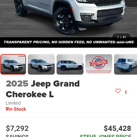
1
/
41
2025
Jeep Grand
Cherokee L
Limited
In Stock
$7,292
$45,428
SAVINGS
STEVE JONES PRICE