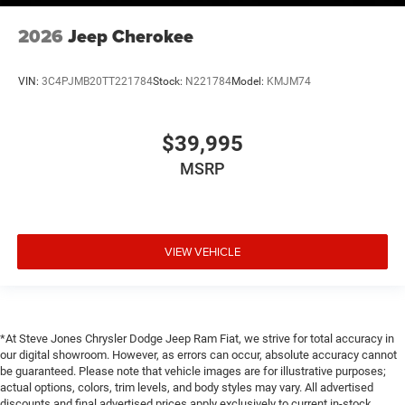
2026
Jeep Cherokee
VIN:
3C4PJMB20TT221784
Stock:
N221784
Model:
KMJM74
$39,995
MSRP
VIEW VEHICLE
*At Steve Jones Chrysler Dodge Jeep Ram Fiat, we strive for total accuracy in
our digital showroom. However, as errors can occur, absolute accuracy cannot
be guaranteed. Please note that vehicle images are for illustrative purposes;
actual options, colors, trim levels, and body styles may vary. All advertised
discounts and final advertised prices apply exclusively to current in-stock