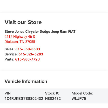
Visit our Store
Steve Jones Chrysler Dodge Jeep Ram FIAT
2612 Highway 46 S
Dickson
,
TN
37055
Sales:
615-560-8603
Service:
615-326-6283
Parts:
615-560-7723
Vehicle Information
VIN:
Stock #:
Model Code:
1C4RJKBG7S8802432
N802432
WLJP75