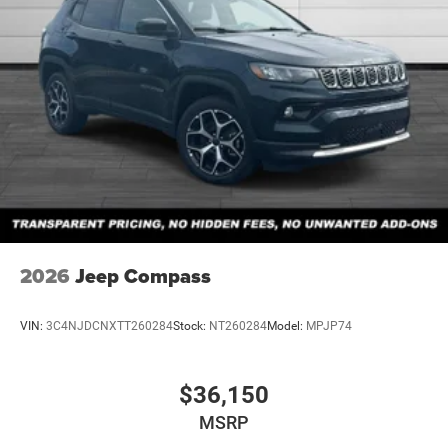
2026
Jeep Compass
VIN:
3C4NJDCNXTT260284
Stock:
NT260284
Model:
MPJP74
$36,150
MSRP