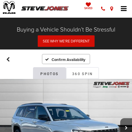
SAVED
Buying a Vehicle Shouldn’t Be Stressful
SEE WHY WE’RE DIFFERENT
Confirm Availability
PHOTOS
360 SPIN