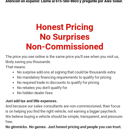
Atención en español: Llame al 615-560-8603 y pregunte por Alex Solair.
Honest Pricing
No Surprises
Non-Commissioned
The price you see online is the same price you'll see when you visit us,
likely saving you thousands.
That means:
No surprise add-ons at signing that could be thousands extra
No mandatory financing requirements to qualify for pricing
No required trade-in discounts to qualify for pricing
No rebates you don't qualify for
No hidden dealer fees
Just add tax and title expenses.
And because our sales consultants are non-commissioned, their focus
is on helping you find the right vehicle, not earning a bigger paycheck.
We believe buying a vehicle should be simple, transparent, and pressure-
free.
No gimmicks. No games. Just honest pricing and people you can trust.