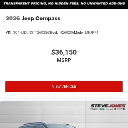
2026
Jeep Compass
VIN:
3C4NJDCN3TT260286
Stock:
N260286
Model:
MPJP74
$36,150
MSRP
VIEW VEHICLE