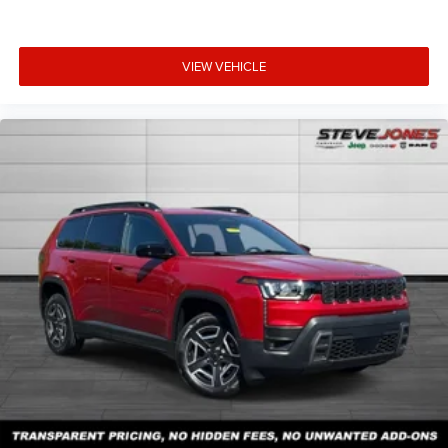
VIEW VEHICLE