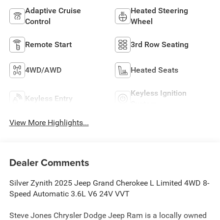
Adaptive Cruise
Heated Steering
Control
Wheel
Remote Start
3rd Row Seating
4WD/AWD
Heated Seats
Keyless Ignition
Keyless Entry
System
View More Highlights...
Dealer Comments
Silver Zynith 2025 Jeep Grand Cherokee L Limited 4WD 8-
Speed Automatic 3.6L V6 24V VVT
Steve Jones Chrysler Dodge Jeep Ram is a locally owned