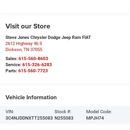
Visit our Store
Steve Jones Chrysler Dodge Jeep Ram FIAT
2612 Highway 46 S
Dickson
,
TN
37055
Sales:
615-560-8603
Service:
615-326-6283
Parts:
615-560-7723
Vehicle Information
VIN:
Stock #:
Model Code:
3C4NJDDNXTT255083
N255083
MPJH74