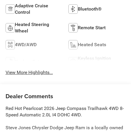
Adaptive Cruise
Bluetooth®
Control
Heated Steering
Remote Start
Wheel
4WD/AWD
Heated Seats
Keyless Ignition
Keyless Entry
System
View More Highlights...
Dealer Comments
Red Hot Pearlcoat 2026 Jeep Compass Trailhawk 4WD 8-
Speed Automatic 2.0L I4 DOHC 4WD.
Steve Jones Chrysler Dodge Jeep Ram is a locally owned