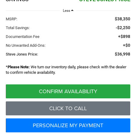
Less
$38,350
MSRP:
-$2,250
Total Savings:
+$898
Documentation Fee
+$0
No Unwanted Add-Ons:
$36,998
Steve Jones Price:
*
Please Note:
We turn our inventory daily, please check with the dealer
to confirm vehicle availability.
CONFIRM AVAILABILITY
CLICK TO CALL
PERSONALIZE MY PAYMENT