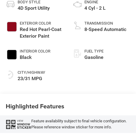
BODY STYLE
ENGINE
4D Sport Utility
4 Cyl - 2 L
EXTERIOR COLOR
TRANSMISSION
Red Hot Pearl-Coat
8-Speed Automatic
Exterior Paint
INTERIOR COLOR
FUEL TYPE
Black
Gasoline
CITY/HIGHWAY
23/31 MPG
Highlighted Features
Feature availability subject to final vehicle configuration.
VIEW
WINDOW
Please reference window sticker for more info.
STICKER