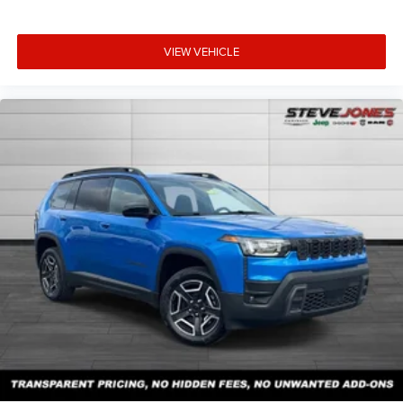
VIEW VEHICLE