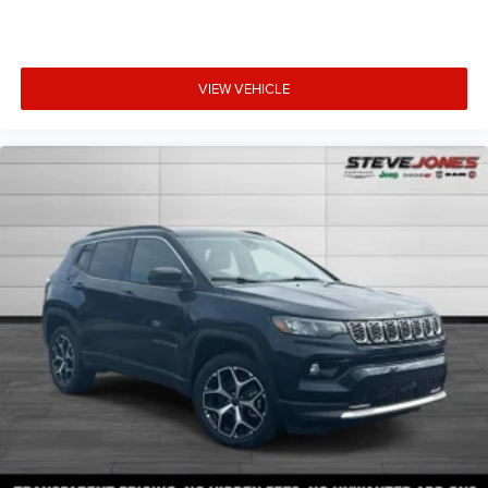
VIEW VEHICLE