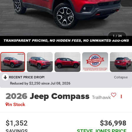
1
/
34
RECENT PRICE DROP!
Collapse
Reduced by $2,250 since Jul 08, 2026
2026
Jeep Compass
Trailhawk
In Stock
$1,352
$36,998
SAVINGS
STEVE JONES PRICE