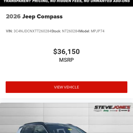
2026
Jeep Compass
VIN:
3C4NJDCNXTT260284
Stock:
NT260284
Model:
MPJP74
$36,150
MSRP
VIEW VEHICLE