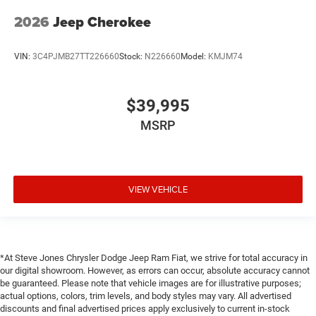
2026
Jeep Cherokee
VIN:
3C4PJMB27TT226660
Stock:
N226660
Model:
KMJM74
$39,995
MSRP
VIEW VEHICLE
*At Steve Jones Chrysler Dodge Jeep Ram Fiat, we strive for total accuracy in
our digital showroom. However, as errors can occur, absolute accuracy cannot
be guaranteed. Please note that vehicle images are for illustrative purposes;
actual options, colors, trim levels, and body styles may vary. All advertised
discounts and final advertised prices apply exclusively to current in-stock