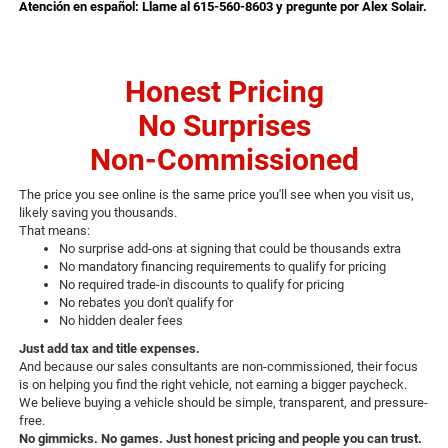
Atención en español: Llame al 615-560-8603 y pregunte por Alex Solair.
Honest Pricing
No Surprises
Non-Commissioned
The price you see online is the same price you'll see when you visit us,
likely saving you thousands.
That means:
No surprise add-ons at signing that could be thousands extra
No mandatory financing requirements to qualify for pricing
No required trade-in discounts to qualify for pricing
No rebates you don't qualify for
No hidden dealer fees
Just add tax and title expenses.
And because our sales consultants are non-commissioned, their focus
is on helping you find the right vehicle, not earning a bigger paycheck.
We believe buying a vehicle should be simple, transparent, and pressure-
free.
No gimmicks. No games. Just honest pricing and people you can trust.