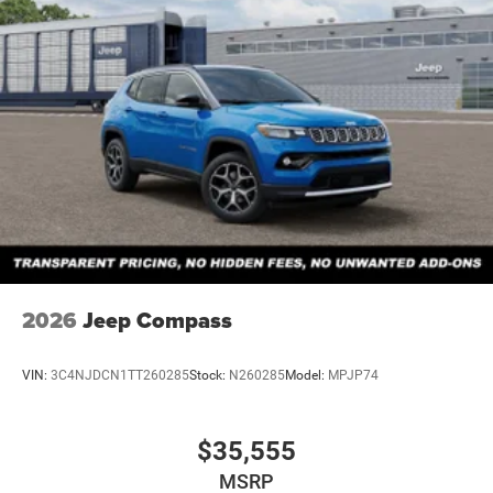
2026
Jeep Compass
VIN:
3C4NJDCN1TT260285
Stock:
N260285
Model:
MPJP74
$35,555
MSRP