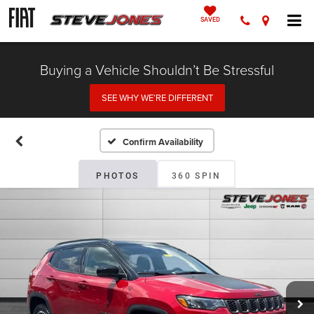
SAVED
Buying a Vehicle Shouldn’t Be Stressful
SEE WHY WE’RE DIFFERENT
Confirm Availability
PHOTOS
360 SPIN