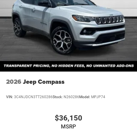
2026
Jeep Compass
VIN:
3C4NJDCN3TT260286
Stock:
N260286
Model:
MPJP74
$36,150
MSRP