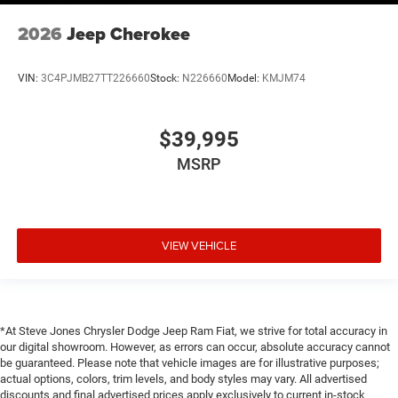
2026
Jeep Cherokee
VIN:
3C4PJMB27TT226660
Stock:
N226660
Model:
KMJM74
$39,995
MSRP
VIEW VEHICLE
*At Steve Jones Chrysler Dodge Jeep Ram Fiat, we strive for total accuracy in
our digital showroom. However, as errors can occur, absolute accuracy cannot
be guaranteed. Please note that vehicle images are for illustrative purposes;
actual options, colors, trim levels, and body styles may vary. All advertised
discounts and final advertised prices apply exclusively to current in-stock