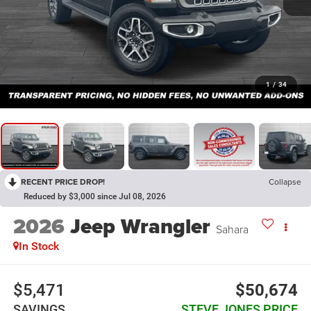
1
/
34
RECENT PRICE DROP!
Collapse
Reduced by $3,000 since Jul 08, 2026
2026
Jeep Wrangler
Sahara
In Stock
$5,471
$50,674
SAVINGS
STEVE JONES PRICE