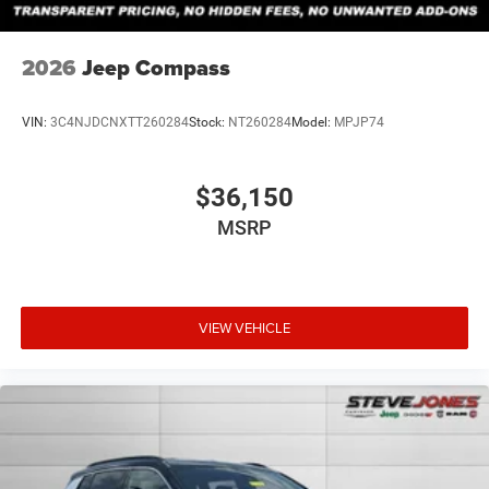
2026
Jeep Compass
VIN:
3C4NJDCNXTT260284
Stock:
NT260284
Model:
MPJP74
$36,150
MSRP
VIEW VEHICLE