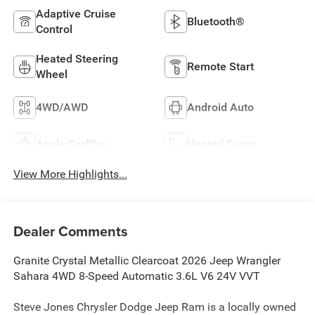
Adaptive Cruise
Bluetooth®
Control
Heated Steering
Remote Start
Wheel
4WD/AWD
Android Auto
Apple CarPlay
Heated Seats
View More Highlights...
Dealer Comments
Granite Crystal Metallic Clearcoat 2026 Jeep Wrangler
Sahara 4WD 8-Speed Automatic 3.6L V6 24V VVT
Steve Jones Chrysler Dodge Jeep Ram is a locally owned