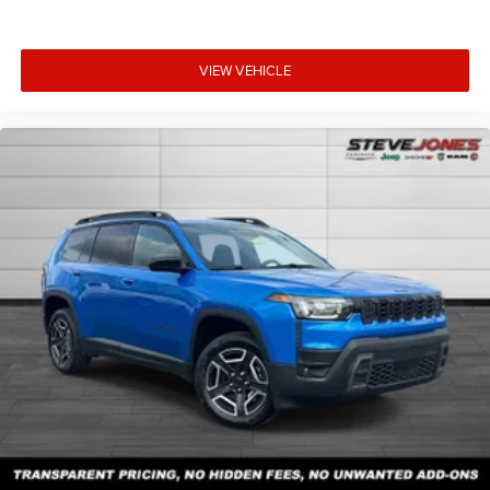
VIEW VEHICLE