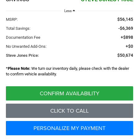
Less
$56,145
MSRP:
-$6,369
Total Savings:
+$898
Documentation Fee
+$0
No Unwanted Add-Ons:
$50,674
Steve Jones Price:
*
Please Note:
We turn our inventory daily, please check with the dealer
to confirm vehicle availability.
CONFIRM AVAILABILITY
CLICK TO CALL
PERSONALIZE MY PAYMENT