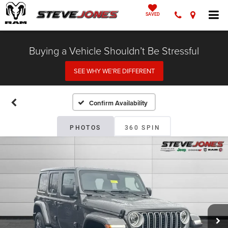
SAVED
Buying a Vehicle Shouldn’t Be Stressful
SEE WHY WE’RE DIFFERENT
Confirm Availability
PHOTOS
360 SPIN