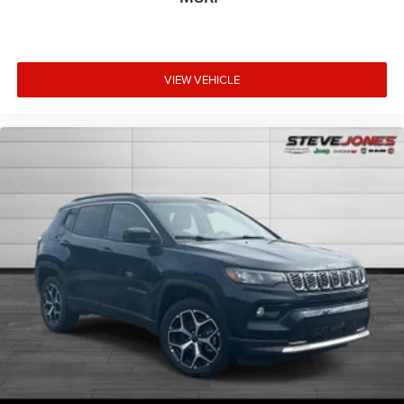
VIEW VEHICLE