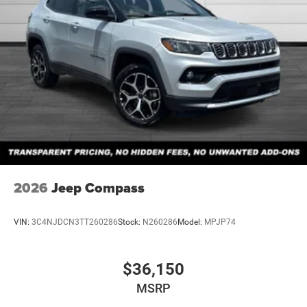
2026
Jeep Compass
VIN:
3C4NJDCN3TT260286
Stock:
N260286
Model:
MPJP74
$36,150
MSRP