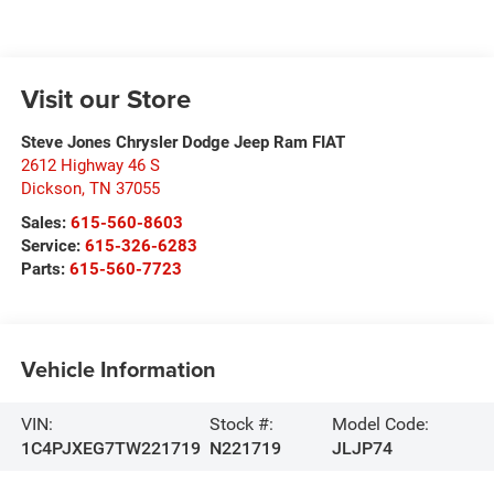
Visit our Store
Steve Jones Chrysler Dodge Jeep Ram FIAT
2612 Highway 46 S
Dickson
,
TN
37055
Sales:
615-560-8603
Service:
615-326-6283
Parts:
615-560-7723
Vehicle Information
VIN:
Stock #:
Model Code:
1C4PJXEG7TW221719
N221719
JLJP74