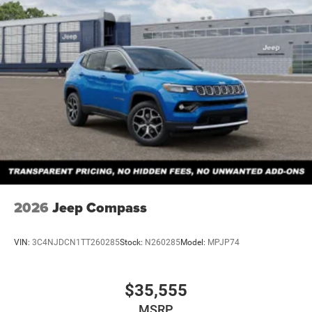
Discs, Brake Assist, Hill Descent Control and Hill Hold
Control
Brake Actuated Limited Slip Differential
2026
Jeep Compass
VIN:
3C4NJDCN1TT260285
Stock:
N260285
Model:
MPJP74
$35,555
MSRP