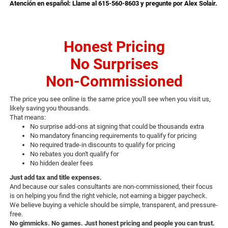
Atención en español: Llame al 615-560-8603 y pregunte por Alex Solair.
Honest Pricing
No Surprises
Non-Commissioned
The price you see online is the same price you'll see when you visit us,
likely saving you thousands.
That means:
No surprise add-ons at signing that could be thousands extra
No mandatory financing requirements to qualify for pricing
No required trade-in discounts to qualify for pricing
No rebates you don't qualify for
No hidden dealer fees
Just add tax and title expenses.
And because our sales consultants are non-commissioned, their focus
is on helping you find the right vehicle, not earning a bigger paycheck.
We believe buying a vehicle should be simple, transparent, and pressure-
free.
No gimmicks. No games. Just honest pricing and people you can trust.