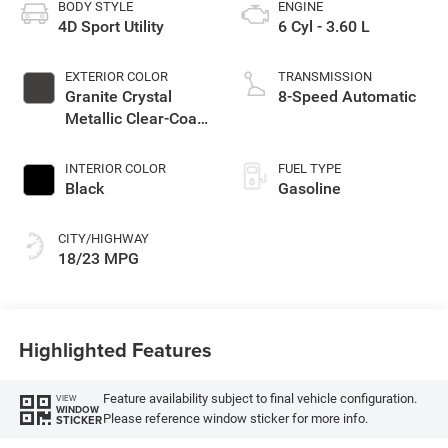
BODY STYLE
ENGINE
4D Sport Utility
6 Cyl - 3.60 L
EXTERIOR COLOR
TRANSMISSION
Granite Crystal
8-Speed Automatic
Metallic Clear-Coat
Exterior Paint
INTERIOR COLOR
FUEL TYPE
Black
Gasoline
CITY/HIGHWAY
18/23 MPG
Highlighted Features
Feature availability subject to final vehicle configuration.
VIEW
WINDOW
Please reference window sticker for more info.
STICKER