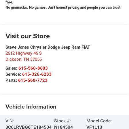
free.
No gimmicks. No games. Just honest pricing and people you can trust.
Visit our Store
Steve Jones Chrysler Dodge Jeep Ram FIAT
2612 Highway 46 S
Dickson
,
TN
37055
Sales:
615-560-8603
Service:
615-326-6283
Parts:
615-560-7723
Vehicle Information
VIN:
Stock #:
Model Code:
3C6LRVBG6TE184504
N184504
VF1L13