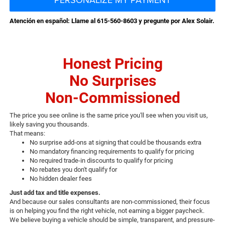
Atención en español: Llame al 615-560-8603 y pregunte por Alex Solair.
Honest Pricing
No Surprises
Non-Commissioned
The price you see online is the same price you'll see when you visit us,
likely saving you thousands.
That means:
No surprise add-ons at signing that could be thousands extra
No mandatory financing requirements to qualify for pricing
No required trade-in discounts to qualify for pricing
No rebates you don't qualify for
No hidden dealer fees
Just add tax and title expenses.
And because our sales consultants are non-commissioned, their focus
is on helping you find the right vehicle, not earning a bigger paycheck.
We believe buying a vehicle should be simple, transparent, and pressure-