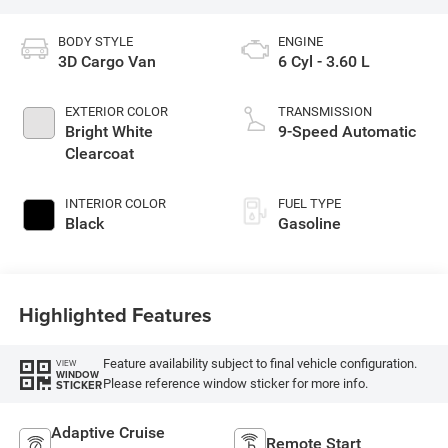
BODY STYLE
ENGINE
3D Cargo Van
6 Cyl - 3.60 L
EXTERIOR COLOR
TRANSMISSION
Bright White
9-Speed Automatic
Clearcoat
INTERIOR COLOR
FUEL TYPE
Black
Gasoline
Highlighted Features
Feature availability subject to final vehicle configuration.
VIEW
WINDOW
Please reference window sticker for more info.
STICKER
Adaptive Cruise
Remote Start