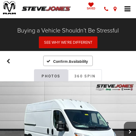
SAVED
Buying a Vehicle Shouldn’t Be Stressful
SEE WHY WE’RE DIFFERENT
Confirm Availability
PHOTOS
360 SPIN