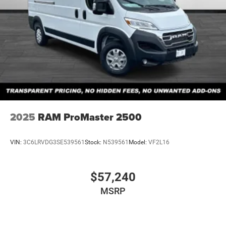
2025
RAM ProMaster 2500
VIN:
3C6LRVDG3SE539561
Stock:
N539561
Model:
VF2L16
$57,240
MSRP