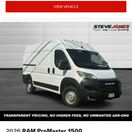
VIEW VEHICLE
2026
RAM ProMaster 1500