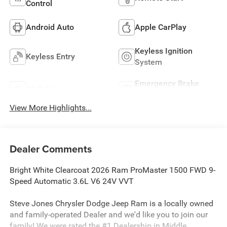
Control
Android Auto
Apple CarPlay
Keyless Ignition
Keyless Entry
System
Emergency Brake
Wi-Fi Hotspot
Assist
View More Highlights...
Dealer Comments
Bright White Clearcoat 2026 Ram ProMaster 1500 FWD 9-
Speed Automatic 3.6L V6 24V VVT
Steve Jones Chrysler Dodge Jeep Ram is a locally owned
and family-operated Dealer and we'd like you to join our
family! We were rated the #1 Dealership in Middle