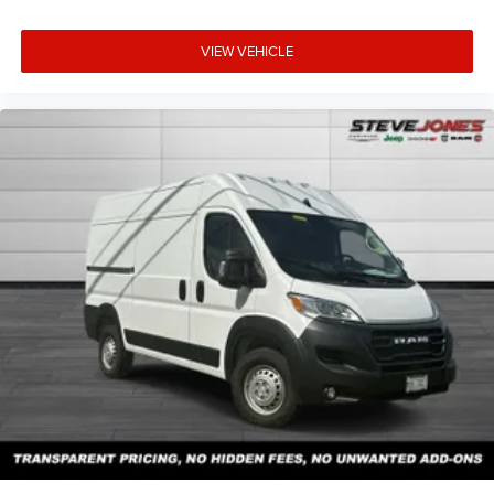
VIEW VEHICLE