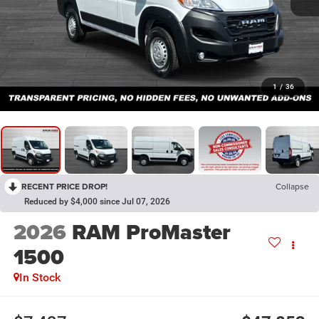
1
/
36
RECENT PRICE DROP!
Collapse
Reduced by $4,000 since Jul 07, 2026
2026
RAM ProMaster
1500
In Stock