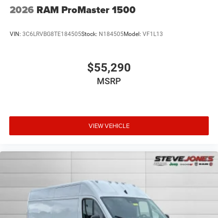
2026
RAM ProMaster 1500
VIN:
3C6LRVBG8TE184505
Stock:
N184505
Model:
VF1L13
$55,290
MSRP
VIEW VEHICLE