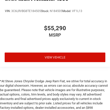
VIN:
3C6LRVBG8TE184505
Stock:
N184505
Model:
VF1L13
$55,290
MSRP
VIEW VEHICLE
*At Steve Jones Chrysler Dodge Jeep Ram Fiat, we strive for total accuracy in
our digital showroom. However, as errors can occur, absolute accuracy cannot
be guaranteed. Please note that vehicle images are for illustrative purposes;
actual options, colors, trim levels, and body styles may vary. All advertised
discounts and final advertised prices apply exclusively to current in-stock
inventory and are subject to prior sale. Listed prices for all vehicles include
factory-installed options, dealer-installed accessories, and an $898