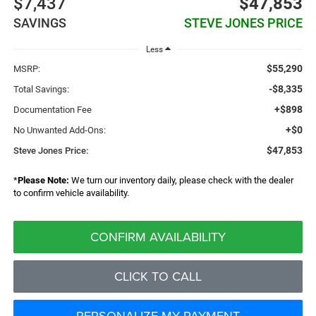
$7,437
$47,853
SAVINGS
STEVE JONES PRICE
Less
$55,290
MSRP:
-$8,335
Total Savings:
+$898
Documentation Fee
+$0
No Unwanted Add-Ons:
$47,853
Steve Jones Price:
*
Please Note:
We turn our inventory daily, please check with the dealer
to confirm vehicle availability.
CONFIRM AVAILABILITY
CLICK TO CALL
PERSONALIZE MY PAYMENT