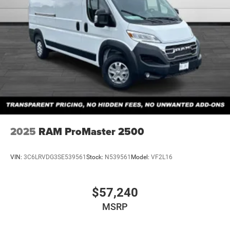
2025
RAM ProMaster 2500
VIN:
3C6LRVDG3SE539561
Stock:
N539561
Model:
VF2L16
$57,240
MSRP