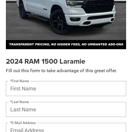
2024 RAM 1500 Laramie
Fill out this form to take advantage of this great offer.
*First Name
*Last Name
*E-Mail Address