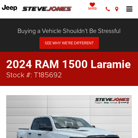
SAVED
Buying a Vehicle Shouldn’t Be Stressful
SEE WHY WE’RE DIFFERENT
2024 RAM 1500 Laramie
Stock #: T185692