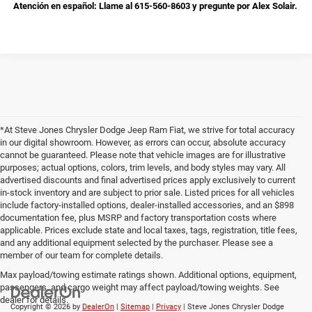
Atención en español: Llame al 615-560-8603 y pregunte por Alex Solair.
*At Steve Jones Chrysler Dodge Jeep Ram Fiat, we strive for total accuracy
in our digital showroom. However, as errors can occur, absolute accuracy
cannot be guaranteed. Please note that vehicle images are for illustrative
purposes; actual options, colors, trim levels, and body styles may vary. All
advertised discounts and final advertised prices apply exclusively to current
in-stock inventory and are subject to prior sale. Listed prices for all vehicles
include factory-installed options, dealer-installed accessories, and an $898
documentation fee, plus MSRP and factory transportation costs where
applicable. Prices exclude state and local taxes, tags, registration, title fees,
and any additional equipment selected by the purchaser. Please see a
member of our team for complete details.
Max payload/towing estimate ratings shown. Additional options, equipment,
passengers, and cargo weight may affect payload/towing weights. See
dealer for details.
Copyright © 2026
by
DealerOn
|
Sitemap
|
Privacy
| Steve Jones Chrysler Dodge