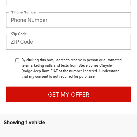
*Phone Number
*Zip Code
By clicking this box, I agree to receive in-person or automated
telemarketing calls and texts from Steve Jones Chrysler
Dodge Jeep Ram FIAT at the number I entered. I understand
that my consent is not required for purchase.
GET MY OFFER
Showing 1 vehicle