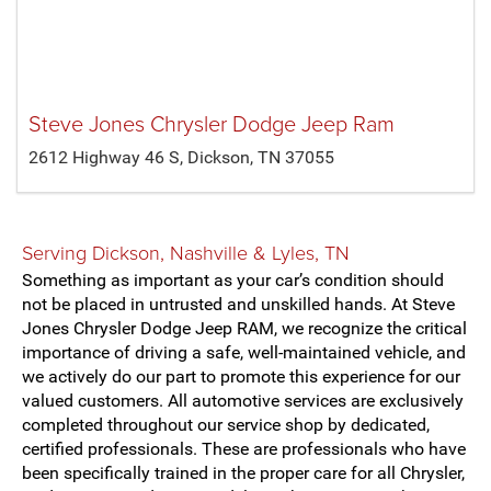
Steve Jones Chrysler Dodge Jeep Ram
2612 Highway 46 S, Dickson, TN 37055
Serving
Dickson
,
Nashville
&
Lyles, TN
Something as important as your car’s condition should
not be placed in untrusted and unskilled hands. At Steve
Jones Chrysler Dodge Jeep RAM, we recognize the critical
importance of driving a safe, well-maintained vehicle, and
we actively do our part to promote this experience for our
valued customers. All automotive services are exclusively
completed throughout our service shop by dedicated,
certified professionals. These are professionals who have
been specifically trained in the proper care for all Chrysler,