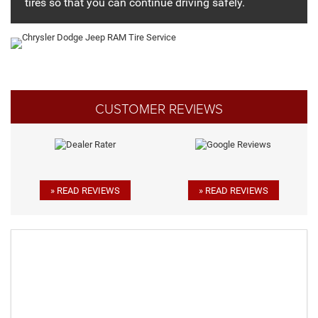
tires so that you can continue driving safely.
CUSTOMER REVIEWS
» READ REVIEWS
» READ REVIEWS