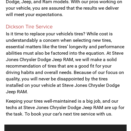
Dodge, Jeep, and Ram models. With our pros working on
your vehicle, you are assured that the results we deliver
will meet your expectations.
Dickson Tire Service
Is it time to replace your vehicle’s tires? While cost is
understandably a concern when selecting new tires,
essential matters like the tires’ longevity and performance
abilities must also be factored into the equation. At Steve
Jones Chrysler Dodge Jeep RAM, we will make a solid
recommendation of tires that are a good fit for your
driving habits and overall needs. Because of our focus on
quality, you will never be disappointed by the tires
installed on your vehicle at Steve Jones Chrysler Dodge
Jeep RAM.
Keeping your tires well-maintained is a big job, and our
techs at Steve Jones Chrysler Dodge Jeep RAM are up for
the task. To book your car’s next tire service with us.