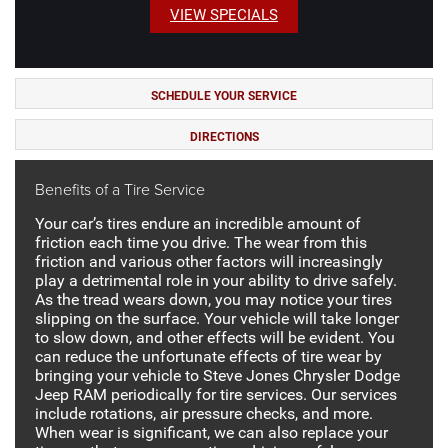
VIEW SPECIALS
SCHEDULE YOUR SERVICE
DIRECTIONS
Benefits of a Tire Service
Your car’s tires endure an incredible amount of
friction each time you drive. The wear from this
friction and various other factors will increasingly
play a detrimental role in your ability to drive safely.
As the tread wears down, you may notice your tires
slipping on the surface. Your vehicle will take longer
to slow down, and other effects will be evident. You
can reduce the unfortunate effects of tire wear by
bringing your vehicle to Steve Jones Chrysler Dodge
Jeep RAM periodically for tire services. Our services
include rotations, air pressure checks, and more.
When wear is significant, we can also replace your