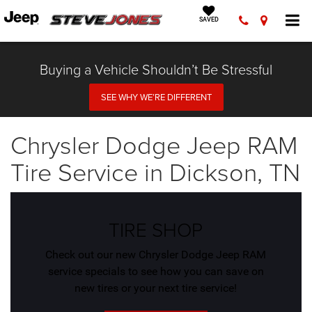
SAVED
Buying a Vehicle Shouldn’t Be Stressful
SEE WHY WE’RE DIFFERENT
Chrysler Dodge Jeep RAM
Tire Service in Dickson, TN
TIRE SHOP
Check out our new Chrysler Dodge Jeep RAM
service specials to see how you can save on
new tires or your next tire service!