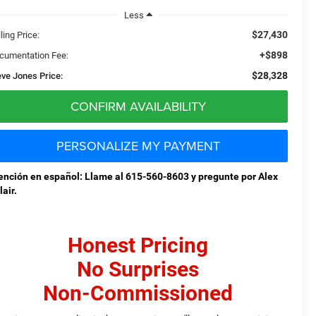
Less
$27,430
ling Price:
+$898
cumentation Fee:
$28,328
eve Jones Price:
CONFIRM AVAILABILITY
PERSONALIZE MY PAYMENT
ención en español: Llame al 615-560-8603 y pregunte por Alex
lair.
Honest Pricing
No Surprises
Non-Commissioned