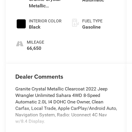
Metallic
Clearcoat
INTERIOR COLOR
FUEL TYPE
Black
Gasoline
MILEAGE
66,650
Dealer Comments
Granite Crystal Metallic Clearcoat 2022 Jeep
Wrangler Unlimited Sahara 4WD 8-Speed
Automatic 2.0L I4 DOHC One Owner, Clean
Carfax, Local Trade, Apple CarPlay/Android Auto,
Navigation System, Radio: Uconnect 4C Nav
w/8.4 Display.