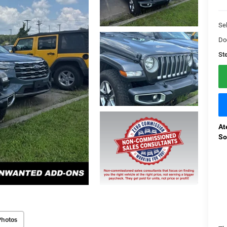
Sel
Do
St
At
So
Photos