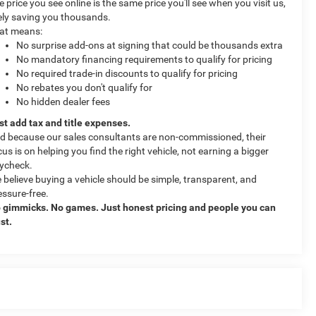
e price you see online is the same price you'll see when you visit us,
kely saving you thousands.
at means:
No surprise add-ons at signing that could be thousands extra
No mandatory financing requirements to qualify for pricing
No required trade-in discounts to qualify for pricing
No rebates you don't qualify for
No hidden dealer fees
st add tax and title expenses.
d because our sales consultants are non-commissioned, their
cus is on helping you find the right vehicle, not earning a bigger
ycheck.
 believe buying a vehicle should be simple, transparent, and
essure-free.
 gimmicks. No games. Just honest pricing and people you can
ust.