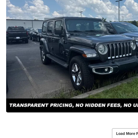
Load More 