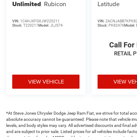
Unlimited
Rubicon
Latitude
VIN:
1C4HJXFGXJW220211
VIN:
ZACNJABB7KPK8
Stock:
T220211
Model:
JLJS74
Stock:
PK82476
Model:
Call For
RETAIL 
VIEW VEHICLE
VIEW VE
*At Steve Jones Chrysler Dodge Jeep Ram Fiat, we strive for total acc
absolute accuracy cannot be guaranteed. Please note that vehicle image
levels, and body styles may vary. All advertised discounts and final ad
and are subject to prior sale. Listed prices for all vehicles include fac