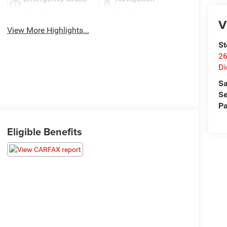
Assist
System
V
View More Highlights...
St
26
Di
Sa
Se
Pa
Eligible Benefits