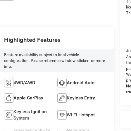
Th
li
Th
Highlighted Features
Ju
Feature availability subject to final vehicle
An
configuration. Please reference window sticker for more
fo
info.
pa
We
pr
4WD/AWD
Android Auto
No
tr
Apple CarPlay
Keyless Entry
Keyless Ignition
Wi-Fi Hotspot
System
Emergency Brake
Navigation