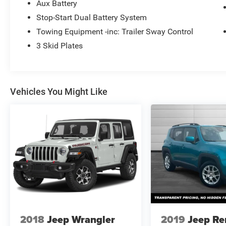
Aux Battery
Stop-Start Dual Battery System
Towing Equipment -inc: Trailer Sway Control
3 Skid Plates
Vehicles You Might Like
2018
Jeep Wrangler
2019
Jeep R