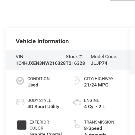
Vehicle Information
VIN:
Stock #:
Model Code:
1C4HJXEN3NW216328
T216328
JLJP74
CONDITION
CITY/HIGHWAY
Used
21/24 MPG
BODY STYLE
ENGINE
4D Sport Utility
4 Cyl - 2 L
EXTERIOR
TRANSMISSION
8-Speed
COLOR
Granite Crystal
Automatic