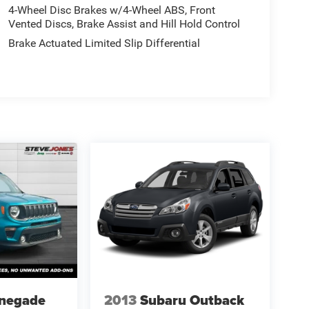
4-Wheel Disc Brakes w/4-Wheel ABS, Front
Vented Discs, Brake Assist and Hill Hold Control
Brake Actuated Limited Slip Differential
enegade
2013
Subaru Outback