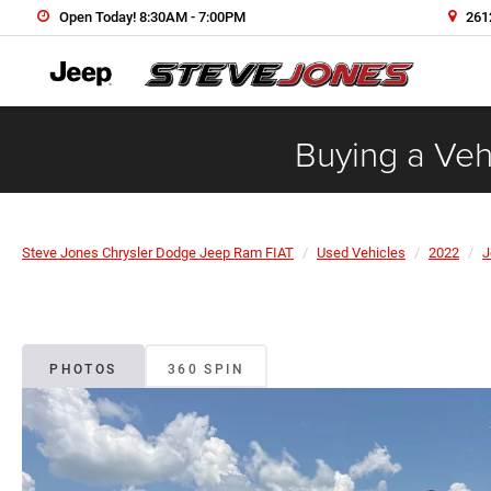
Open Today! 8:30AM - 7:00PM
2612
Buying a Vehi
Steve Jones Chrysler Dodge Jeep Ram FIAT
Used Vehicles
2022
J
PHOTOS
360 SPIN