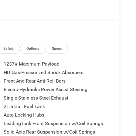
Safety
Options
Specs
1237# Maximum Payload
HD Gas-Pressurized Shock Absorbers
Front And Rear Anti-Roll Bars
Electro-Hydraulic Power Assist Steering
Single Stainless Steel Exhaust
21.5 Gal. Fuel Tank
Auto Locking Hubs
Leading Link Front Suspension w/Coil Springs
Solid Axle Rear Suspension w/Coil Springs