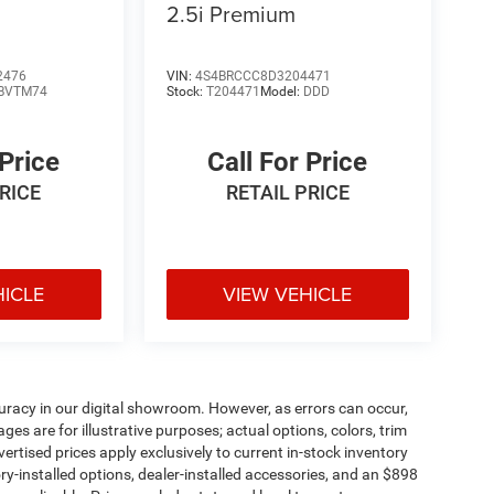
2.5i Premium
2476
VIN:
4S4BRCCC8D3204471
BVTM74
Stock:
T204471
Model:
DDD
 Price
Call For Price
PRICE
RETAIL PRICE
HICLE
VIEW VEHICLE
uracy in our digital showroom. However, as errors can occur,
s are for illustrative purposes; actual options, colors, trim
vertised prices apply exclusively to current in-stock inventory
tory-installed options, dealer-installed accessories, and an $898