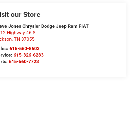
isit our Store
eve Jones Chrysler Dodge Jeep Ram FIAT
12 Highway 46 S
ckson
,
TN
37055
les:
615-560-8603
rvice:
615-326-6283
rts:
615-560-7723