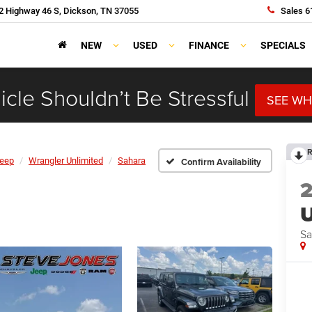
 Highway 46 S, Dickson, TN 37055
Sales
6
NEW
USED
FINANCE
SPECIALS
cle Shouldn’t Be Stressful
SEE WH
R
eep
Wrangler Unlimited
Sahara
Confirm Availability
U
Sa