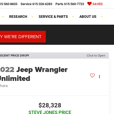
15-560-8603
Service
615-326-6283
Parts
615-560-7723
SAVED
RESEARCH
SERVICE & PARTS
ABOUT US
Y WE’RE DIFFERENT
ECENT PRICE DROP!
Click to Open
2022
Jeep Wrangler
nlimited
hara
$28,328
STEVE JONES PRICE