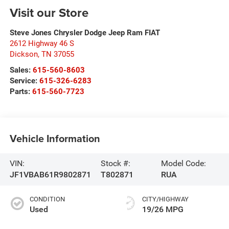
Visit our Store
Steve Jones Chrysler Dodge Jeep Ram FIAT
2612 Highway 46 S
Dickson
,
TN
37055
Sales:
615-560-8603
Service:
615-326-6283
Parts:
615-560-7723
Vehicle Information
VIN:
Stock #:
Model Code:
JF1VBAB61R9802871
T802871
RUA
CONDITION
CITY/HIGHWAY
Used
19/26 MPG