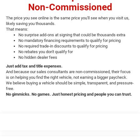
Non-Commissioned
The price you see online is the same price you'll see when you visit us,
likely saving you thousands.
That means:
No surprise add-ons at signing that could be thousands extra
No mandatory financing requirements to qualify for pricing
No required trade-in discounts to qualify for pricing
No rebates you don't qualify for
No hidden dealer fees
Just add tax and title expenses.
And because our sales consultants are non-commissioned, their focus
is on helping you find the right vehicle, not earning a bigger paycheck.
We believe buying a vehicle should be simple, transparent, and pressure-
free.
No gimmicks. No games. Just honest pricing and people you can trust.