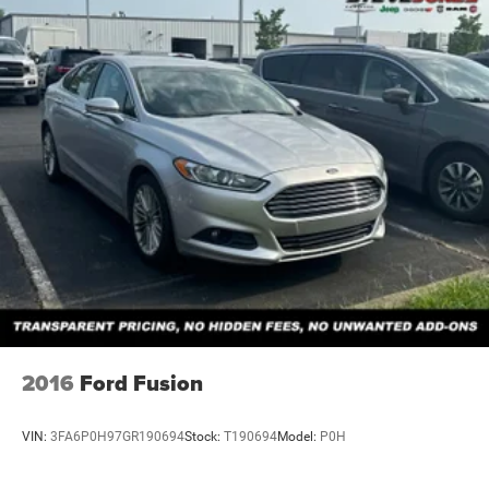
2016
Ford Fusion
VIN:
3FA6P0H97GR190694
Stock:
T190694
Model:
P0H