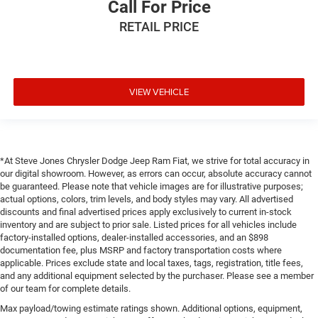
Call For Price
RETAIL PRICE
VIEW VEHICLE
*At Steve Jones Chrysler Dodge Jeep Ram Fiat, we strive for total accuracy in
our digital showroom. However, as errors can occur, absolute accuracy cannot
be guaranteed. Please note that vehicle images are for illustrative purposes;
actual options, colors, trim levels, and body styles may vary. All advertised
discounts and final advertised prices apply exclusively to current in-stock
inventory and are subject to prior sale. Listed prices for all vehicles include
factory-installed options, dealer-installed accessories, and an $898
documentation fee, plus MSRP and factory transportation costs where
applicable. Prices exclude state and local taxes, tags, registration, title fees,
and any additional equipment selected by the purchaser. Please see a member
of our team for complete details.
Max payload/towing estimate ratings shown. Additional options, equipment,