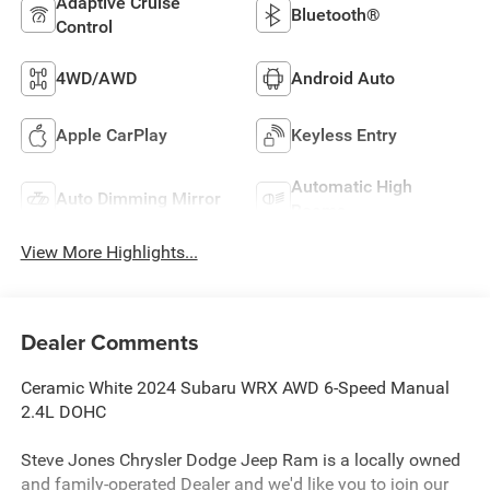
Adaptive Cruise
Bluetooth®
Control
4WD/AWD
Android Auto
Apple CarPlay
Keyless Entry
Automatic High
Auto Dimming Mirror
Beams
View More Highlights...
Dealer Comments
Ceramic White 2024 Subaru WRX AWD 6-Speed Manual
2.4L DOHC
Steve Jones Chrysler Dodge Jeep Ram is a locally owned
and family-operated Dealer and we'd like you to join our