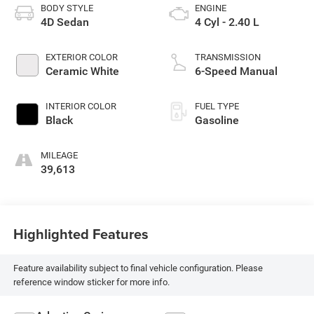
BODY STYLE
ENGINE
4D Sedan
4 Cyl - 2.40 L
EXTERIOR COLOR
TRANSMISSION
Ceramic White
6-Speed Manual
INTERIOR COLOR
FUEL TYPE
Black
Gasoline
MILEAGE
39,613
Highlighted Features
Feature availability subject to final vehicle configuration. Please
reference window sticker for more info.