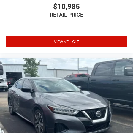
$10,985
RETAIL PRICE
VIEW VEHICLE