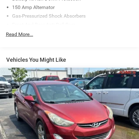
150 Amp Alternator
Gas-Pressurized Shock Absorbers
Front And Rear Anti-Roll Bars
Sport Tuned Suspension
Read More...
Electric Power-Assist Speed-Sensing Steering
16.6 Gal. Fuel Tank
Vehicles You Might Like
Quasi-Dual Stainless Steel Exhaust w/Polished
Tailpipe Finisher
Strut Front Suspension w/Coil Springs
Double Wishbone Rear Suspension w/Coil Springs
4-Wheel Disc Brakes w/4-Wheel ABS, Front And Rear
Vented Discs, Brake Assist and Hill Hold Control