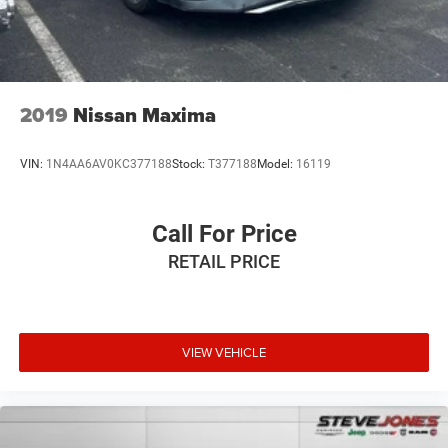
2019
Nissan Maxima
VIN:
1N4AA6AV0KC377188
Stock:
T377188
Model:
16119
Call For Price
RETAIL PRICE
VIEW VEHICLE