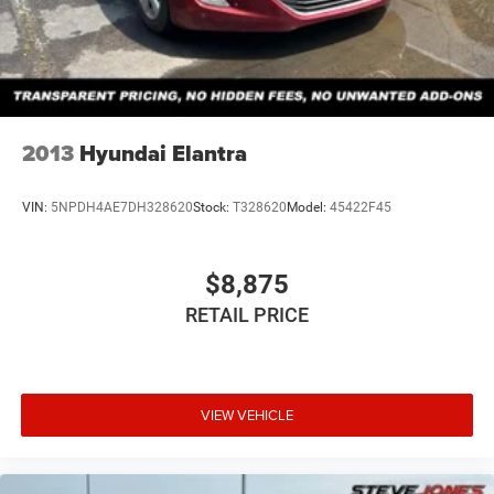
2013
Hyundai Elantra
VIN:
5NPDH4AE7DH328620
Stock:
T328620
Model:
45422F45
$8,875
RETAIL PRICE
VIEW VEHICLE