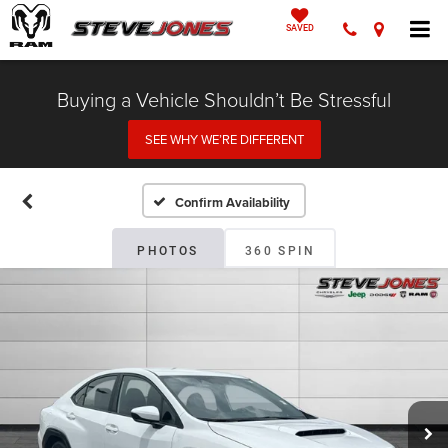
SAVED
Buying a Vehicle Shouldn’t Be Stressful
SEE WHY WE’RE DIFFERENT
Confirm Availability
PHOTOS
360 SPIN