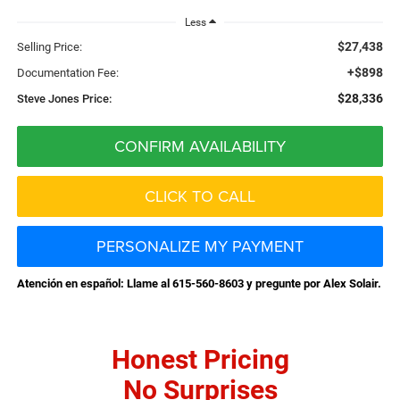
Less
$27,438
Selling Price:
+$898
Documentation Fee:
$28,336
Steve Jones Price:
CONFIRM AVAILABILITY
CLICK TO CALL
PERSONALIZE MY PAYMENT
Atención en español: Llame al 615-560-8603 y pregunte por Alex Solair.
Honest Pricing
No Surprises