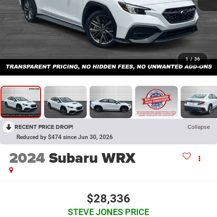
1
/
36
RECENT PRICE DROP!
Collapse
Reduced by $474 since Jun 30, 2026
2024
Subaru WRX
$28,336
STEVE JONES PRICE