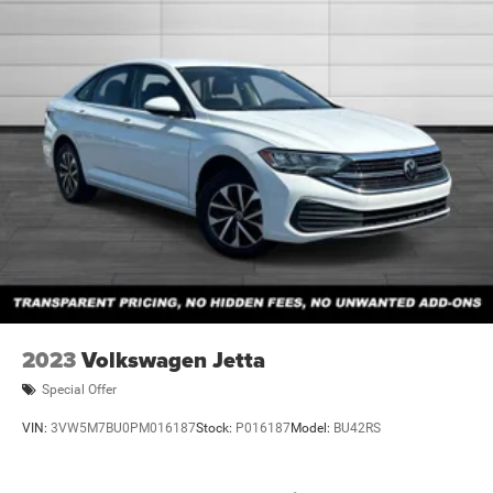
2023
Volkswagen Jetta
Special Offer
VIN:
3VW5M7BU0PM016187
Stock:
P016187
Model:
BU42RS