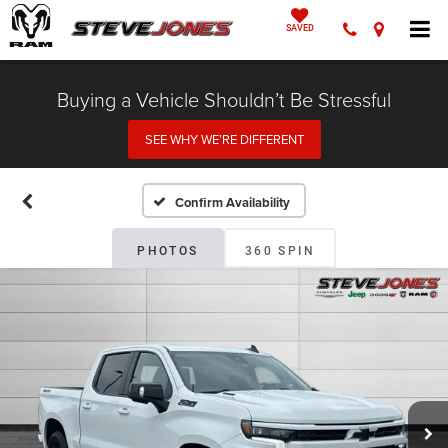
SAVED
Buying a Vehicle Shouldn’t Be Stressful
SEE WHY WE’RE DIFFERENT
Confirm Availability
PHOTOS
360 SPIN