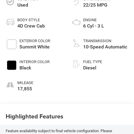
Used
22/25 MPG
BODY STYLE
ENGINE
4D Crew Cab
6 Cyl - 3 L
EXTERIOR COLOR
TRANSMISSION
Summit White
10-Speed Automatic
INTERIOR COLOR
FUEL TYPE
Black
Diesel
MILEAGE
17,855
Highlighted Features
Feature availability subject to final vehicle configuration. Please