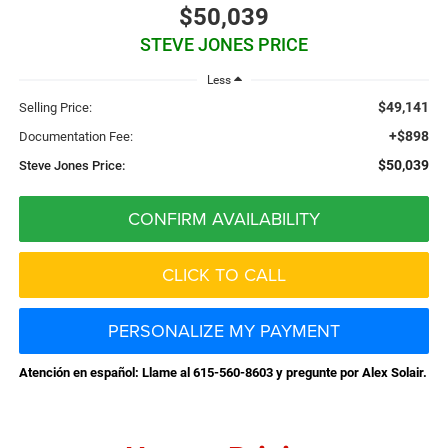
$50,039
STEVE JONES PRICE
Less
$49,141
Selling Price:
+$898
Documentation Fee:
$50,039
Steve Jones Price:
CONFIRM AVAILABILITY
CLICK TO CALL
PERSONALIZE MY PAYMENT
Atención en español: Llame al 615-560-8603 y pregunte por Alex Solair.