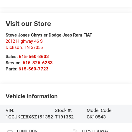
Visit our Store
Steve Jones Chrysler Dodge Jeep Ram FIAT
2612 Highway 46 S
Dickson
,
TN
37055
Sales:
615-560-8603
Service:
615-326-6283
Parts:
615-560-7723
Vehicle Information
VIN:
Stock #:
Model Code:
1GCUKEE8XSZ191352
T191352
CK10543
CONDITION
CITY/HIGHWAY