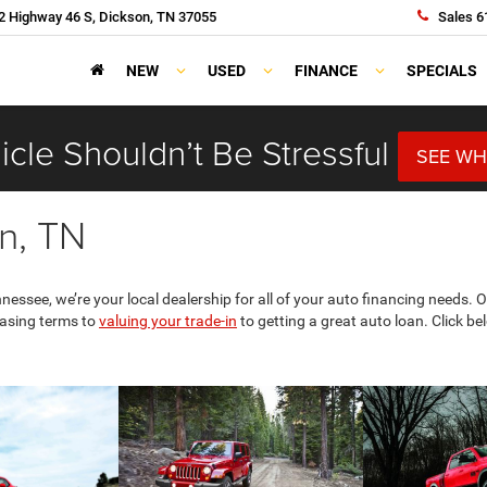
 Highway 46 S, Dickson, TN 37055
Sales
6
NEW
USED
FINANCE
SPECIALS
cle Shouldn’t Be Stressful
SEE WH
n, TN
essee, we’re your local dealership for all of your auto financing needs.
easing terms to
valuing your trade-in
to getting a great auto loan. Click b