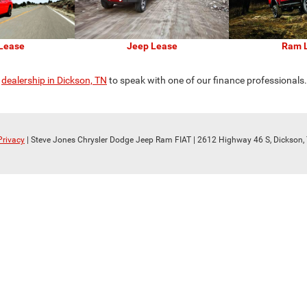
Lease
Jeep Lease
Ram 
r
dealership in Dickson, TN
to speak with one of our finance professionals
Privacy
| Steve Jones Chrysler Dodge Jeep Ram FIAT
|
2612 Highway 46 S,
Dickson,