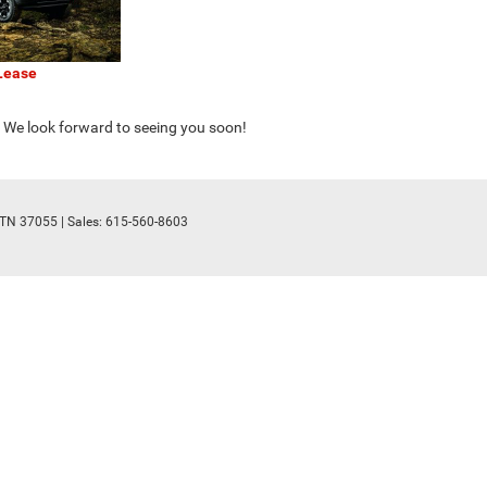
Lease
. We look forward to seeing you soon!
TN
37055
| Sales:
615-560-8603