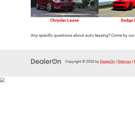
Chrysler Lease
Dodge 
Any specific questions about auto leasing? Come by ou
Copyright © 2026
by
DealerOn
|
Sitemap
|