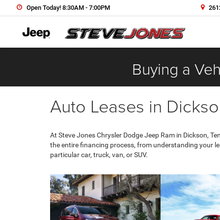
Open Today! 8:30AM - 7:00PM
2612
Buying a Vehi
Auto Leases in Dickso
At Steve Jones Chrysler Dodge Jeep Ram in Dickson, Tenn
the entire financing process, from understanding your l
particular car, truck, van, or SUV.