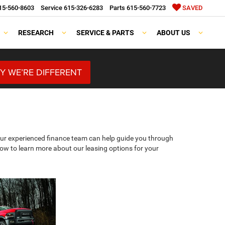
15-560-8603
Service
615-326-6283
Parts
615-560-7723
SAVED
RESEARCH
SERVICE & PARTS
ABOUT US
Y WE’RE DIFFERENT
 Our experienced finance team can help guide you through
elow to learn more about our leasing options for your