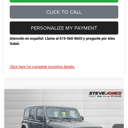
CLICK TO CALL
PERSONALIZE MY PAYMENT
Atención en español: Llame al 615-560-8603 y pregunte por Alex
Solair.
Click here for complete incentive details.
Compare Vehicle
2026
Jeep Wrangler
Sahara
$50,674
$5,471
STEVE JONES PRICE
SAVINGS
VIN:
1C4PJXEG7TW221719
Stock:
N221719
Model:
JLJP74
Less
Ext.
Int.
In Stock
MSRP:
$56,145