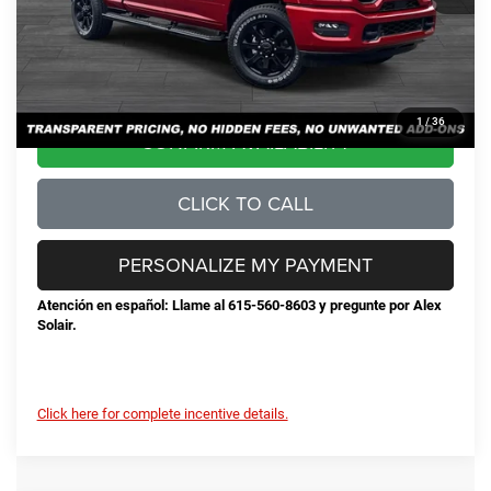
Documentation Fee
+$898
No Unwanted Add-Ons:
+$0
Steve Jones Price:
$68,384
1
/
36
CONFIRM AVAILABILITY
CLICK TO CALL
PERSONALIZE MY PAYMENT
Atención en español: Llame al 615-560-8603 y pregunte por Alex
Solair.
Click here for complete incentive details.