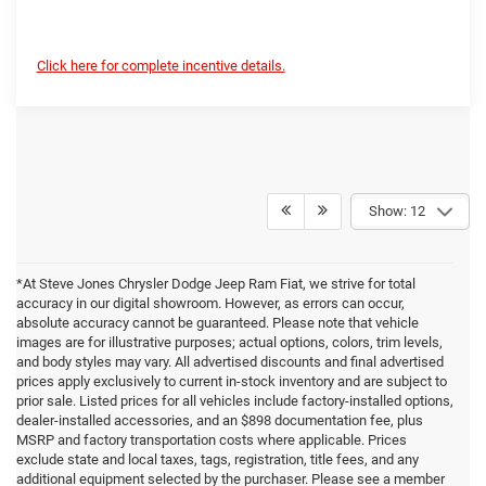
Click here for complete incentive details.
Show: 12
*At Steve Jones Chrysler Dodge Jeep Ram Fiat, we strive for total
accuracy in our digital showroom. However, as errors can occur,
absolute accuracy cannot be guaranteed. Please note that vehicle
images are for illustrative purposes; actual options, colors, trim levels,
and body styles may vary. All advertised discounts and final advertised
prices apply exclusively to current in-stock inventory and are subject to
prior sale. Listed prices for all vehicles include factory-installed options,
dealer-installed accessories, and an $898 documentation fee, plus
MSRP and factory transportation costs where applicable. Prices
exclude state and local taxes, tags, registration, title fees, and any
additional equipment selected by the purchaser. Please see a member