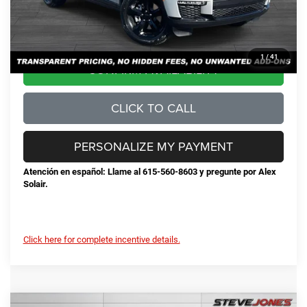
No Unwanted Add-Ons:
+$0
Steve Jones Price:
$45,428
1
/
41
CONFIRM AVAILABILITY
CLICK TO CALL
PERSONALIZE MY PAYMENT
Atención en español: Llame al 615-560-8603 y pregunte por Alex
Solair.
Click here for complete incentive details.