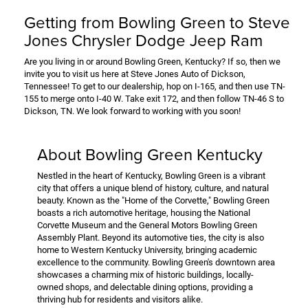
Getting from Bowling Green to Steve
Jones Chrysler Dodge Jeep Ram
Are you living in or around Bowling Green, Kentucky? If so, then we
invite you to visit us here at Steve Jones Auto of Dickson,
Tennessee! To get to our dealership, hop on I-165, and then use TN-
155 to merge onto I-40 W. Take exit 172, and then follow TN-46 S to
Dickson, TN. We look forward to working with you soon!
About Bowling Green Kentucky
Nestled in the heart of Kentucky, Bowling Green is a vibrant
city that offers a unique blend of history, culture, and natural
beauty. Known as the "Home of the Corvette," Bowling Green
boasts a rich automotive heritage, housing the National
Corvette Museum and the General Motors Bowling Green
Assembly Plant. Beyond its automotive ties, the city is also
home to Western Kentucky University, bringing academic
excellence to the community. Bowling Green's downtown area
showcases a charming mix of historic buildings, locally-
owned shops, and delectable dining options, providing a
thriving hub for residents and visitors alike.