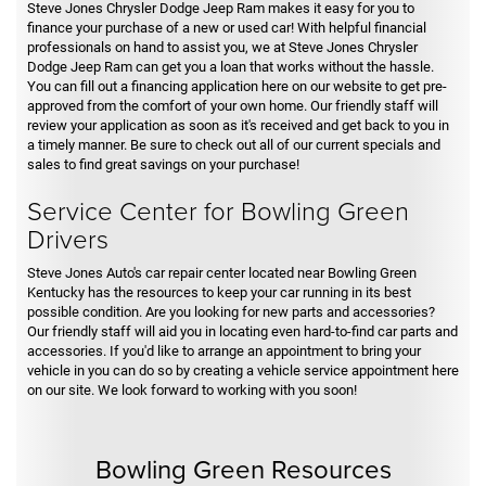
Steve Jones Chrysler Dodge Jeep Ram makes it easy for you to
finance your purchase of a new or used car! With helpful financial
professionals on hand to assist you, we at Steve Jones Chrysler
Dodge Jeep Ram can get you a loan that works without the hassle.
You can fill out a financing application here on our website to get pre-
approved from the comfort of your own home. Our friendly staff will
review your application as soon as it's received and get back to you in
a timely manner. Be sure to check out all of our current specials and
sales to find great savings on your purchase!
Service Center for Bowling Green
Drivers
Steve Jones Auto's car repair center located near Bowling Green
Kentucky has the resources to keep your car running in its best
possible condition. Are you looking for new parts and accessories?
Our friendly staff will aid you in locating even hard-to-find car parts and
accessories. If you'd like to arrange an appointment to bring your
vehicle in you can do so by creating a vehicle service appointment here
on our site. We look forward to working with you soon!
Bowling Green Resources