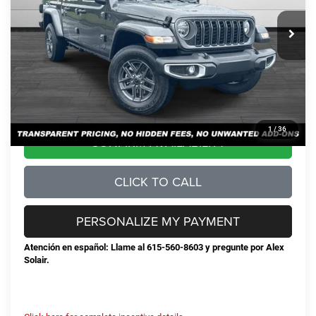
MSRP:
$50,500
Total Savings:
-$8,720
Documentation Fee
+$898
No Unwanted Add-Ons:
+$0
Steve Jones Price:
$42,678
1
/
36
CONFIRM AVAILABILITY
CLICK TO CALL
PERSONALIZE MY PAYMENT
Atención en español: Llame al 615-560-8603 y pregunte por Alex
Solair.