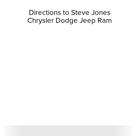
Directions to Steve Jones
Chrysler Dodge Jeep Ram