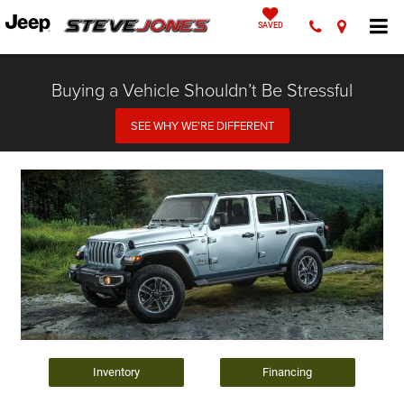
SAVED
Buying a Vehicle Shouldn’t Be Stressful
SEE WHY WE’RE DIFFERENT
Inventory
Financing