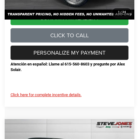
1
/
34
CONFIRM AVAILABILITY
CLICK TO CALL
PERSONALIZE MY PAYMENT
Atención en español: Llame al 615-560-8603 y pregunte por Alex
Solair.
Click here for complete incentive details.
Compare Vehicle
2026
Jeep Wrangler
Rubicon
$53,424
$10,191
STEVE JONES PRICE