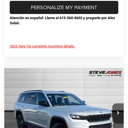
PERSONALIZE MY PAYMENT
Atención en español: Llame al 615-560-8603 y pregunte por Alex
Solair.
Click here for complete incentive details.
Compare Vehicle
2025
Jeep Grand Cherokee L
Limited
$45,428
$7,292
STEVE JONES PRICE
SAVINGS
VIN:
1C4RJKBG7S8802432
Stock:
N802432
Model:
WLJP75
Less
Ext.
Int.
In Stock
MSRP:
$52,720
Total Savings:
-$8,190
Documentation Fee
+$898