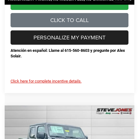
CONFIRM AVAILABILITY
CLICK TO CALL
PERSONALIZE MY PAYMENT
Atención en español: Llame al 615-560-8603 y pregunte por Alex
Solair.
Click here for complete incentive details.
Compare Vehicle
2025
Jeep Gladiator
Sport S
$42,678
$7,822
STEVE JONES PRICE
SAVINGS
VIN:
1C6PJTAG0SL524332
Stock:
N524332
Model:
JTJL98
Less
Ext.
Int.
In Stock