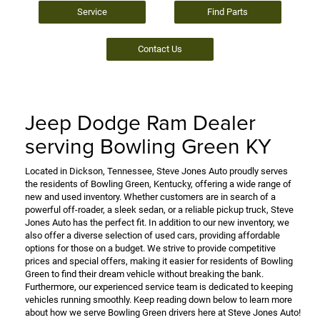
Service
Find Parts
Contact Us
Jeep Dodge Ram Dealer
serving Bowling Green KY
Located in Dickson, Tennessee, Steve Jones Auto proudly serves
the residents of Bowling Green, Kentucky, offering a wide range of
new and used inventory. Whether customers are in search of a
powerful off-roader, a sleek sedan, or a reliable pickup truck, Steve
Jones Auto has the perfect fit. In addition to our new inventory, we
also offer a diverse selection of used cars, providing affordable
options for those on a budget. We strive to provide competitive
prices and special offers, making it easier for residents of Bowling
Green to find their dream vehicle without breaking the bank.
Furthermore, our experienced service team is dedicated to keeping
vehicles running smoothly. Keep reading down below to learn more
about how we serve Bowling Green drivers here at Steve Jones Auto!