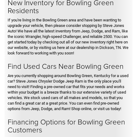
New Inventory for Bowling Green
Residents
If you're living in the Bowling Green area and have been wanting to
upgrade your vehicle, then please consider stopping by Steve Jones
Auto! We have all the latest inventory from Jeep, Dodge, and Ram, like
the iconic Wrangler, high-speed Challenger, and reliable 2500. You can
get started today by checking out all of our new inventory right here on
our website, or by visiting us here at our dealership in Dickson, TN. We
look forward to working with you soon!
Find Used Cars Near Bowling Green
Are you currently shopping around Bowling Green, Kentucky for a used
car? Steve Jones Chrysler Dodge Jeep Ram is the only place you'll
need to visit! Finding a pre-owned car that fits your needs and works
within your budget is a breeze thanks to our extensive variety of used
vehicles. We stock used cars of all makes and models, so that you
can find a great car at a great price. You can even find pre-owned
options from Jeep, Dodge, and Ram! Shop online, or visit us today!
Financing Options for Bowling Green
Customers