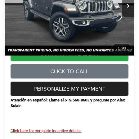
Total Savings:
-$6,369
Documentation Fee
+$898
No Unwanted Add-Ons:
+$0
Steve Jones Price:
$50,674
1
/
34
CONFIRM AVAILABILITY
CLICK TO CALL
PERSONALIZE MY PAYMENT
Atención en español: Llame al 615-560-8603 y pregunte por Alex
Solair.
Click here for complete incentive details.