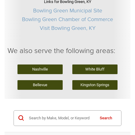
Links for Bowling Green, KY
Bowling Green Municipal Site
Bowling Green Chamber of Commerce
Visit Bowling Green, KY
We also serve the following areas:
Nashville
White Bluff
Bellevue
Kingston Springs
Search