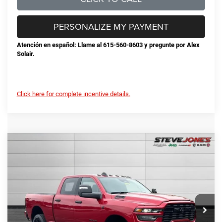
PERSONALIZE MY PAYMENT
Atención en español: Llame al 615-560-8603 y pregunte por Alex
Solair.
Click here for complete incentive details.
Compare Vehicle
2026
RAM 2500
Big Horn
$68,384
$10,956
STEVE JONES PRICE
SAVINGS
VIN:
3C63R5DL2TG189679
Stock:
N189679
Model:
DJ7H91
Less
Ext.
Int.
In Stock
MSRP:
$79,340
Total Savings:
-$11,854