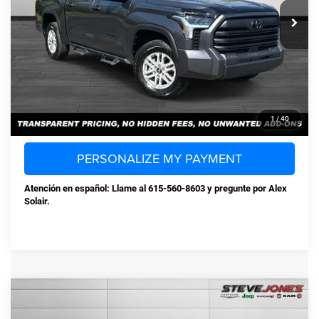
Selling Price:
$47,349
Documentation Fee:
+$898
Steve Jones Price:
$48,247
CONFIRM AVAILABILITY
CLICK TO CALL
1
/
40
PERSONALIZE MY PAYMENT
Atención en español: Llame al 615-560-8603 y pregunte por Alex
Solair.
Compare Vehicle
Used
2023
Volkswagen Jetta
1.5T S
$19,712