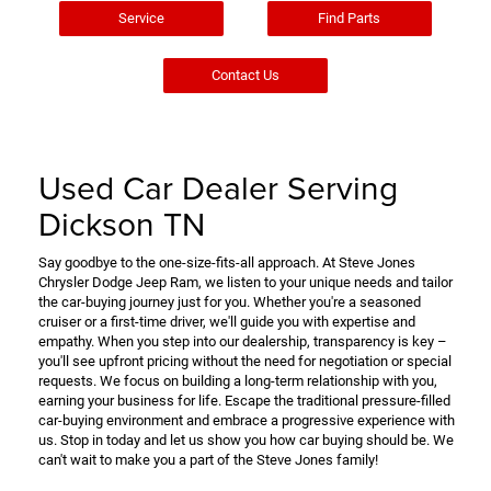
Service
Find Parts
Contact Us
Used Car Dealer Serving
Dickson TN
Say goodbye to the one-size-fits-all approach. At Steve Jones
Chrysler Dodge Jeep Ram, we listen to your unique needs and tailor
the car-buying journey just for you. Whether you're a seasoned
cruiser or a first-time driver, we'll guide you with expertise and
empathy. When you step into our dealership, transparency is key –
you'll see upfront pricing without the need for negotiation or special
requests. We focus on building a long-term relationship with you,
earning your business for life. Escape the traditional pressure-filled
car-buying environment and embrace a progressive experience with
us. Stop in today and let us show you how car buying should be. We
can't wait to make you a part of the Steve Jones family!