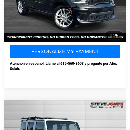
Steve Jones Price:
$30,873
CONFIRM AVAILABILITY
CLICK TO CALL
1
/
46
PERSONALIZE MY PAYMENT
Atención en español: Llame al 615-560-8603 y pregunte por Alex
Solair.
Compare Vehicle
Used
2018
Jeep Wrangler JK Unlimited
$19,880
Sport
STEVE JONES PRICE
VIN:
1C4BJWDG8JL871373
Stock:
T871373
Model:
JKJM74
Less