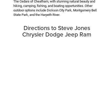
The Cedars of Cheatham, with stunning natural beauty and
hiking, camping, fishing, and boating opportunities. Other
outdoor options include Dickson City Park, Montgomery Bell
State Park, and the Harpeth River.
Directions to Steve Jones
Chrysler Dodge Jeep Ram