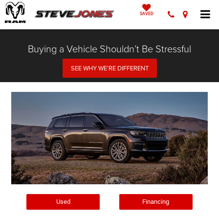
SAVED
Buying a Vehicle Shouldn’t Be Stressful
SEE WHY WE’RE DIFFERENT
Used
Financing