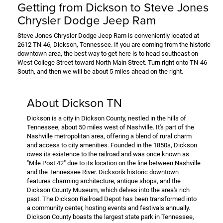
Getting from Dickson to Steve Jones
Chrysler Dodge Jeep Ram
Steve Jones Chrysler Dodge Jeep Ram is conveniently located at
2612 TN-46, Dickson, Tennessee. If you are coming from the historic
downtown area, the best way to get here is to head southeast on
West College Street toward North Main Street. Turn right onto TN-46
South, and then we will be about 5 miles ahead on the right.
About Dickson TN
Dickson is a city in Dickson County, nestled in the hills of
Tennessee, about 50 miles west of Nashville. It's part of the
Nashville metropolitan area, offering a blend of rural charm
and access to city amenities. Founded in the 1850s, Dickson
owes its existence to the railroad and was once known as
"Mile Post 42" due to its location on the line between Nashville
and the Tennessee River. Dickson's historic downtown
features charming architecture, antique shops, and the
Dickson County Museum, which delves into the area's rich
past. The Dickson Railroad Depot has been transformed into
a community center, hosting events and festivals annually.
Dickson County boasts the largest state park in Tennessee,