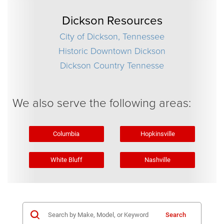
Dickson Resources
City of Dickson, Tennessee
Historic Downtown Dickson
Dickson Country Tennesse
We also serve the following areas:
Columbia
Hopkinsville
White Bluff
Nashville
Search