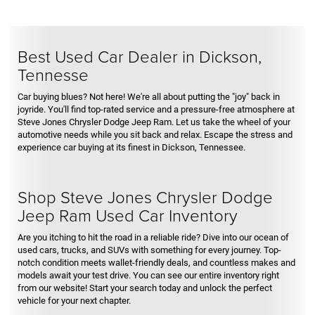
Best Used Car Dealer in Dickson,
Tennesse
Car buying blues? Not here! We're all about putting the "joy" back in
joyride. You'll find top-rated service and a pressure-free atmosphere at
Steve Jones Chrysler Dodge Jeep Ram. Let us take the wheel of your
automotive needs while you sit back and relax. Escape the stress and
experience car buying at its finest in Dickson, Tennessee.
Shop Steve Jones Chrysler Dodge
Jeep Ram Used Car Inventory
Are you itching to hit the road in a reliable ride? Dive into our ocean of
used cars, trucks, and SUVs with something for every journey. Top-
notch condition meets wallet-friendly deals, and countless makes and
models await your test drive. You can see our entire inventory right
from our website! Start your search today and unlock the perfect
vehicle for your next chapter.