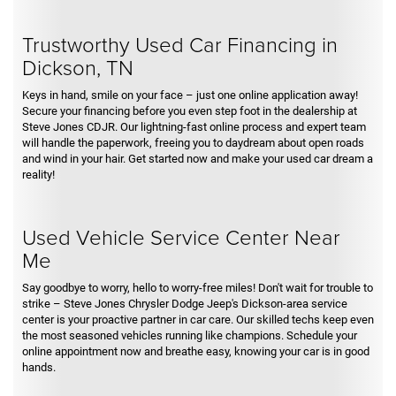
Trustworthy Used Car Financing in
Dickson, TN
Keys in hand, smile on your face – just one online application away!
Secure your financing before you even step foot in the dealership at
Steve Jones CDJR. Our lightning-fast online process and expert team
will handle the paperwork, freeing you to daydream about open roads
and wind in your hair. Get started now and make your used car dream a
reality!
Used Vehicle Service Center Near
Me
Say goodbye to worry, hello to worry-free miles! Don't wait for trouble to
strike – Steve Jones Chrysler Dodge Jeep's Dickson-area service
center is your proactive partner in car care. Our skilled techs keep even
the most seasoned vehicles running like champions. Schedule your
online appointment now and breathe easy, knowing your car is in good
hands.